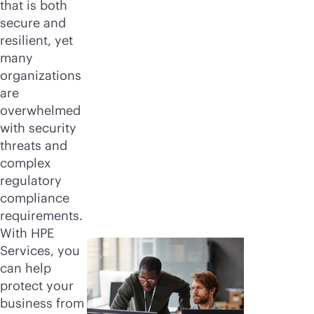
that is both
secure and
resilient, yet
many
organizations
are
overwhelmed
with security
threats and
complex
regulatory
compliance
requirements.
With HPE
Services, you
can help
protect your
business from