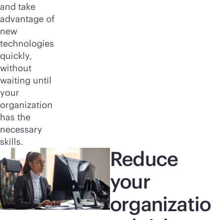
and take
advantage of
new
technologies
quickly,
without
waiting until
your
organization
has the
necessary
skills.
Reduce
your
organizatio