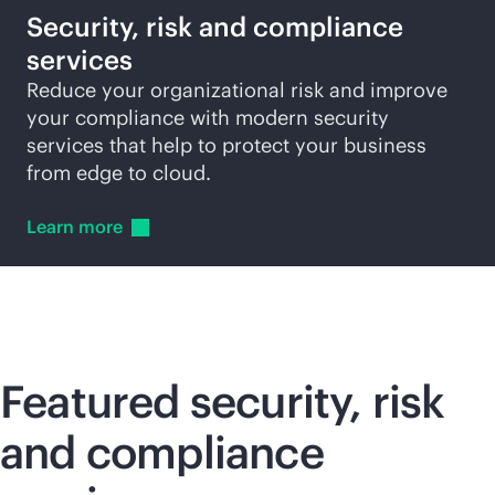
Security, risk and compliance
services
Reduce your organizational risk and improve
your compliance with modern security
services that help to protect your business
from edge to cloud.
Learn
more
Featured security, risk
and compliance