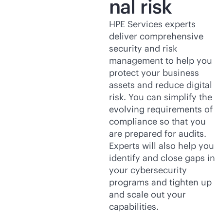
nal risk
HPE Services experts
deliver comprehensive
security and risk
management to help you
protect your business
assets and reduce digital
risk. You can simplify the
evolving requirements of
compliance so that you
are prepared for audits.
Experts will also help you
identify and close gaps in
your cybersecurity
programs and tighten up
and scale out your
capabilities.