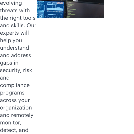
evolving
threats with
the right tools
and skills. Our
experts will
help you
understand
and address
gaps in
security, risk
and
compliance
programs
across your
organization
and remotely
monitor,
detect, and