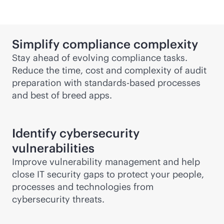
Simplify compliance complexity
Stay ahead of evolving compliance tasks.
Reduce the time, cost and complexity of audit
preparation with
standards-based
processes
and best of breed apps.
Identify cybersecurity
vulnerabilities
Improve vulnerability management and help
close IT security gaps to protect your people,
processes and technologies from
cybersecurity threats.