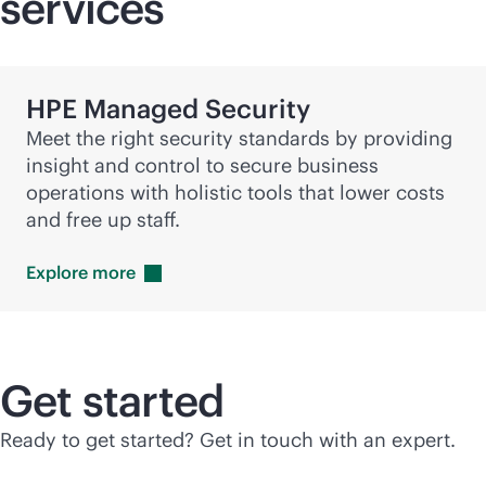
services
HPE Managed Security
Meet the right security standards by providing
insight and control to secure business
operations with holistic tools that lower costs
and free up staff.
Explore
more
Get started
Ready to get started? Get in touch with an expert.