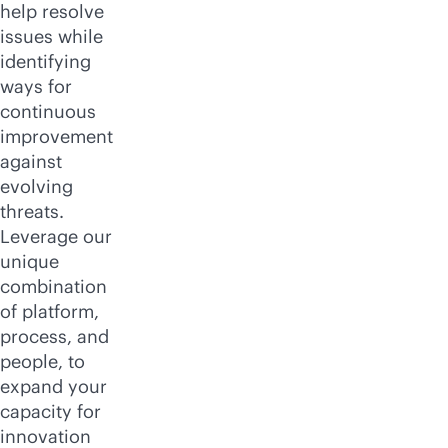
help resolve
issues while
identifying
ways for
continuous
improvement
against
evolving
threats.
Leverage our
unique
combination
of platform,
process, and
people, to
expand your
capacity for
innovation