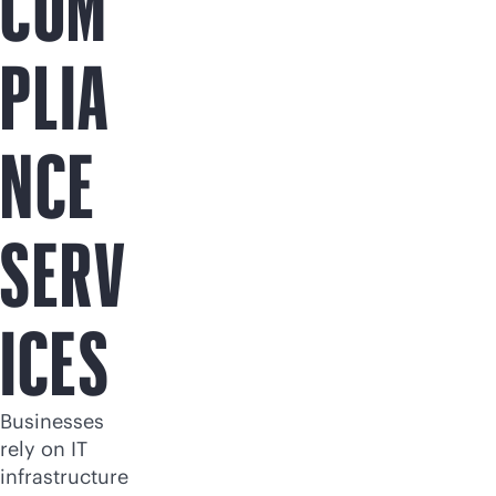
COM
PLIA
NCE
SERV
ICES
Businesses
rely on IT
infrastructure