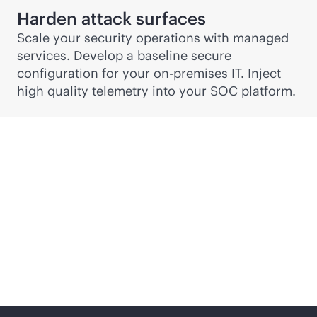
Harden attack surfaces
Scale your security operations with managed
services. Develop a baseline secure
configuration for your
on-premises
IT. Inject
high quality telemetry into your SOC platform.
Security, risk and
compliance services
from edge to cloud