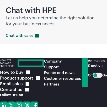
Chat with HPE
Let us help you determine the right solution
for your business needs.
Chat with
sales
Animation
Company
& motion
Support
How to
buy
Events and news
Off
On
Product
support
Customer resources
Email
sales
Partners
Contact
us
Follow HPE on