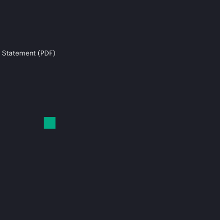
 Statement (PDF)