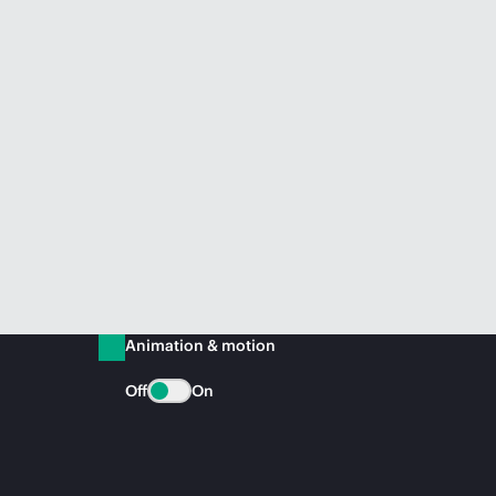
Animation & motion
Off
On