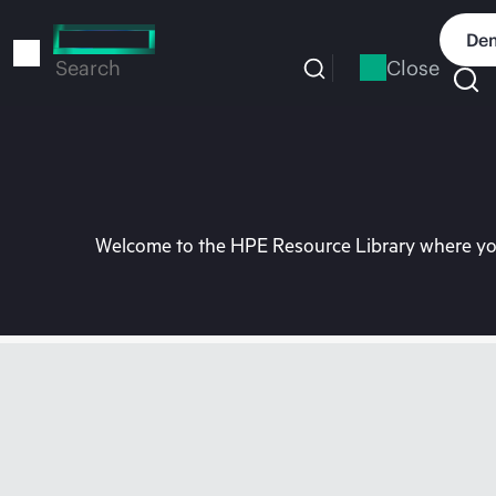
Skip
to
Dem
main
Close
Search
content
Welcome to the HPE Resource Library where you 