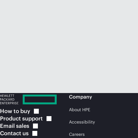
Company
About HPE
How to
buy
Product
support
Accessibility
Email
sales
Contact
us
Careers