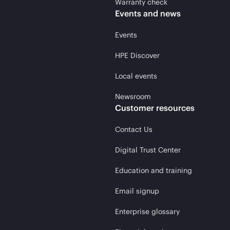
Warranty check
Events and news
Events
HPE Discover
Local events
Newsroom
Customer resources
Contact Us
Digital Trust Center
Education and training
Email signup
Enterprise glossary