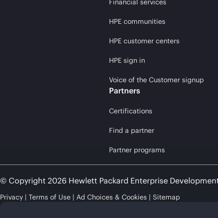
Financial services
HPE communities
HPE customer centers
HPE sign in
Voice of the Customer signup
Partners
Certifications
Find a partner
Partner programs
© Copyright 2026 Hewlett Packard Enterprise Developmen
Privacy
Terms of Use
Ad Choices & Cookies
Sitemap