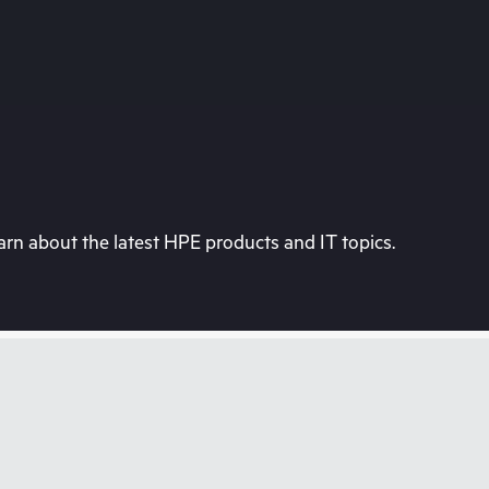
rn about the latest HPE products and IT topics.