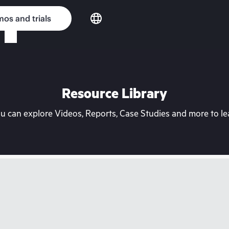
os and trials
Resource Library
can explore Videos, Reports, Case Studies and more to lea