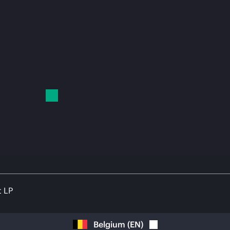
t LP
Belgium
(
EN
)