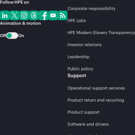
Follow HPE on
Corporate responsibility
HPE Labs
Animation & motion
HPE Modern Slavery Transparency
Off
On
Investor relations
Leadership
Public policy
Support
Operational support services
Product return and recycling
Product support
Software and drivers