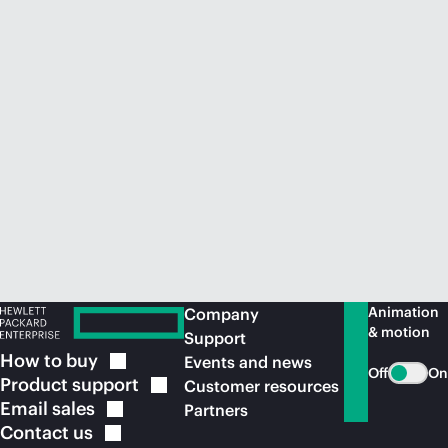
Animation
Company
& motion
Support
How to
buy
Events and news
Off
On
Product
support
Customer resources
Email
sales
Partners
Contact
us