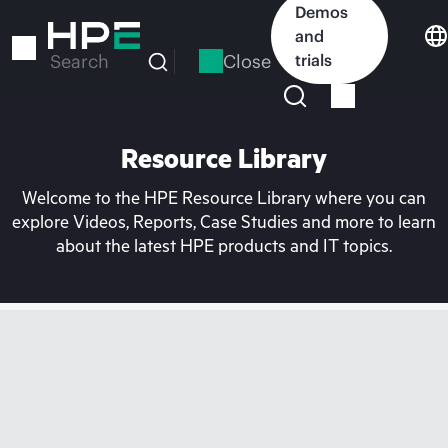
Skip
Demos
to
and
main
Close
trials
Search
content
Resource Library
Welcome to the HPE Resource Library where you can
explore Videos, Reports, Case Studies and more to learn
about the latest HPE products and IT topics.