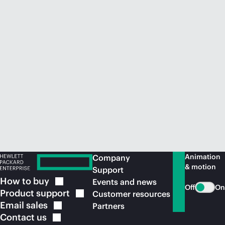
Animation
Company
& motion
Support
How to
buy
Events and news
Off
On
Product
support
Customer resources
Email
sales
Partners
Contact
us