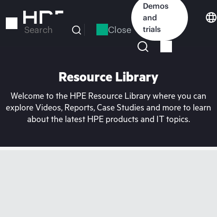
Skip
Demos
to
and
main
Close
trials
Search
content
Resource Library
Welcome to the HPE Resource Library where you can
explore Videos, Reports, Case Studies and more to learn
about the latest HPE products and IT topics.