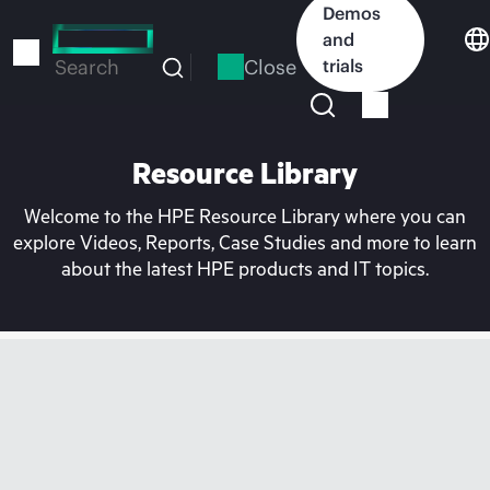
Skip
Demos
to
and
main
Close
trials
Search
content
Resource Library
Welcome to the HPE Resource Library where you can
explore Videos, Reports, Case Studies and more to learn
about the latest HPE products and IT topics.