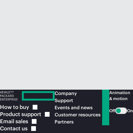
Animation
Company
& motion
Support
How to
buy
Events and news
Off
On
Product
support
Customer resources
Email
sales
Partners
Contact
us