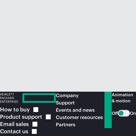
Animation
Company
& motion
Support
How to
buy
Events and news
Off
On
Product
support
Customer resources
Email
sales
Partners
Contact
us