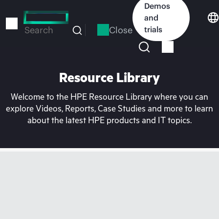
Skip
Demos
to
and
main
Close
trials
Search
content
Resource Library
Welcome to the HPE Resource Library where you can
explore Videos, Reports, Case Studies and more to learn
about the latest HPE products and IT topics.