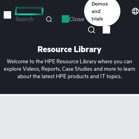
Skip
Demos
to
and
main
Close
trials
Search
content
Resource Library
Welcome to the HPE Resource Library where you can
explore Videos, Reports, Case Studies and more to learn
about the latest HPE products and IT topics.