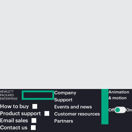
Animation
Company
& motion
Support
How to
buy
Events and news
Off
On
Product
support
Customer resources
Email
sales
Partners
Contact
us