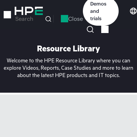
Skip
Demos
to
and
main
Close
trials
Search
content
Resource Library
Welcome to the HPE Resource Library where you can
explore Videos, Reports, Case Studies and more to learn
about the latest HPE products and IT topics.