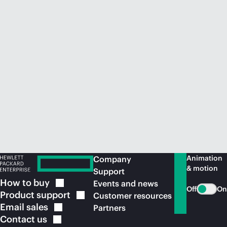
Animation
Company
& motion
Support
How to
buy
Events and news
Off
On
Product
support
Customer resources
Email
sales
Partners
Contact
us