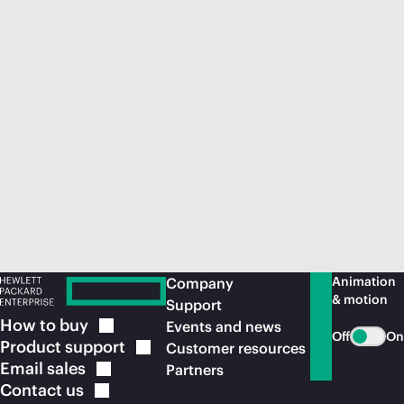
Animation
Company
& motion
Support
How to
buy
Events and news
Off
On
Product
support
Customer resources
Email
sales
Partners
Contact
us