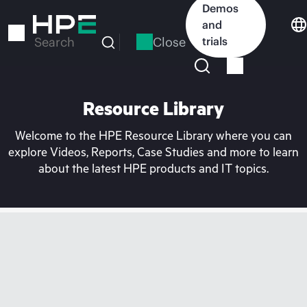
Skip
Demos
to
and
main
Close
trials
Search
content
Resource Library
Welcome to the HPE Resource Library where you can
explore Videos, Reports, Case Studies and more to learn
about the latest HPE products and IT topics.