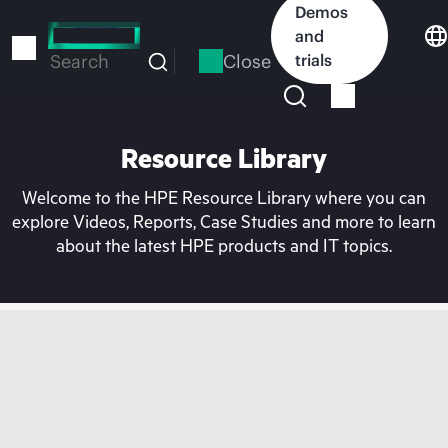
Skip
Demos
to
and
main
Close
trials
Search
content
Resource Library
Welcome to the HPE Resource Library where you can
explore Videos, Reports, Case Studies and more to learn
about the latest HPE products and IT topics.