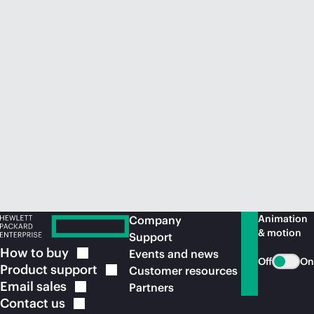
Animation
Company
& motion
Support
How to
buy
Events and news
Off
On
Product
support
Customer resources
Email
sales
Partners
Contact
us