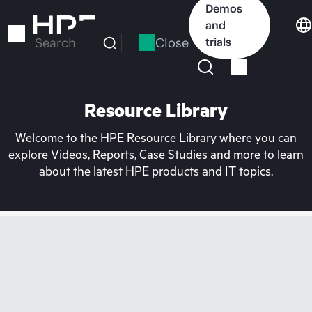
Skip
Demos
to
and
main
Close
trials
Search
content
Resource Library
Welcome to the HPE Resource Library where you can
explore Videos, Reports, Case Studies and more to learn
about the latest HPE products and IT topics.