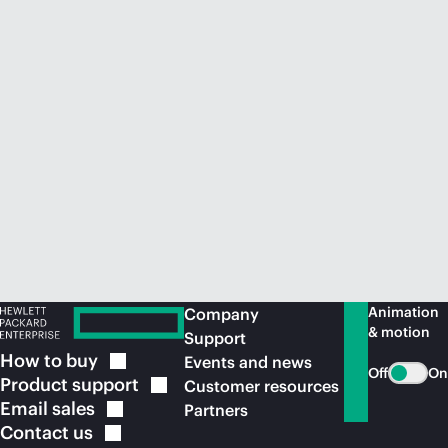
Animation
Company
& motion
Support
How to
buy
Events and news
Off
On
Product
support
Customer resources
Email
sales
Partners
Contact
us