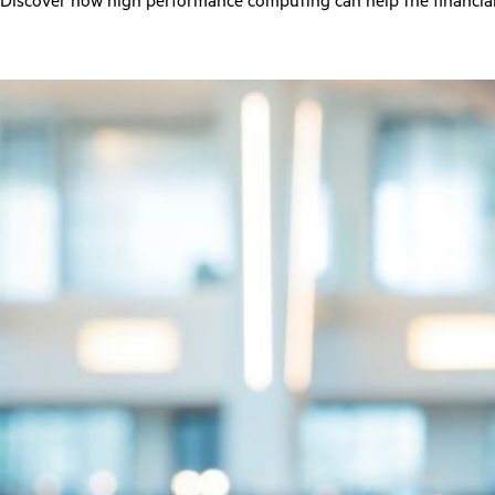
Discover how high performance computing can help the financial