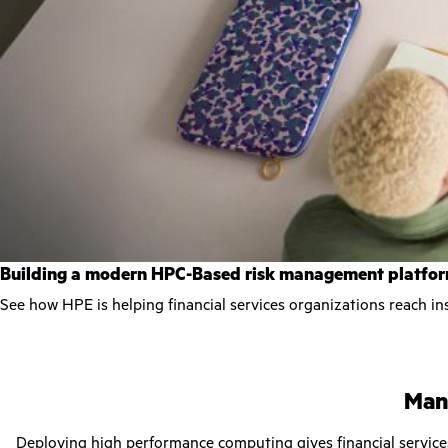
Building a modern HPC-Based risk management platfo
See how HPE is helping financial services organizations reach ins
Mana
Deploying
high performance computing
gives financial servic