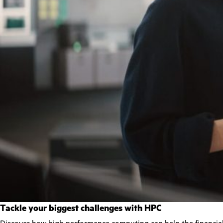
Tackle your biggest challenges with HPC