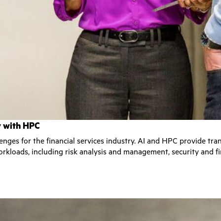
ry with HPC
lenges for the financial services industry. AI and HPC provide tr
rkloads, including risk analysis and management, security and fi