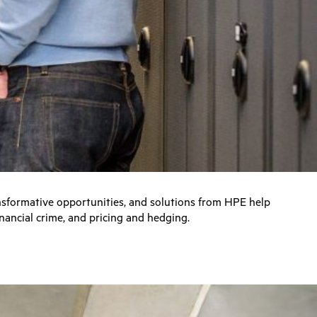
ansformative opportunities, and solutions from HPE help
nancial crime, and pricing and hedging.