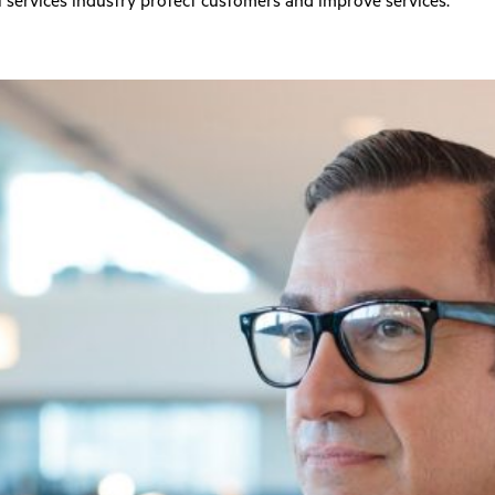
 services industry protect customers and improve services.