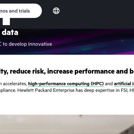
os and trials
 data
C to develop innovative
ty, reduce risk, increase performance and bo
on accelerates,
high-performance computing (HPC)
and
artificial
mpliance. Hewlett Packard Enterprise has deep expertise in FSI, H