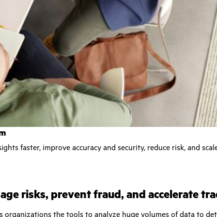
rm
ights faster, improve accuracy and security, reduce risk, and scal
ge risks, prevent fraud, and accelerate tr
es organizations the tools to analyze huge volumes of data to de