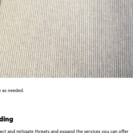
e as needed.
ading
tect and mitigate threats and expand the services you can offer