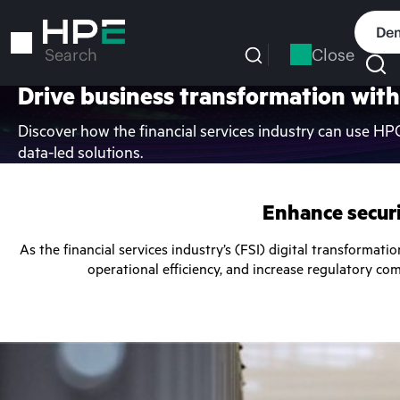
Skip
to
Dem
main
Close
Search
content
Drive business transformation with
Discover how the financial services industry can use HP
data-led solutions.
Enhance securi
As the financial services industry’s (FSI) digital transformati
operational efficiency, and increase regulatory co