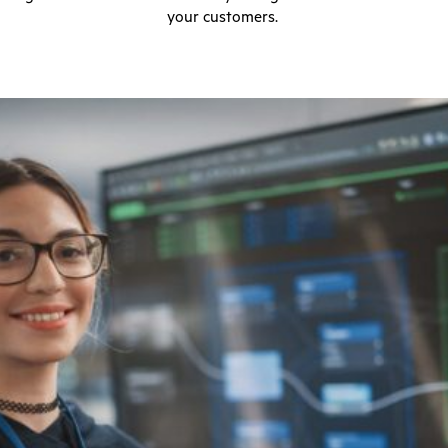
your customers.