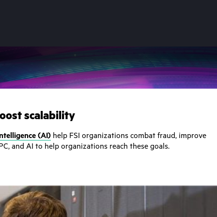
ost scalability
 intelligence (AI)
help FSI organizations combat fraud, improve
PC, and AI to help organizations reach these goals.