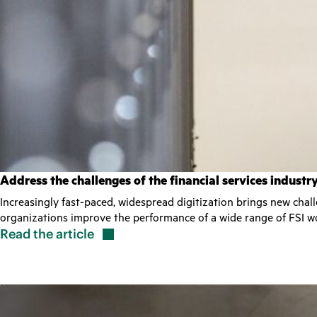
Address the challenges of the financial services indust
Increasingly fast-paced, widespread digitization brings new chal
organizations improve the performance of a wide range of FSI wo
Read the
article