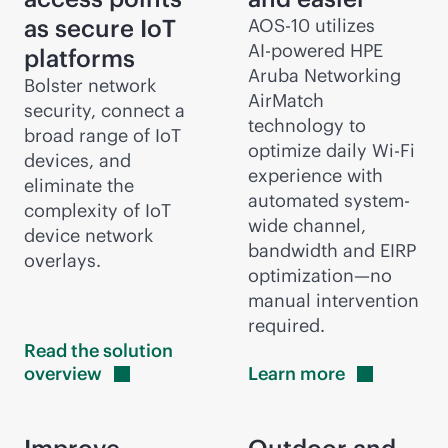
as secure IoT
AOS-10 utilizes
AI-powered
HPE
platforms
Aruba Networking
Bolster network
AirMatch
security, connect a
technology to
broad range of IoT
optimize daily
Wi-Fi
devices, and
experience with
eliminate the
automated system-
complexity of IoT
wide channel,
device network
bandwidth and EIRP
overlays.
optimization—no
manual intervention
required.
Read the solution
overview
Learn
more