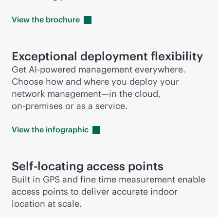
View the
brochure
Exceptional deployment flexibility
Get
AI-powered
management everywhere.
Choose how and where you deploy your
network management—in the cloud,
on-premises
or as a service.
View the
infographic
Self-locating access points
Built in GPS and fine time measurement enable
access points to deliver accurate indoor
location at scale.