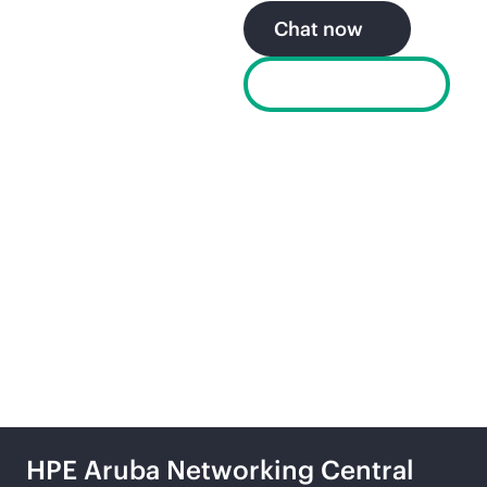
Chat now
Find a partner
Explore the secure, self-
driving network from
HPE
HPE Aruba Networking Central