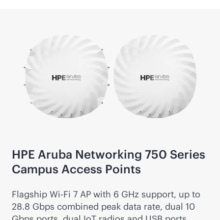
HPE Aruba Networking 750 Series
Campus Access Points
Flagship
Wi-Fi
7 AP with 6 GHz support, up to
28.8 Gbps combined peak data rate, dual 10
Gbps ports, dual IoT radios and USB ports.