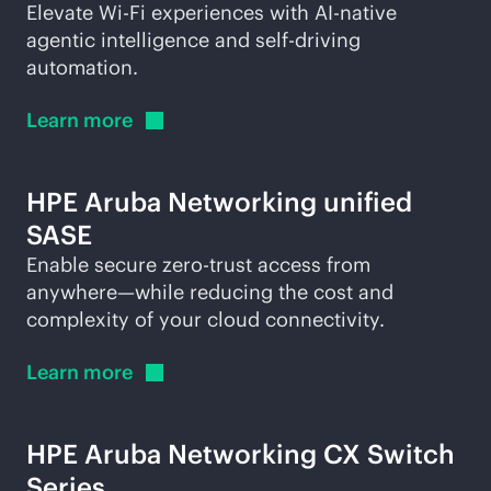
Elevate
Wi-Fi
experiences with
AI-native
agentic intelligence and self-driving
automation.
Learn
more
HPE Aruba Networking unified
SASE
Enable secure zero-trust access from
anywhere—while reducing the cost and
complexity of your cloud connectivity.
Learn
more
HPE Aruba Networking CX Switch
Series