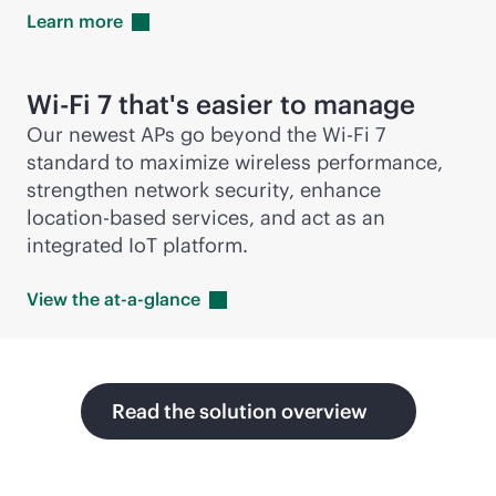
Learn
more
Wi-Fi
7 that's easier to manage
Our newest APs go beyond the
Wi-Fi
7
standard to maximize wireless performance,
strengthen network security, enhance
location-based
services, and act as an
integrated IoT platform.
View the
at-a-glance
Read the solution overview