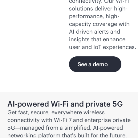
connectivity. Our
Wi-Fi
solutions deliver high-
performance, high-
capacity coverage with
AI-driven
alerts and
insights that enhance
user and IoT experiences.
See a demo
AI-powered
Wi-Fi
and private 5G
Get fast, secure, everywhere wireless
connectivity with
Wi-Fi
7 and enterprise private
5G—managed from a simplified,
AI-powered
networking platform that's built for the future.