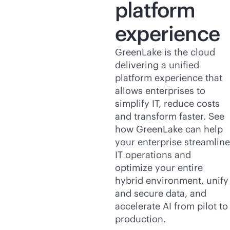
platform
experience
GreenLake is the cloud
delivering a unified
platform experience that
allows enterprises to
simplify IT, reduce costs
and transform faster. See
how GreenLake can help
your enterprise streamline
IT operations and
optimize your entire
hybrid environment, unify
and secure data, and
accelerate AI from pilot to
production.