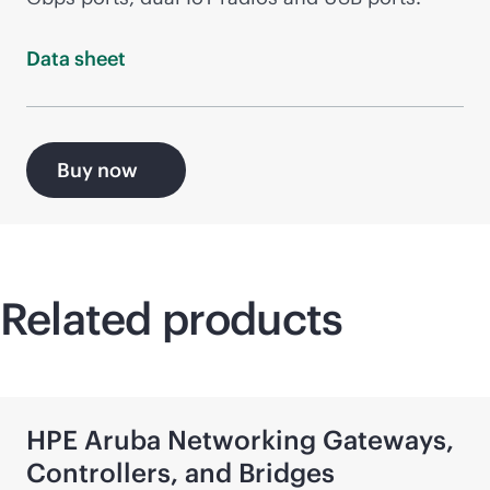
Data
sheet
Buy now
Related products
HPE Aruba Networking Gateways,
Controllers, and Bridges