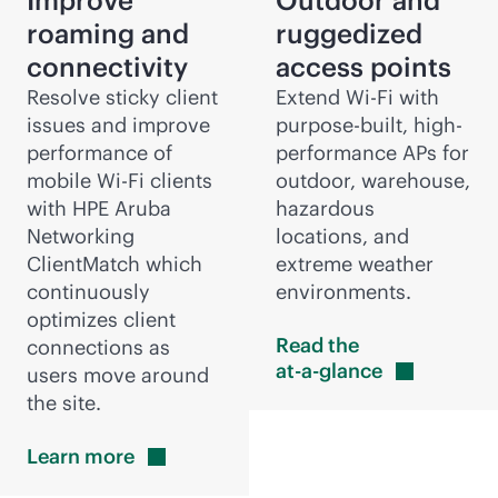
Improve
Outdoor and
roaming and
ruggedized
connectivity
access points
Resolve sticky client
Extend
Wi-Fi
with
issues and improve
purpose-built
, high-
performance of
performance APs for
mobile
Wi-Fi
clients
outdoor, warehouse,
with HPE Aruba
hazardous
Networking
locations, and
ClientMatch which
extreme weather
continuously
environments.
optimizes client
Read the
connections as
at-a-glance
users move around
the site.
Learn
more