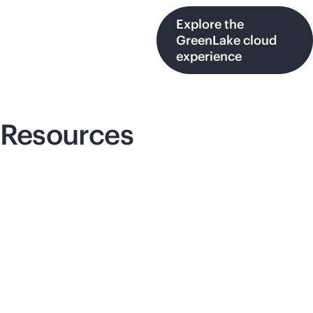
Explore the
GreenLake cloud
experience
Resources