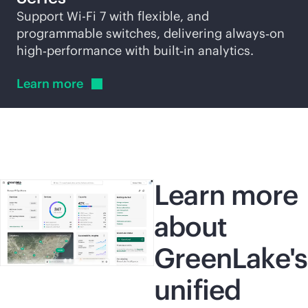
Support
Wi-Fi
7 with flexible, and
programmable switches, delivering always‑on
high‑performance with built‑in analytics.
Learn
more
Learn more
about
GreenLake's
unified