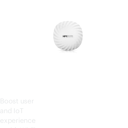
ESS
POI
NTS
Boost user
and IoT
experience