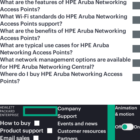
What are the features of HPE Aruba Networking
Access Points?
What Wi-Fi standards do HPE Aruba Networking
Access Points support?
What are the benefits of HPE Aruba Networking
Access Points?
What are typical use cases for HPE Aruba
Networking Access Points?
What network management options are available
for HPE Aruba Networking Central?
Where do I buy HPE Aruba Networking Access
Points?
Animation
Company
& motion
Support
How to
buy
Events and news
Off
On
Product
support
Customer resources
Email
sales
Partners