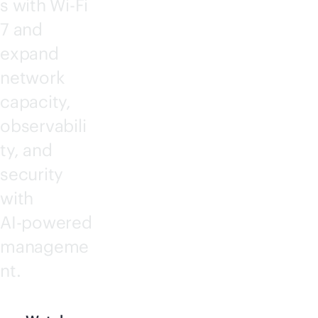
s with
Wi-Fi
7 and
expand
network
capacity,
observabili
ty, and
security
with
AI-powered
manageme
nt.