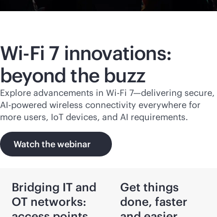
Wi-Fi
7 innovations:
beyond the buzz
Explore advancements in
Wi-Fi
7—delivering secure,
AI-powered
wireless connectivity everywhere for
more users, IoT devices, and AI requirements.
Watch the webinar
Bridging IT and
Get things
OT networks:
done, faster
access points
and easier