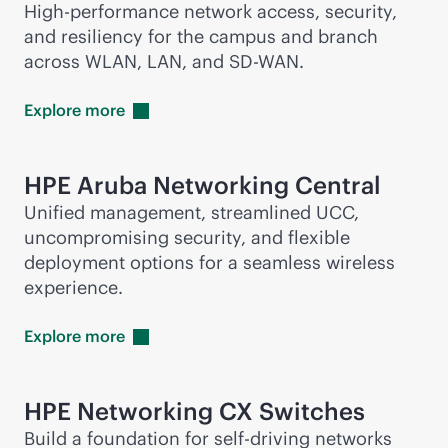
High-performance network access, security,
and resiliency for the campus and branch
across WLAN, LAN, and
SD-WAN
.
Explore
more
HPE Aruba Networking Central
Unified management, streamlined UCC,
uncompromising security, and flexible
deployment options for a seamless wireless
experience.
Explore
more
HPE Networking CX Switches
Build a foundation for self-driving networks