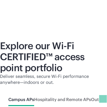
Explore our
Wi-Fi
CERTIFIED™ access
point portfolio
Deliver seamless, secure Wi‑Fi performance
anywhere—indoors or out.
Campus APs
Hospitality and Remote APs
Outdoo