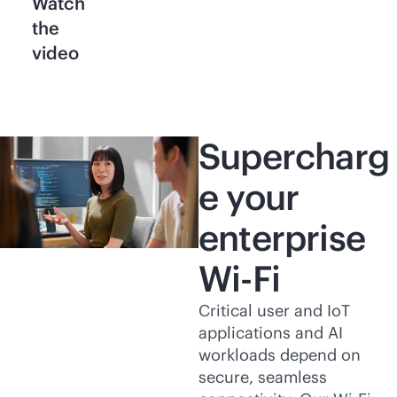
Watch
the
video
Supercharg
e your
enterprise
Wi-Fi
Critical user and IoT
applications and AI
workloads depend on
secure, seamless