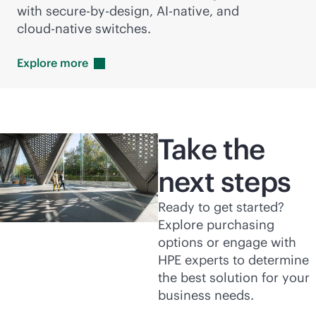
with secure-by-design,
AI-native
, and
cloud-native
switches.
Explore
more
Take the
next steps
Ready to get started?
Explore purchasing
options or engage with
HPE experts to determine
the best solution for your
business needs.