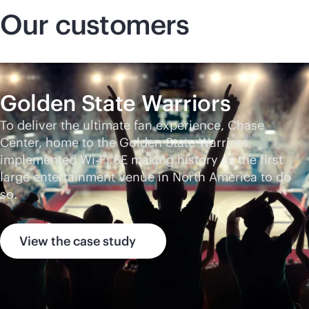
Our customers
Golden State Warriors
To deliver the ultimate fan experience, Chase
Center, home to the Golden State Warriors,
implemented Wi‑Fi 6E making history as the first
large entertainment venue in North America to do
so.
View the case study