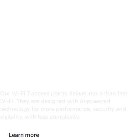
HPE Aruba Networking
Wi-Fi
7 wins CRN's 2024
Product of the Year
Award
Our
Wi-Fi
7 access points deliver more than fast
Wi-Fi
. They are designed with
AI-powered
technology for more performance, security and
visibility, with less complexity.
Learn more