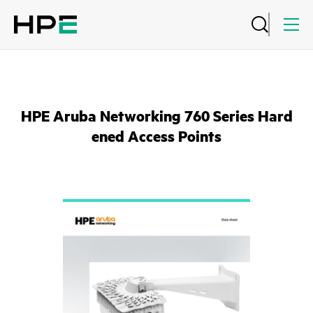
HPE Aruba Networking 760 Series Hard
ened Access Points