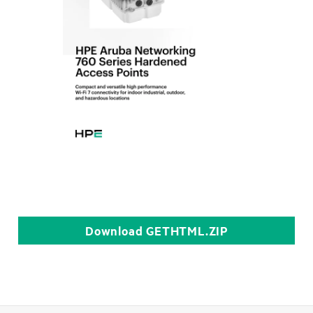
Download
GETHTML.ZIP