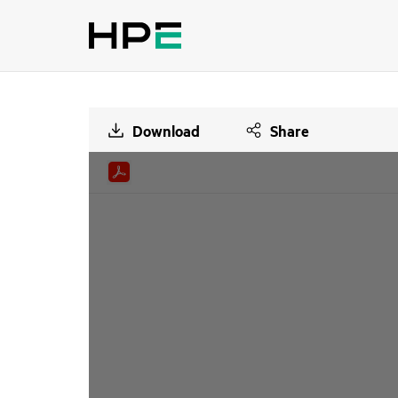
Download
Share