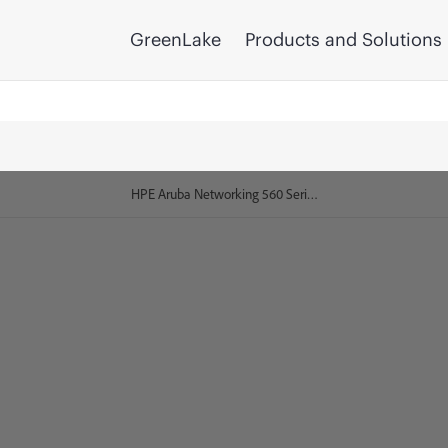
GreenLake
Products and Solutions