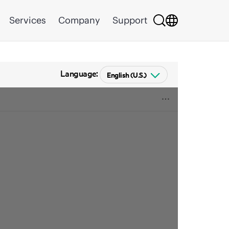
Services
Company
Support
Language: