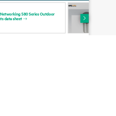
Alliances
DAT
Networking
580
Series
Outdoor
HP
Certifications
ts
data
sheet
Net
Out
Find a partner
Poi
Partner programs
ces
g