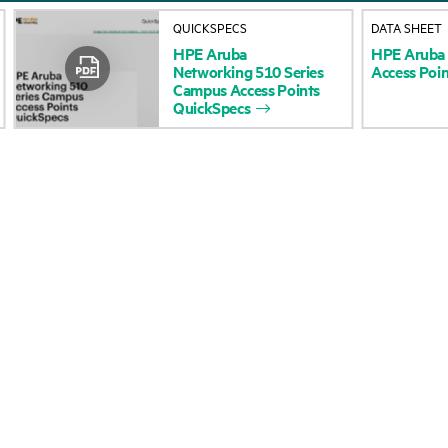
About HPE
Events
QUICKSPECS
DATA SHEET
HPE
Aruba
HPE
Aruba
Accessibility
HPE Discover
Networking
510
Series
Access
Poin
Campus
Access
Points
Careers
Local events
QuickSpecs
Corporate responsibility
Newsroom
HPE Labs
Customer resour
HPE Modern Slavery
Contact Us
Transparency Statement (PDF)
Digital Trust Center
Investor relations
Education and trainin
Leadership
Email signup
Public policy
Enterprise glossary