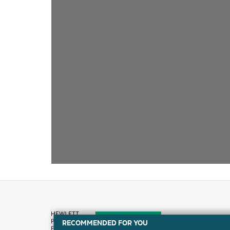
RECOMMENDED FOR YOU