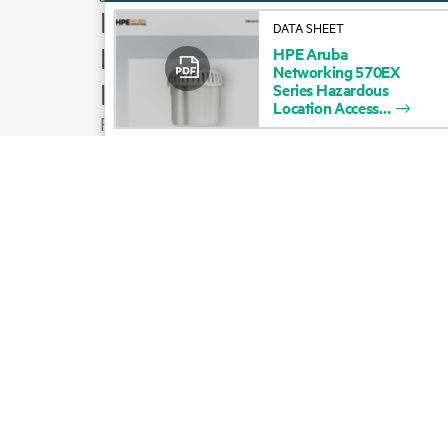
How to buy
DATA SHEET
Product support
HPE
Aruba
Networking
570EX
Email sales
Series
Hazardous
Location
Access
Follow HPE on