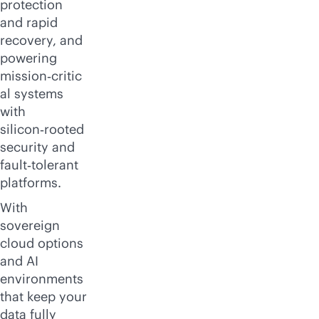
protection
and rapid
recovery, and
powering
mission‑critic
al systems
with
silicon‑rooted
security and
fault‑tolerant
platforms.
With
sovereign
cloud options
and AI
environments
that keep your
data fully