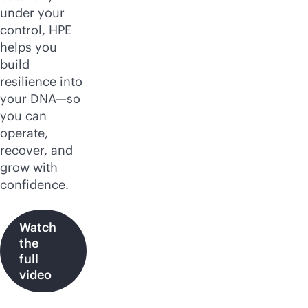
under your
control, HPE
helps you
build
resilience into
your DNA—so
you can
operate,
recover, and
grow with
confidence.
Watch
the
full
video