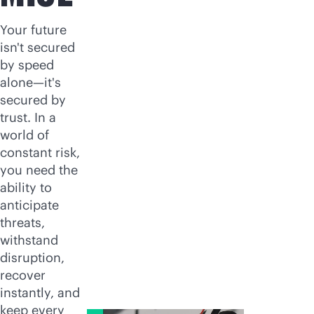
Your future
isn't secured
by speed
alone—it's
secured by
trust. In a
world of
constant risk,
you need the
ability to
anticipate
threats,
withstand
disruption,
recover
instantly, and
keep every