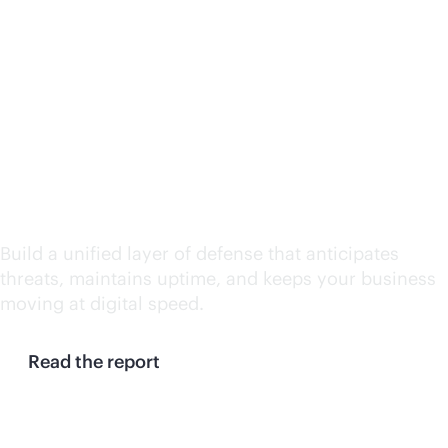
Continuity at machine
speed: Why enterprises
need a resilience
control plane
Build a unified layer of defense that anticipates
threats, maintains uptime, and keeps your business
moving at digital speed.
Read the report