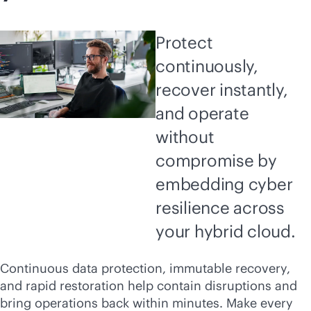
Protect
continuously,
recover instantly,
and operate
without
compromise by
embedding cyber
resilience across
your hybrid cloud.
Continuous data protection, immutable recovery,
and rapid restoration help contain disruptions and
bring operations back within minutes. Make every