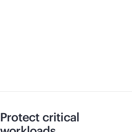
Protect critical
workloads