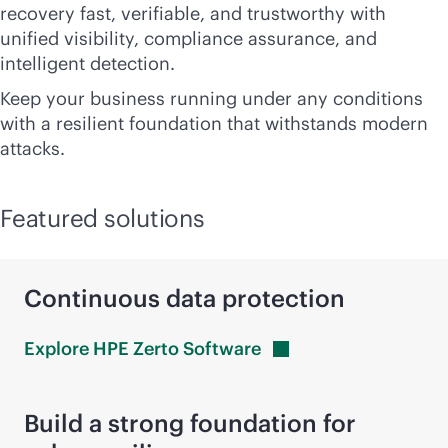
recovery fast, verifiable, and trustworthy with
unified visibility, compliance assurance, and
intelligent detection.
Keep your business running under any conditions
with a resilient foundation that withstands modern
attacks.
Featured solutions
Continuous data protection
Explore HPE Zerto
Software
Build a strong foundation for