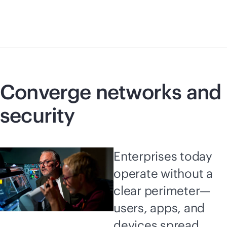
Converge networks and
security
Enterprises today
operate without a
clear perimeter—
users, apps, and
devices spread