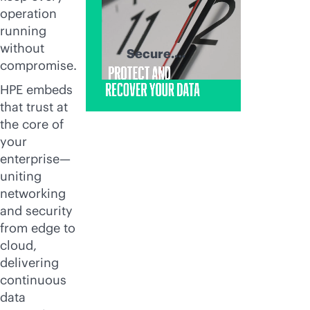
operation
running
without
Secure.
compromise.
Recover. Thrive.
HPE embeds
that trust at
the core of
your
enterprise—
uniting
networking
and security
from edge to
cloud,
delivering
continuous
data