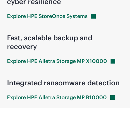
cyber resilience
Explore HPE StoreOnce
Systems
Fast, scalable backup and
recovery
Explore HPE Alletra Storage MP
X10000
Integrated ransomware detection
Explore HPE Alletra Storage MP
B10000