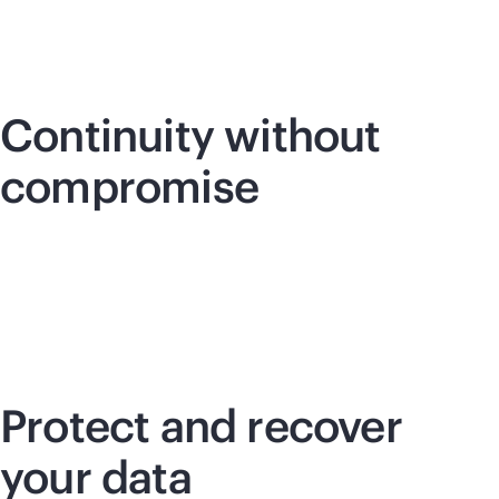
Continuity without
compromise
Protect and recover
your data