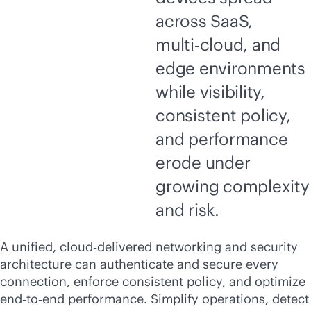
across SaaS,
multi‑cloud, and
edge environments
while visibility,
consistent policy,
and performance
erode under
growing complexity
and risk.
A unified, cloud‑delivered networking and security
architecture can authenticate and secure every
connection, enforce consistent policy, and optimize
end‑to‑end performance. Simplify operations, detect