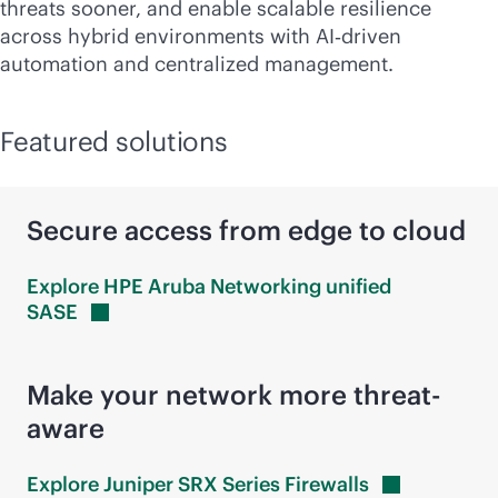
threats sooner, and enable scalable resilience
across hybrid environments with AI‑driven
automation and centralized management.
Featured solutions
Secure access from edge to cloud
Explore HPE Aruba Networking unified
SASE
Make your network more threat-
aware
Explore Juniper SRX Series
Firewalls