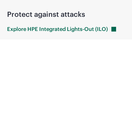
Protect against attacks
Explore HPE Integrated Lights-Out
(ILO)