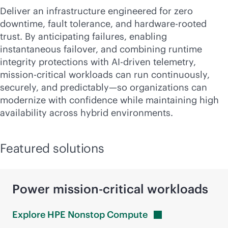
Deliver an infrastructure engineered for zero
downtime, fault tolerance, and hardware-rooted
trust. By anticipating failures, enabling
instantaneous failover, and combining runtime
integrity protections with
AI-driven
telemetry,
mission-critical
workloads can run continuously,
securely, and predictably—so organizations can
modernize with confidence while maintaining high
availability across hybrid environments.
Featured solutions
Power
mission-critical
workloads
Explore HPE Nonstop
Compute