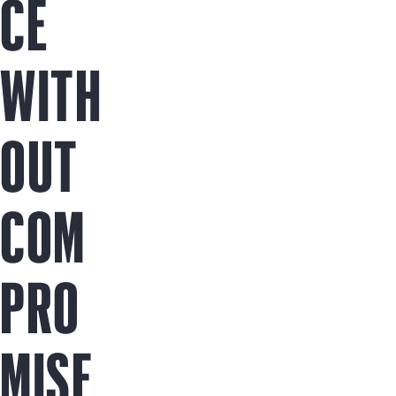
CE
WITH
OUT
COM
PRO
MISE