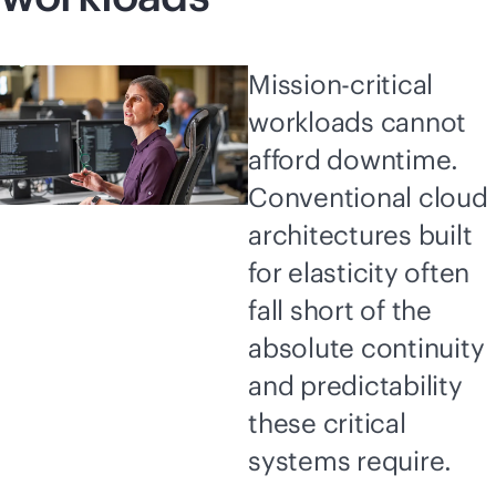
Mission-critical
workloads cannot
afford downtime.
Conventional cloud
architectures built
for elasticity often
fall short of the
absolute continuity
and predictability
these critical
systems require.