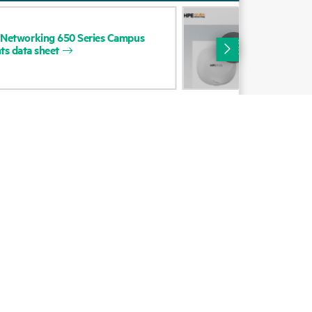
Alliances
DAT
Networking
650
Series
Campus
HP
Certifications
ts
data
sheet
Net
Cam
Find a partner
Poi
Partner programs
ces
g