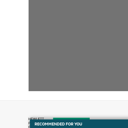
RECOMMENDED FOR YOU