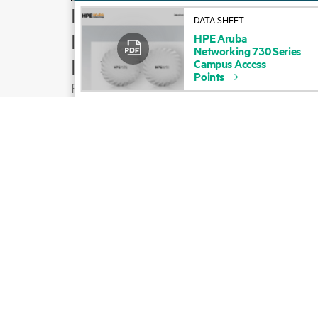
How to buy
DATA SHEET
Product support
HPE
Aruba
Networking
730
Series
Email sales
Campus
Access
Points
Follow HPE on