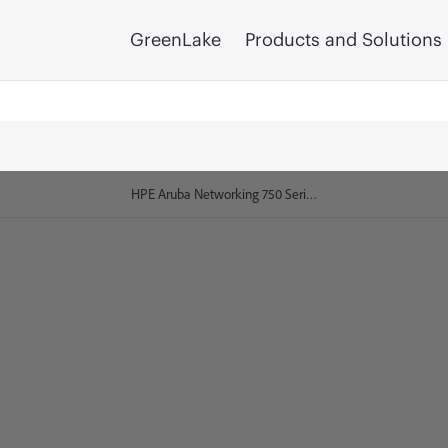
GreenLake
Products and Solutions