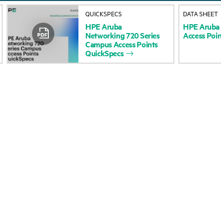
About HPE
Events
QUICKSPECS
DATA SHEET
HPE
Aruba
HPE
Aruba
Accessibility
HPE Discover
Networking
720
Series
Access
Poin
Campus
Access
Points
Careers
Local events
QuickSpecs
Corporate responsibility
Newsroom
HPE Labs
Customer resour
HPE Modern Slavery
Contact Us
Transparency Statement (PDF)
Digital Trust Center
Investor relations
Education and trainin
Leadership
Email signup
Public policy
Enterprise glossary