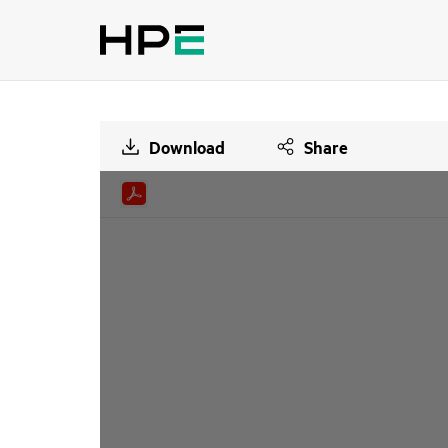
Download
Share