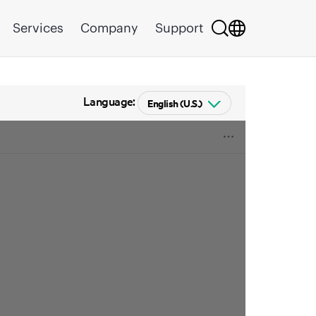
Services
Company
Support
Language: