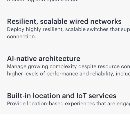
Resilient, scalable wired networks
Deploy highly resilient, scalable switches that s
connection.
AI-native
architecture
Manage growing complexity despite resource cons
higher levels of performance and reliability, inclu
Built-in location and IoT services
Provide
location-based
experiences that are enga