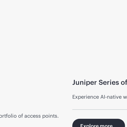
Juniper Series 
Experience
AI-native
wi
tfolio of access points.
Explore more