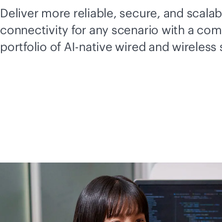
Deliver more reliable, secure, and scalab
connectivity for any scenario with a co
portfolio of
AI-native
wired and wireless 