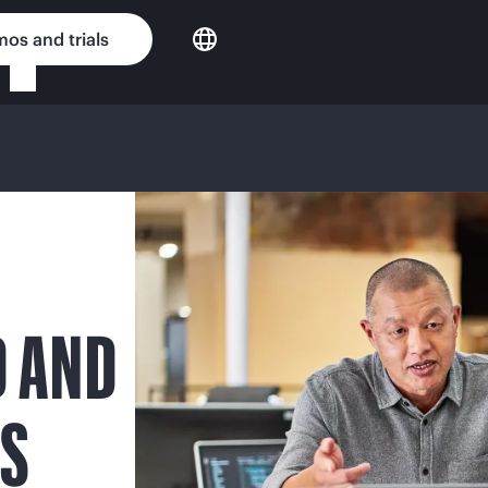
os and trials
D AND
NS