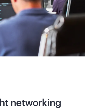
ght networking