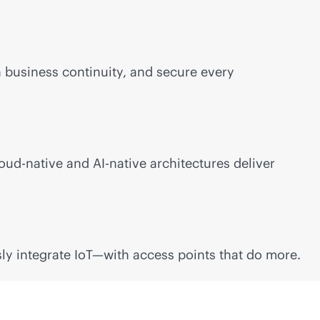
n
business continuity, and secure every
oud-native
and
AI-native
architectures deliver
ly integrate IoT—with access points that do more.