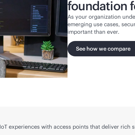
foundation f
As your organization unde
emerging use cases, secur
important than ever.
See how we compare
oT experiences with access points that deliver rich 