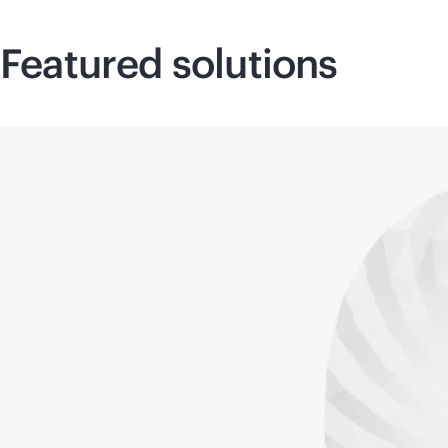
Featured solutions