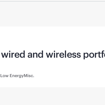
wired and wireless portf
 Low Energy
Misc.