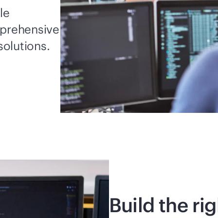
le
mprehensive
solutions.
Build the ri