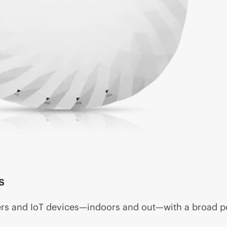
s
ers and IoT devices—indoors and out—with a broad por