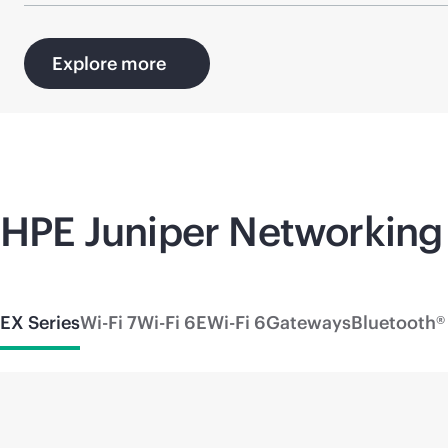
Explore more
HPE Juniper Networking 
EX Series
Wi-Fi 7
Wi-Fi 6E
Wi-Fi 6
Gateways
Bluetooth®