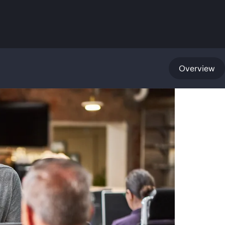
Overview