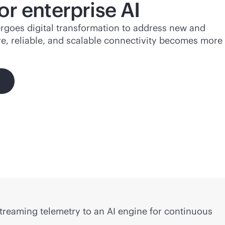
or enterprise AI
rgoes digital transformation to address new and
e, reliable, and scalable connectivity becomes more
streaming telemetry to an AI engine for continuous