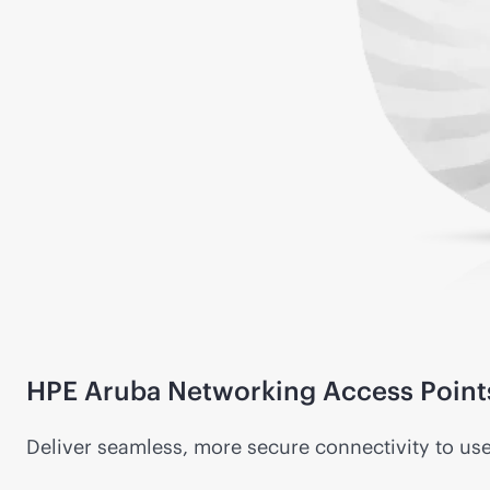
HPE Aruba Networking Access Point
Deliver seamless, more secure connectivity to us