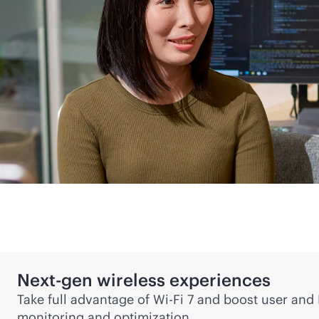
Next-gen
wireless experiences
Take full advantage of
Wi-Fi
7 and boost user and I
monitoring and optimization.