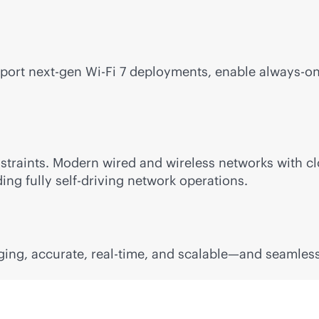
upport next-gen
Wi-Fi
7 deployments, enable
always-o
traints. Modern wired and wireless networks with
cl
ding fully self-driving network operations.
ging, accurate,
real-time
, and scalable—and seamless