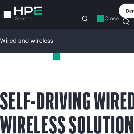
Skip
to
Dem
main
Close
Search
content
Wired and wireless
Wired and wireless
SELF-DRIVING WIRE
WIRELESS SOLUTIO