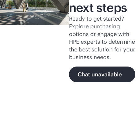
next steps
Ready to get started?
Explore purchasing
options or engage with
HPE experts to determine
the best solution for your
business needs.
Chat unavailable
Featured products and
programs