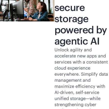
secure
storage
powered by
agentic AI
Unlock agility and
accelerate new apps and
services with a consistent
cloud experience
everywhere. Simplify data
management and
maximize efficiency with
AI-driven
,
self-service
unified storage—while
strengthening cyber