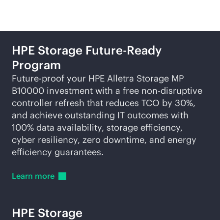
HPE Storage Future-Ready
Program
Future-proof your HPE Alletra Storage MP
B10000 investment with a free
non-disruptive
controller refresh that reduces TCO by 30%,
and achieve outstanding IT outcomes with
100% data availability, storage efficiency,
cyber resiliency, zero downtime, and energy
efficiency guarantees.
Learn
more
HPE Storage