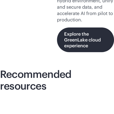
hybrid environment, unify
and secure data, and
accelerate AI from pilot to
production.
Explore the
GreenLake cloud
experience
Recommended
resources