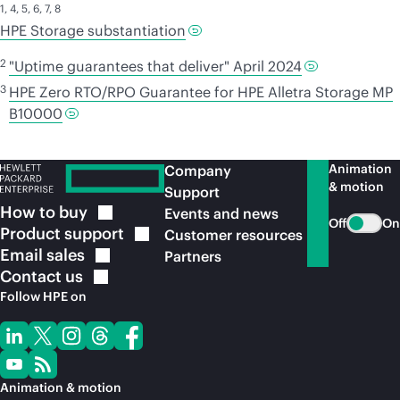
1
,
4
,
5
,
6
,
7
,
8
HPE Storage substantiation
2
"Uptime guarantees that deliver" April 2024
3
HPE Zero RTO/RPO Guarantee for HPE Alletra Storage MP
B10000
Animation
Company
& motion
Support
How to
buy
Events and news
Off
On
Product
support
Customer resources
Email
sales
Partners
Contact
us
Follow HPE on
Animation & motion