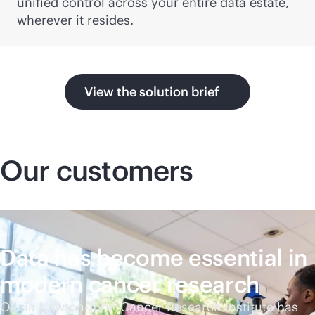
unified control across your entire data estate,
wherever it resides.
View the solution brief
Our customers
Data has become essential in
modern cancer research
Olivia Newton-John Cancer Research Institute has