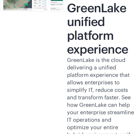
GreenLake
unified
platform
experience
GreenLake is the cloud
delivering a unified
platform experience that
allows enterprises to
simplify IT, reduce costs
and transform faster. See
how GreenLake can help
your enterprise streamline
IT operations and
optimize your entire