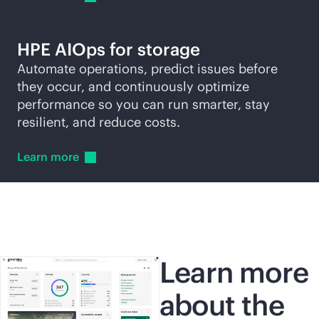
HPE AIOps for storage
Automate operations, predict issues before
they occur, and continuously optimize
performance so you can run smarter, stay
resilient, and reduce costs.
Learn
more
Learn more
about the