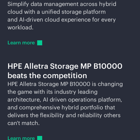
Simplify data management across hybrid
cloud with a unified storage platform
and
AI-driven
cloud experience for every
workload.
Learn
more
HPE Alletra Storage MP B10000
beats the competition
HPE Alletra Storage MP B10000 is changing
the game with its industry leading
architecture, AI driven operations platform,
and comprehensive hybrid portfolio that
delivers the flexibility and reliability others
can't match.
Learn
more