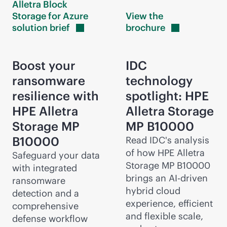
Alletra Block
Storage for Azure
View the
solution
brief
brochure
Boost your
IDC
ransomware
technology
resilience with
spotlight: HPE
HPE Alletra
Alletra Storage
Storage MP
MP B10000
B10000
Read IDC's analysis
of how HPE Alletra
Safeguard your data
Storage MP B10000
with integrated
brings an
AI-driven
ransomware
hybrid cloud
detection and a
experience, efficient
comprehensive
and flexible scale,
defense workflow