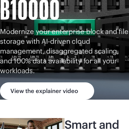
B10000
Modernize your enterprise block and file
storage with
AI-driven
cloud
management, disaggregated scaling,
and 100% data availability for all your
workloads.
View the explainer video
Smart and