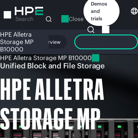
Skip
Demos
to
and
main
Close
trials
Search
content
HPE Alletra
Storage MP
Overview
Launch GreenLake
B10000
HPE Alletra Storage MP B10000
Unified Block and File Storage
HPE ALLETRA
STORAGE MP