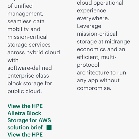
cloud operational
of unified
experience
management,
everywhere.
seamless data
Leverage
mobility and
mission-critical
mission-critical
storage at midrange
storage services
economics and an
across hybrid cloud
efficient, multi-
with
protocol
software-defined
architecture to run
enterprise class
any app without
block storage for
compromise.
public cloud.
View the HPE
Alletra Block
Storage for AWS
solution
brief
View the HPE