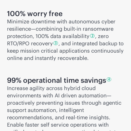
100% worry free
Minimize downtime with autonomous cyber
resilience—combining
built-in
ransomware
protection, 100% data
availability
, zero
2
RTO/RPO
recovery
, and integrated backup to
3
keep mission critical applications continuously
online and instantly recoverable.
99% operational time
savings
4
Increase agility across hybrid cloud
environments with AI driven automation—
proactively preventing issues through agentic
support automation, intelligent
recommendations, and
real-time
insights.
Enable faster self service operations with