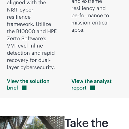
and extreme
aligned with the
resiliency and
NIST cyber
performance to
resilience
mission-critical
framework. Utilize
apps.
the B10000 and HPE
Zerto Software's
VM-level
inline
detection and rapid
recovery for dual-
layer cybersecurity.
View the solution
View the analyst
brief
report
Take the