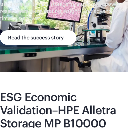
transformed its data storage strategy to empower
researchers–accelerating insights and advancing
time to discovery.
Read the success story
ESG Economic
Validation–HPE Alletra
Storage MP B10000