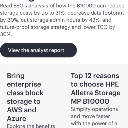
Read ESG's analysis of how the B10000 can reduce
storage costs by up to 31%, decrease data footprint
by 30%, cut storage admin hours by 43%, and
future-proof storage strategy and lower TCO by
30%.
View the analyst report
Bring
Top 12 reasons
enterprise
to choose HPE
class block
Alletra Storage
storage to
MP B10000
AWS and
Simplify operations
and move faster
Azure
with the power of a
Explore the benefits