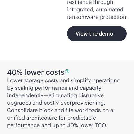
resilience through
integrated, automated
ransomware protection.
View the demo
40% lower
costs
1
Lower storage costs and simplify operations
by scaling performance and capacity
independently—eliminating disruptive
upgrades and costly overprovisioning.
Consolidate block and file workloads on a
unified architecture for predictable
performance and up to 40% lower TCO.