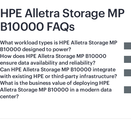
HPE Alletra Storage MP
B10000 FAQs
What workload types is HPE Alletra Storage MP
B10000 designed to power?
How does HPE Alletra Storage MP B10000
ensure data availability and reliability?
Can HPE Alletra Storage MP B10000 integrate
with existing HPE or third-party infrastructure?
What is the business value of deploying HPE
Alletra Storage MP B10000 in a modern data
center?