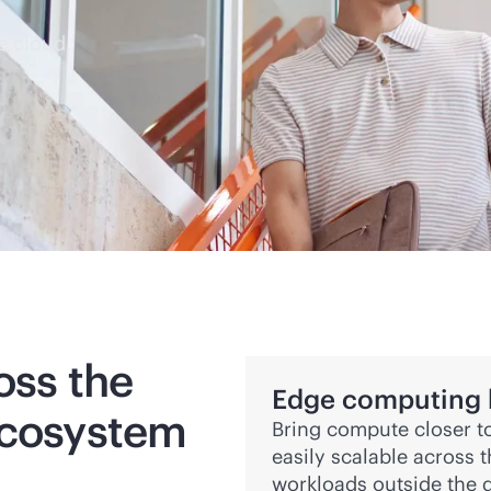
e cloud.
oss the
Edge computing bu
ecosystem
Bring compute closer to
easily scalable across 
workloads outside the d