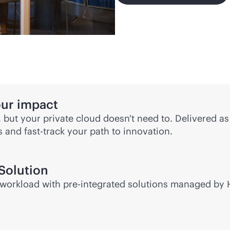
our impact
, but your private cloud doesn't need to. Delivered a
ds and
fast-track
your path to innovation.
Solution
or workload with pre-integrated solutions managed by