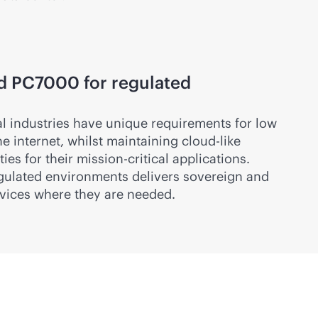
d PC7000 for regulated
al industries have unique requirements for low
e internet, whilst maintaining
cloud-like
ies for their
mission-critical
applications.
gulated environments delivers sovereign and
vices where they are needed.