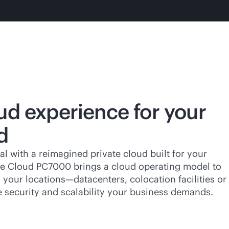
ud experience for your
d
al with a reimagined private cloud built for your
ate Cloud PC7000 brings a cloud operating model to
your locations—datacenters, colocation facilities or
e security and scalability your business demands.