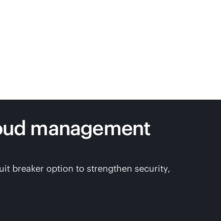
loud management
t breaker option to strengthen security,