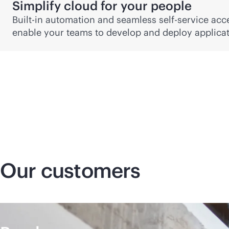
Simplify cloud for your people
Built-in automation and seamless
self-service
acce
enable your teams to develop and deploy applicati
Our customers