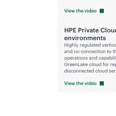
View the
video
HPE Private Clou
environments
Highly regulated vertic
and no connection to th
operations and capabilit
GreenLake cloud for re
disconnected cloud ser
View the
video