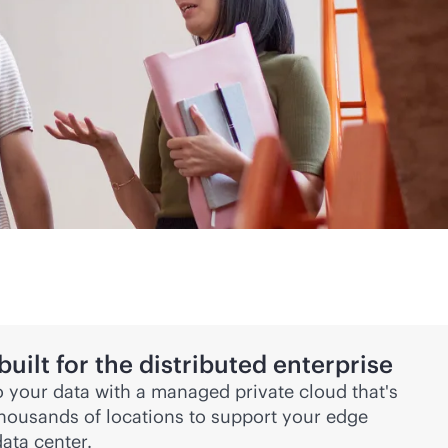
ilt for the distributed enterprise
 your data with a managed private cloud that's
thousands of locations to support your edge
ata center.