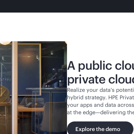
A public clo
private clou
Realize your data's potenti
hybrid strategy. HPE Priv
your apps and data across 
at the edge—delivering th
Explore the demo