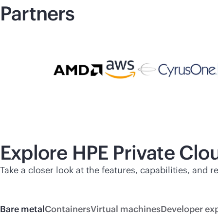
Partners
Explore HPE Private Cl
Take a closer look at the features, capabilities, and
Bare metal
Containers
Virtual machines
Developer ex