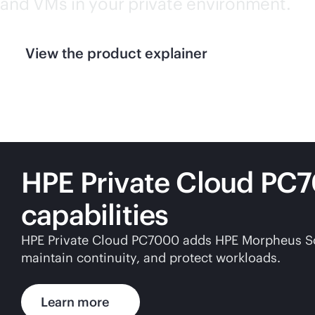
and VMs in your private environment.
View the product explainer
HPE Private Cloud PC
capabilities
HPE Private Cloud PC7000 adds HPE Morpheus Softw
maintain continuity, and protect workloads.
Learn more