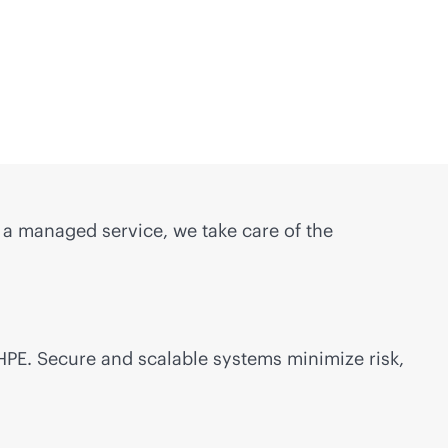
s a managed service, we take care of the
 HPE. Secure and scalable systems minimize risk,