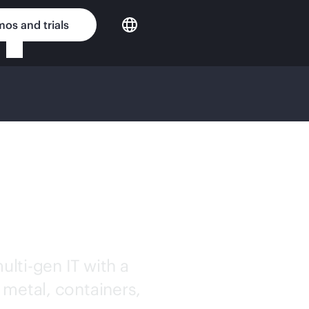
os and trials
OUD
ulti-gen
IT with a
 metal, containers,