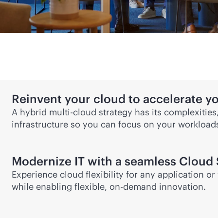
Reinvent your cloud to accelerate y
A
hybrid multi-cloud
strategy has its complexities
infrastructure so you can focus on your workloa
Modernize IT with a seamless Cloud 
Experience cloud flexibility for any application 
while enabling flexible, on-demand innovation.