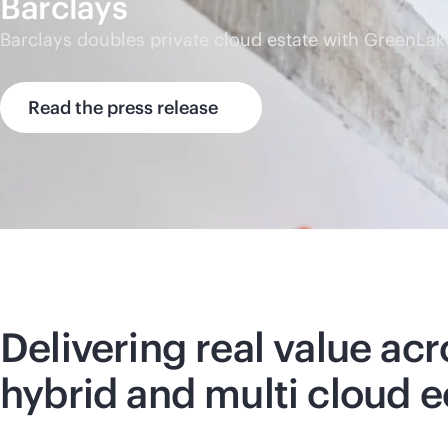
Barclays
Barclays doubles private cloud estate with GreenLak
Read the press release
Delivering real value acr
hybrid and multi cloud 