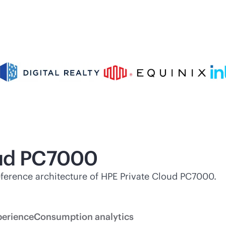
oud PC7000
 reference architecture of HPE Private Cloud PC7000.
perience
Consumption analytics