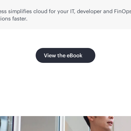
ss simplifies cloud for your IT, developer and FinOps
ons faster.
View the eBook