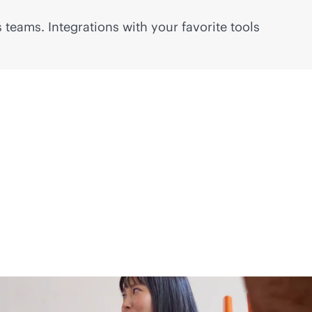
 teams. Integrations with your favorite tools