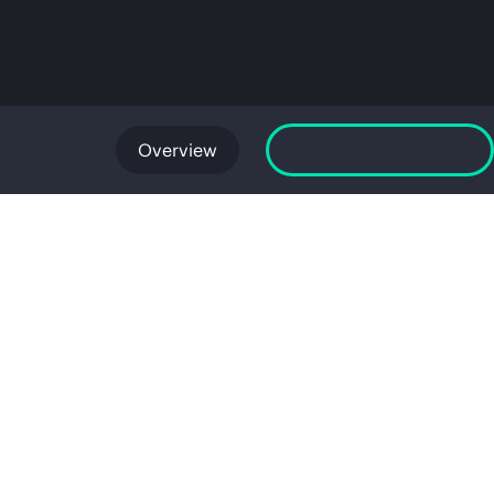
Overview
Launch GreenLake