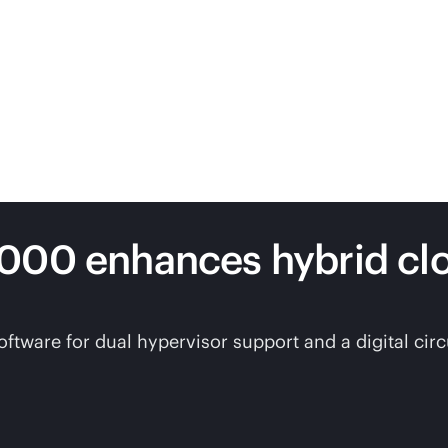
7000 enhances hybrid c
are for dual hypervisor support and a digital circui