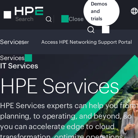
Skip
Demos
to
and
main
Close
trials
Search
content
Services
pport Center
Access HPE Networking Support Portal
Services
IT Services
HPE Services
HPE Services experts can help you from
planning, to operating, and beyond, so
you can accelerate edge to cloud
transformation, optimize operations,