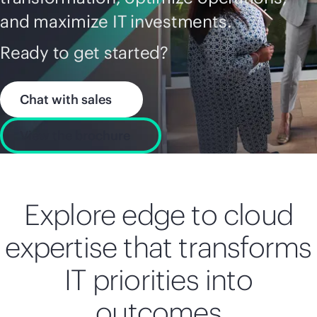
and maximize IT investments.
Ready to get started?
Chat with sales
View the brochure
Explore edge to cloud
expertise that transforms
IT priorities into
outcomes