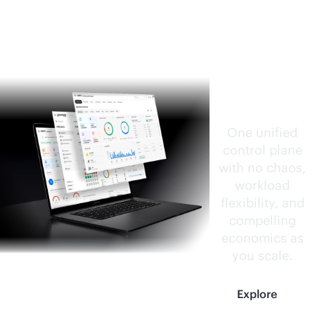
HPE
CloudOp
s
Software
One unified
control plane
with no chaos,
workload
flexibility, and
compelling
economics as
you scale.
Explore