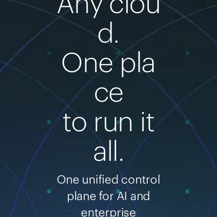
Any clou
d.
One pla
ce
to run it
all.
One unified control
plane for AI and
enterprise