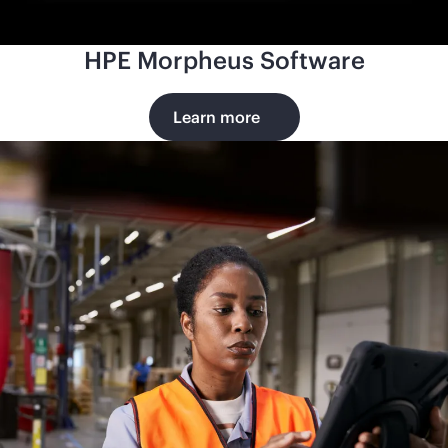
HPE Morpheus Software
Learn more