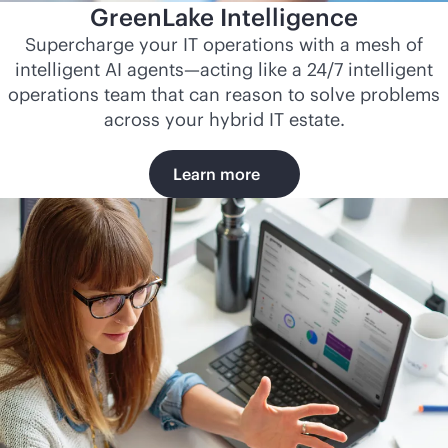
GreenLake Intelligence
Supercharge your IT operations with a mesh of
intelligent AI agents—acting like a 24/7 intelligent
operations team that can reason to solve problems
across your hybrid IT estate.
Learn more