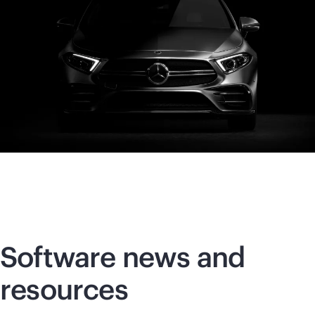
Software news and
resources