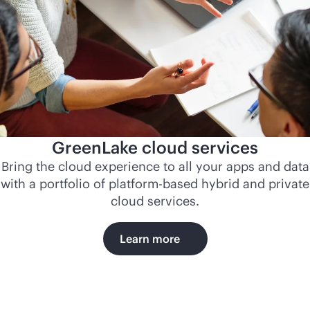
GreenLake cloud services
Bring the cloud experience to all your apps and data
with a portfolio of platform-based hybrid and private
cloud services.
Learn more