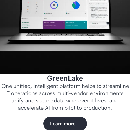
GreenLake
One unified, intelligent platform helps to streamline
IT operations across
multi-vendor
environments,
unify and secure data wherever it lives, and
accelerate AI from pilot to production.
Learn more