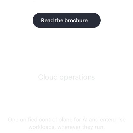
Read the brochure
Cloud operations
Confidently run any
workload, anywhere
One unified control plane for AI and enterprise
workloads, wherever they run.