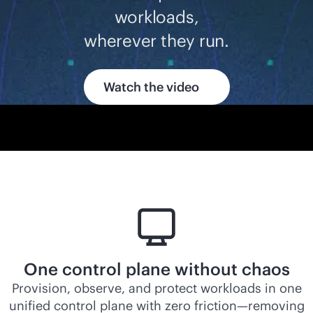
workloads,
wherever they run.
Watch the video
One control plane without chaos
Provision, observe, and protect workloads in one
unified control plane with zero friction—removing