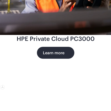
HPE Private Cloud PC3000
Learn more
Mercedes-