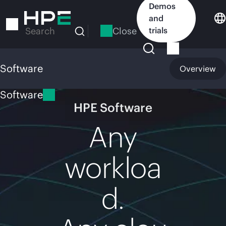
Skip
Demos
to
and
main
Close
trials
Search
content
Software
Overview
Software
HPE Software
Any
workloa
d.