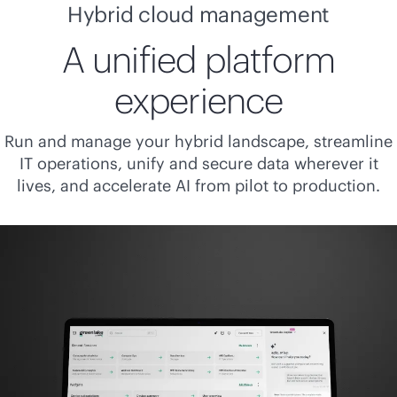
Hybrid cloud management
A unified platform
experience
Run and manage your hybrid landscape, streamline
IT operations, unify and secure data wherever it
lives, and accelerate AI from pilot to production.