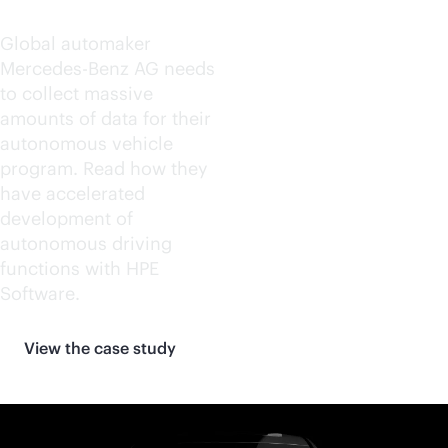
Benz AG
Global automaker
Mercedes-Benz AG needs
to collect massive
amounts of data for their
autonomous vehicle
program. Read how they
have accelerated
development of
autonomous driving
functions with HPE
Software.
View the case study