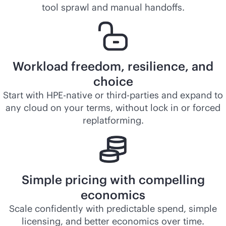
tool sprawl and manual handoffs.
Workload freedom, resilience, and
choice
Start with HPE-native or third-parties and expand to
any cloud on your terms, without lock in or forced
replatforming.
Simple pricing with compelling
economics
Scale confidently with predictable spend, simple
licensing, and better economics over time.