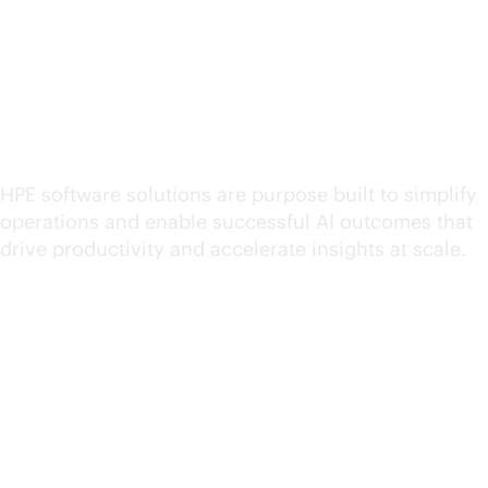
Explore HPE software for
hybrid cloud operations
HPE software solutions are purpose built to simplify
operations and enable successful AI outcomes that
drive productivity and accelerate insights at scale.