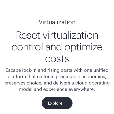
Virtualization
Reset virtualization
control and optimize
costs
Escape lock‑in and rising costs with one unified
platform that restores predictable economics,
preserves choice, and delivers a cloud operating
model and experience everywhere.
Explore