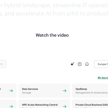
 hybrid landscape, streamline IT operati
s, and accelerate AI from pilot to produc
Watch the video