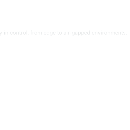
y in control, from edge to air-gapped environments.