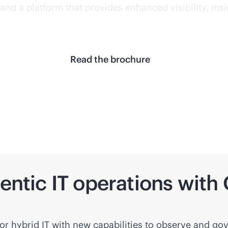
and a platform that provides enhanced visibility, ins
Read the brochure
gentic IT operations wit
r hybrid IT with new capabilities to observe and gov