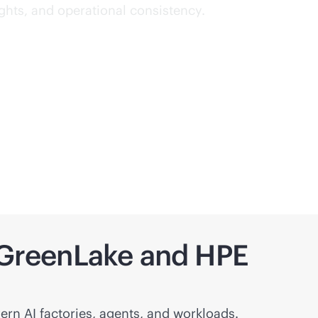
ights, and operational consistency.
h GreenLake and HPE
ern AI factories, agents, and workloads.