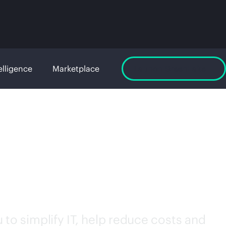
elligence
Marketplace
Launch GreenLake
to simplify IT, help reduce costs and