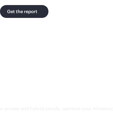
Get the report
rvices
r private and hybrid clouds, optimize your infrastru