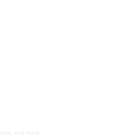
cture, and more.