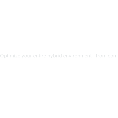
Streamline IT operations
Optimize your entire hybrid environment—from compu