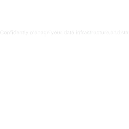
Unify and secure data
Confidently manage your data infrastructure and sta
Accelerate AI value