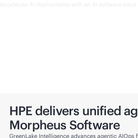
Accelerate AI deployments with an AI software stack 
HPE delivers unified a
Morpheus Software
GreenLake Intelligence advances agentic AIOps fo