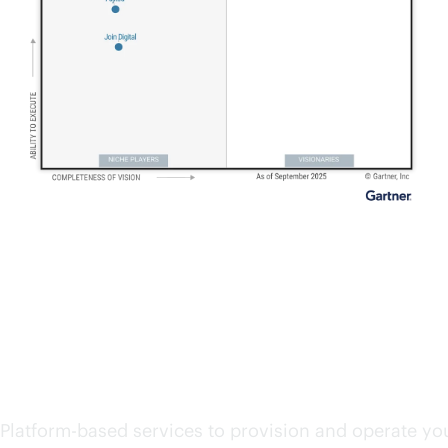
Start exploring cloud se
Platform-based services to provision and operate you