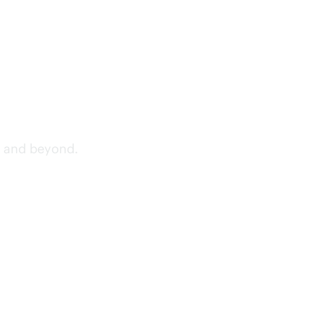
, and beyond.