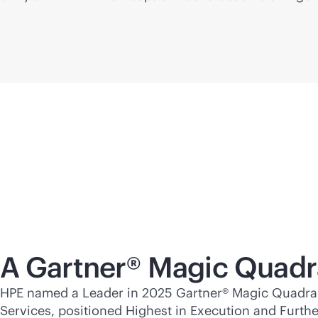
A Gartner® Magic Quadr
HPE named a Leader in 2025 Gartner® Magic Quadran
Services, positioned Highest in Execution and Furthes