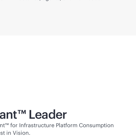
ant™ Leader
t™ for Infrastructure Platform Consumption
t in Vision.