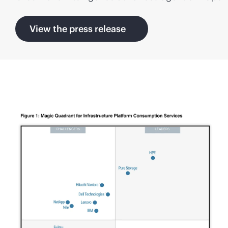
View the press release