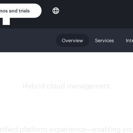
os and trials
Overview
Services
Int
Hybrid cloud management
GREENLAKE
unified platform experience—enabling you 