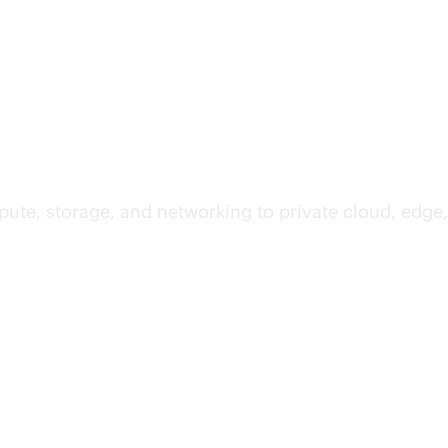
te, storage, and networking to private cloud, edge