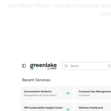
transform faster. Run and manage your
live