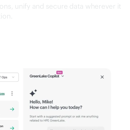
ons, unify and secure data wherever it
tion.