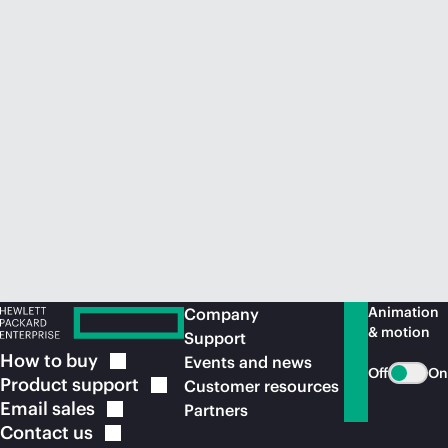
Animation
Company
& motion
Support
How to
buy
Events and news
Off
On
Product
support
Customer resources
Email
sales
Partners
Contact
us