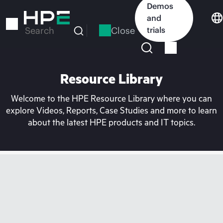
Skip
Demos
to
and
main
Close
trials
Search
content
Resource Library
Welcome to the HPE Resource Library where you can
explore Videos, Reports, Case Studies and more to learn
about the latest HPE products and IT topics.