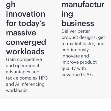
gh
manufactur
innovation
ing
for today’s
business
massive
Deliver better
product designs, get
converged
to market faster, and
workloads
continuously
innovate and
Gain competitive
improve product
and operational
quality with
advantages and
advanced CAE.
tackle complex HPC
and AI inferencing
workloads.