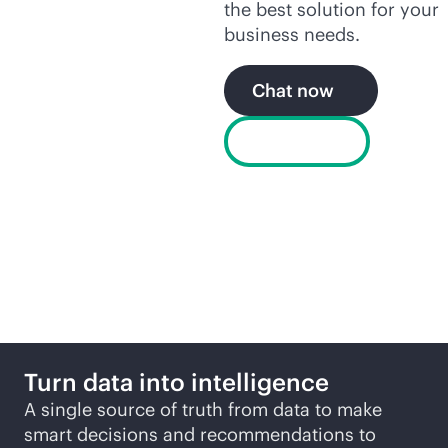
the best solution for your
business needs.
Chat now
Buy now
More ways to explore
Turn data into intelligence
A single source of truth from data to make
smart decisions and recommendations to