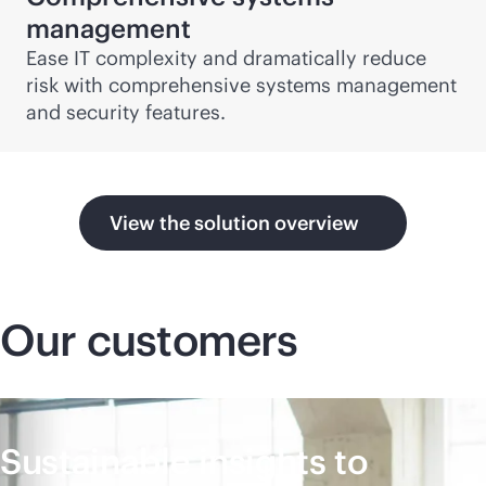
management
Ease IT complexity and dramatically reduce
risk with comprehensive systems management
and security features.
View the solution overview
Our customers
Sustainable insights to