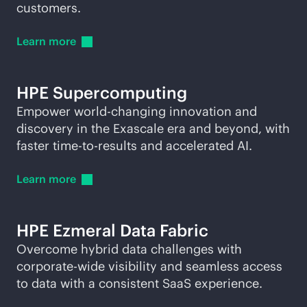
customers.
Learn
more
HPE
Supercomputing
Empower world-changing innovation and
discovery in the Exascale era and beyond, with
faster time-to-results and accelerated AI.
Learn
more
HPE Ezmeral Data Fabric
Overcome hybrid data challenges with
corporate-wide visibility and seamless access
to data with a consistent SaaS experience.