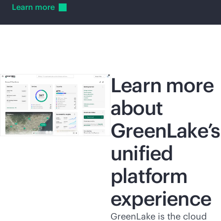
Learn
more
Learn more
about
GreenLake’s
unified
platform
experience
GreenLake is the cloud