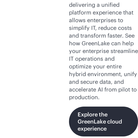
delivering a unified
platform experience that
allows enterprises to
simplify IT, reduce costs
and transform faster. See
how GreenLake can help
your enterprise streamline
IT operations and
optimize your entire
hybrid environment, unify
and secure data, and
accelerate AI from pilot to
production.
Explore the
GreenLake cloud
experience