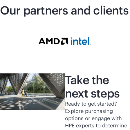
Our partners and clients
Take the
next steps
Ready to get started?
Explore purchasing
options or engage with
HPE experts to determine