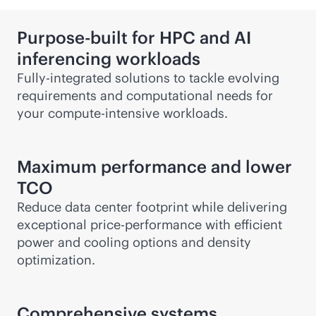
Purpose-built for HPC and AI
inferencing workloads
Fully-integrated solutions to tackle evolving
requirements and computational needs for
your compute-intensive workloads.
Maximum performance and lower
TCO
Reduce data center footprint while delivering
exceptional price-performance with efficient
power and cooling options and density
optimization.
Comprehensive systems