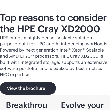
Top reasons to consider
the HPE Cray XD2000
HPE brings a highly dense, scalable solution
purpose-built
for HPC and AI inferencing workloads.
Powered by next generation Intel® Xeon® Scalable
and AMD EPYC™ processors, HPE Cray XD2000 is
built with integrated storage, supports an extensive
software portfolio, and is backed by best-in-class
HPC expertise.
View the brochure
Breakthrou
Evolve your