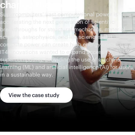
change the world
Supercomputers’ vast computational power is
accelerating the next generation of scientific
breakthroughs for structural mechanics, material
science, astrophysics, and life sciences. But
compute power can create high energy costs.
IT4Innovations wanted to expand access to
supercomputing, providing the use of machine
learning (ML) and artificial intelligence (AI) for users
in a sustainable way.
View the case study