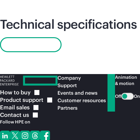
Technical specifications
Read QuickSpecs
Animation
Company
& motion
Support
How to
buy
Events and news
Off
On
Product
support
Customer resources
Email
sales
Partners
Contact
us
Follow HPE on