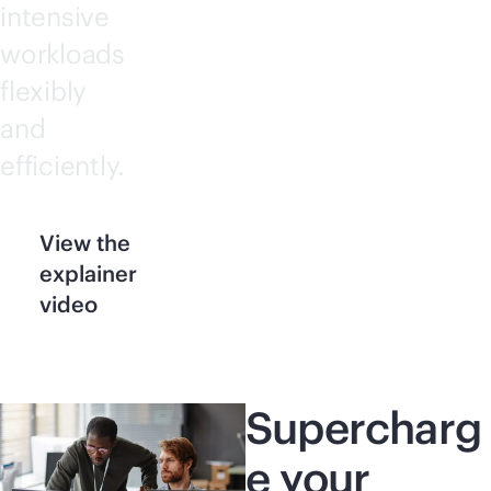
intensive
workloads
flexibly
and
efficiently.
View the
explainer
video
Supercharg
e your