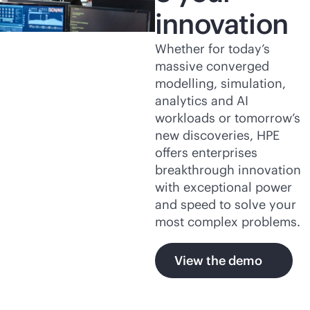
innovation
Whether for today’s
massive converged
modelling, simulation,
analytics and AI
workloads or tomorrow’s
new discoveries, HPE
offers enterprises
breakthrough innovation
with exceptional power
and speed to solve your
most complex problems.
View the demo