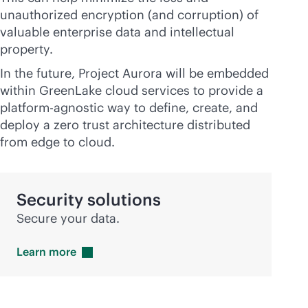
unauthorized encryption (and corruption) of
valuable enterprise data and intellectual
property.
In the future, Project Aurora will be embedded
within GreenLake cloud services to provide a
platform-agnostic way to define, create, and
deploy a zero trust architecture distributed
from edge to cloud.
Security solutions
Secure your data.
Learn
more