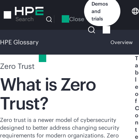
Skip
Demos
to
and
main
Close
trials
Search
content
HPE Glossary
Overview
HPE Glossary
T
Zero Trust
a
b
What is Zero
l
e
o
Trust?
f
C
o
Zero trust is a newer model of cybersecurity
n
designed to better address changing security
t
requirements for modern organizations. Zero
e