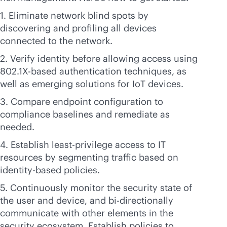
1. Eliminate network blind spots by
discovering and profiling all devices
connected to the network.
2. Verify identity before allowing access using
802.1X-based authentication techniques, as
well as emerging solutions for IoT devices.
3. Compare endpoint configuration to
compliance baselines and remediate as
needed.
4. Establish least-privilege access to IT
resources by segmenting traffic based on
identity-based policies.
5. Continuously monitor the security state of
the user and device, and bi-directionally
communicate with other elements in the
security ecosystem. Establish policies to