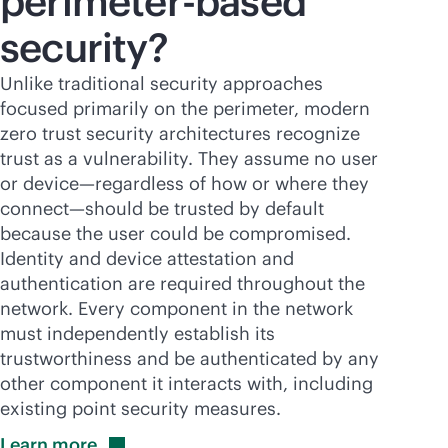
perimeter-based
security?
Unlike traditional security approaches
focused primarily on the perimeter, modern
zero trust security architectures recognize
trust as a vulnerability. They assume no user
or device—regardless of how or where they
connect—should be trusted by default
because the user could be compromised.
Identity and device attestation and
authentication are required throughout the
network. Every component in the network
must independently establish its
trustworthiness and be authenticated by any
other component it interacts with, including
existing point security measures.
Learn
more