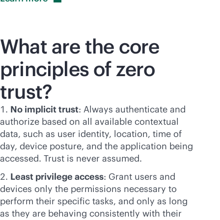
What are the core
principles of zero
trust?
No implicit trust
: Always authenticate and
authorize based on all available contextual
data, such as user identity, location, time of
day, device posture, and the application being
accessed. Trust is never assumed.
Least privilege access
: Grant users and
devices only the permissions necessary to
perform their specific tasks, and only as long
as they are behaving consistently with their