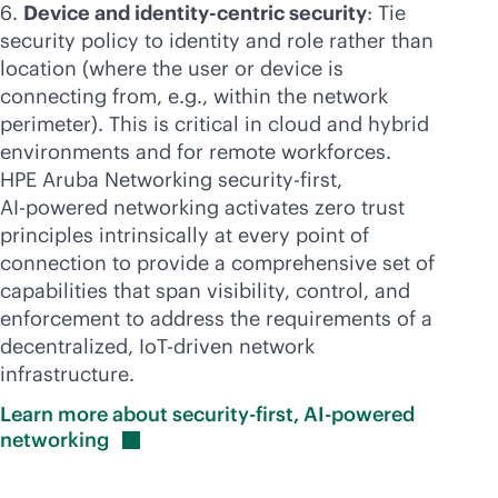
Device and identity-centric security
: Tie
security policy to identity and role rather than
location (where the user or device is
connecting from, e.g., within the network
perimeter). This is critical in cloud and hybrid
environments and for remote workforces.
HPE Aruba Networking
security-first
,
AI-powered
networking activates zero trust
principles intrinsically at every point of
connection to provide a comprehensive set of
capabilities that span visibility, control, and
enforcement to address the requirements of a
decentralized, IoT-driven network
infrastructure.
Learn more about security-first, AI-powered
networking