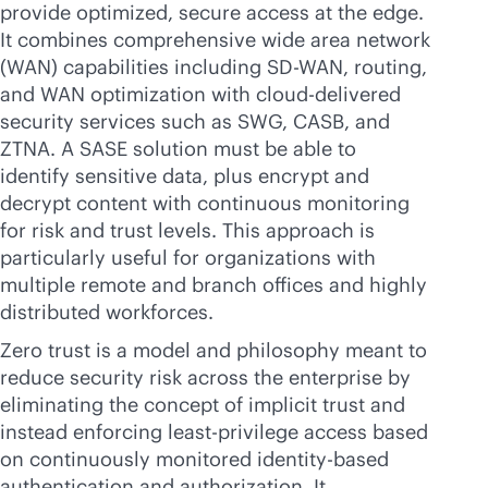
provide optimized, secure access at the edge.
It combines comprehensive wide area network
(WAN) capabilities including
SD-WAN
, routing,
and WAN optimization with
cloud-delivered
security services such as SWG, CASB, and
ZTNA. A SASE solution must be able to
identify sensitive data, plus encrypt and
decrypt content with continuous monitoring
for risk and trust levels. This approach is
particularly useful for organizations with
multiple remote and branch offices and highly
distributed workforces.
Zero trust is a model and philosophy meant to
reduce security risk across the enterprise by
eliminating the concept of implicit trust and
instead enforcing least-privilege access based
on continuously monitored identity-based
authentication and authorization. It