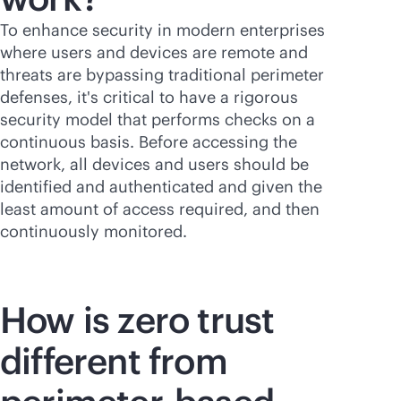
To enhance security in modern enterprises
where users and devices are remote and
threats are bypassing traditional perimeter
defenses, it's critical to have a rigorous
security model that performs checks on a
continuous basis. Before accessing the
network, all devices and users should be
identified and authenticated and given the
least amount of access required, and then
continuously monitored.
How is zero trust
different from