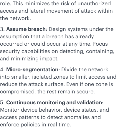
role. This minimizes the risk of unauthorized
access and lateral movement of attack within
the network.
Assume breach
: Design systems under the
assumption that a breach has already
occurred or could occur at any time. Focus
security capabilities on detecting, containing,
and minimizing impact.
Micro-segmentation
: Divide the network
into smaller, isolated zones to limit access and
reduce the attack surface. Even if one zone is
compromised, the rest remain secure.
Continuous monitoring and validation
:
Monitor device behavior, device status, and
access patterns to detect anomalies and
enforce policies in real time.