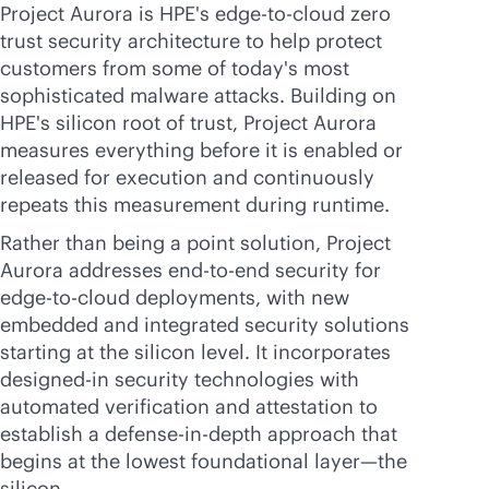
Project Aurora is HPE's
edge-to-cloud
zero
trust security architecture to help protect
customers from some of today's most
sophisticated malware attacks. Building on
HPE's silicon root of trust, Project Aurora
measures everything before it is enabled or
released for execution and continuously
repeats this measurement during runtime.
Rather than being a point solution, Project
Aurora addresses
end-to-end
security for
edge-to-cloud
deployments, with new
embedded and integrated security solutions
starting at the silicon level. It incorporates
designed-in
security technologies with
automated verification and attestation to
establish a defense-
in-depth
approach that
begins at the lowest foundational layer—the
silicon.