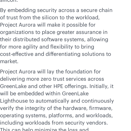
By embedding security across a secure chain
of trust from the silicon to the workload,
Project Aurora will make it possible for
organizations to place greater assurance in
their distributed software systems, allowing
for more agility and flexibility to bring
cost-effective
and differentiating solutions to
market.
Project Aurora will lay the foundation for
delivering more zero trust services across
GreenLake and other HPE offerings. Initially, it
will be embedded within GreenLake
Lighthouse to automatically and continuously
verify the integrity of the hardware, firmware,
operating systems, platforms, and workloads,
including workloads from security vendors.
This can help minimize the loss and