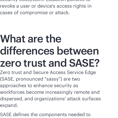
revoke a user or device's access rights in
cases of compromise or attack.
What are the
differences between
zero trust and SASE?
Zero trust and Secure Access Service Edge
(SASE, pronounced "sassy") are two
approaches to enhance security as
workforces become increasingly remote and
dispersed, and organizations' attack surfaces
expand.
SASE defines the components needed to