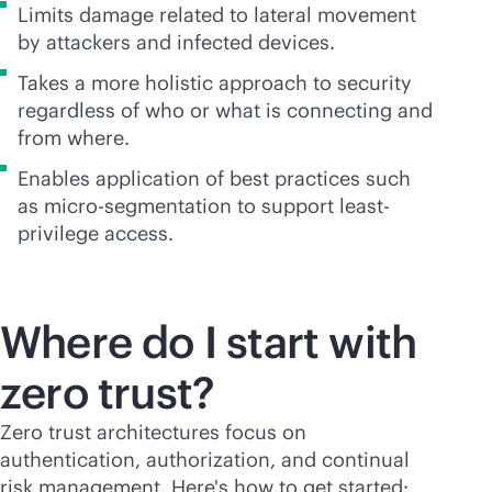
Limits damage related to lateral movement
by attackers and infected devices.
Takes a more holistic approach to security
regardless of who or what is connecting and
from where.
Enables application of best practices such
as micro-segmentation to support least-
privilege access.
Where do I start with
zero trust?
Zero trust architectures focus on
authentication, authorization, and continual
risk management. Here's how to get started: