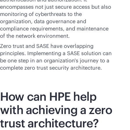
encompasses not just secure access but also
monitoring of cyberthreats to the
organization, data governance and
compliance requirements, and maintenance
of the network environment.
Zero trust and SASE have overlapping
principles. Implementing a SASE solution can
be one step in an organization's journey to a
complete zero trust security architecture.
How can HPE help
with achieving a zero
trust
architecture?