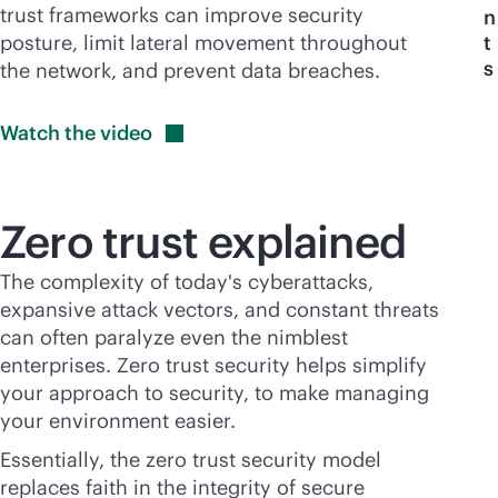
trust frameworks can improve security
n
posture, limit lateral movement throughout
t
s
the network, and prevent data breaches.
Watch the
video
Zero trust explained
The complexity of today's cyberattacks,
expansive attack vectors, and constant threats
can often paralyze even the nimblest
enterprises. Zero trust security helps simplify
your approach to security, to make managing
your environment easier.
Essentially, the zero trust security model
replaces faith in the integrity of secure