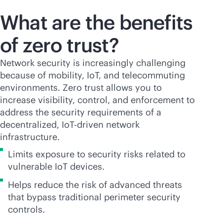
What are the benefits
of zero trust?
Network security is increasingly challenging
because of mobility, IoT, and telecommuting
environments. Zero trust allows you to
increase visibility, control, and enforcement to
address the security requirements of a
decentralized, IoT-driven network
infrastructure.
Limits exposure to security risks related to
vulnerable IoT devices.
Helps reduce the risk of advanced threats
that bypass traditional perimeter security
controls.