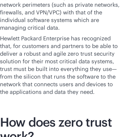
network perimeters (such as private networks,
firewalls, and VPN/VPC) with that of the
individual software systems which are
managing critical data.
Hewlett Packard Enterprise has recognized
that, for customers and partners to be able to
deliver a robust and agile zero trust security
solution for their most critical data systems,
trust must be built into everything they use—
from the silicon that runs the software to the
network that connects users and devices to
the applications and data they need.
How does zero trust
work?