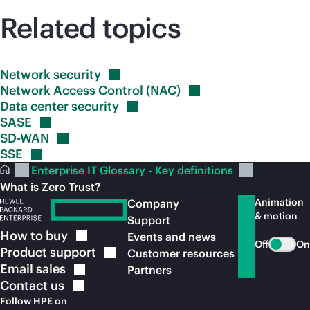
Related topics
Network
security
Network Access Control
(NAC)
Data center
security
SASE
SD-WAN
SSE
Enterprise IT Glossary - Key definitions
What is Zero Trust?
Animation
Company
& motion
Support
How to
buy
Events and news
Off
On
Product
support
Customer resources
Email
sales
Partners
Contact
us
Follow HPE on