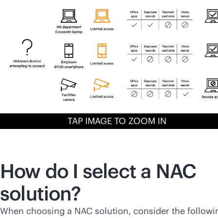
TAP IMAGE TO ZOOM IN
How do I select a NAC
solution?
When choosing a NAC solution, consider the followi