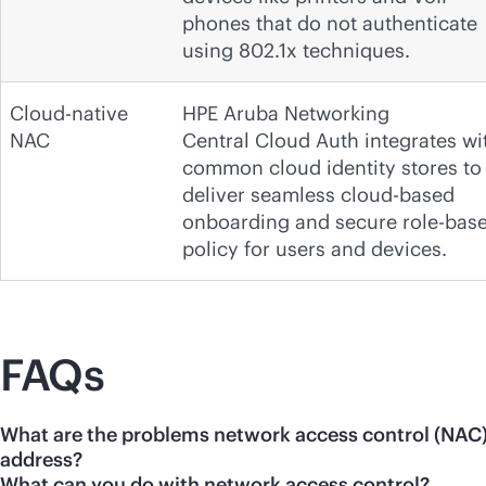
phones that do not authenticate
using 802.1x techniques.
Cloud-native
HPE Aruba Networking
NAC
Central Cloud Auth integrates wi
common cloud identity stores to
deliver seamless cloud-based
onboarding and secure role-bas
policy for users and devices.
FAQs
What are the problems network access control (NAC
address?
What can you do with network access control?