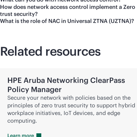
How does network access control implement a Zero
trust security?
What is the role of NAC in Universal ZTNA (UZTNA)?
Related resources
HPE Aruba Networking ClearPass
Policy Manager
Secure your network with policies based on the
principles of zero trust security to support hybrid
workplace initiatives, IoT devices, and edge
computing.
Learn
more