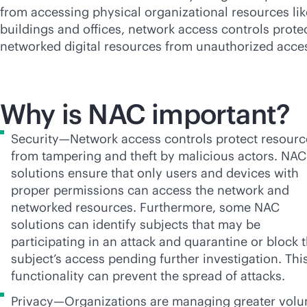
from accessing physical organizational resources lik
buildings and offices, network access controls prote
networked digital resources from unauthorized acce
Why is NAC important?
Security—Network access controls protect resourc
from tampering and theft by malicious actors. NAC
solutions ensure that only users and devices with
proper permissions can access the network and
networked resources. Furthermore, some NAC
solutions can identify subjects that may be
participating in an attack and quarantine or block 
subject’s access pending further investigation. Thi
functionality can prevent the spread of attacks.
Privacy—Organizations are managing greater vol