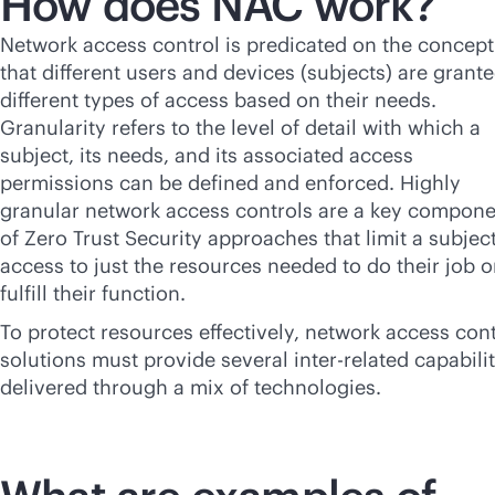
How does NAC work?
Network access control is predicated on the concept
that different users and devices (subjects) are grant
different types of access based on their needs.
Granularity refers to the level of detail with which a
subject, its needs, and its associated access
permissions can be defined and enforced. Highly
granular network access controls are a key compon
of Zero Trust Security approaches that limit a subject
access to just the resources needed to do their job o
fulfill their function.
To protect resources effectively, network access cont
solutions must provide several inter-related capabilit
delivered through a mix of technologies.