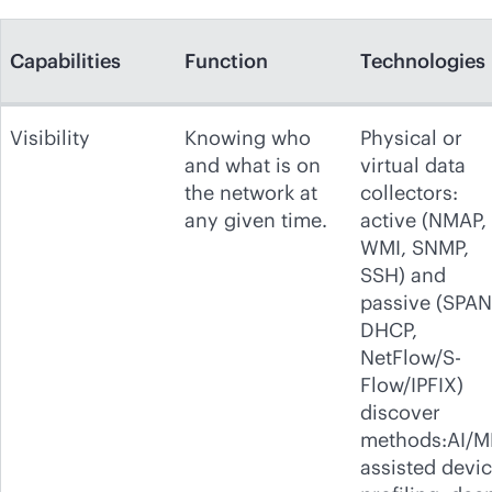
Capabilities
Function
Technologies
Visibility
Knowing who
Physical or
and what is on
virtual data
the network at
collectors:
any given time.
active (NMAP,
WMI, SNMP,
SSH) and
passive (SPAN
DHCP,
NetFlow/S-
Flow/IPFIX)
discover
methods:AI/M
assisted devi