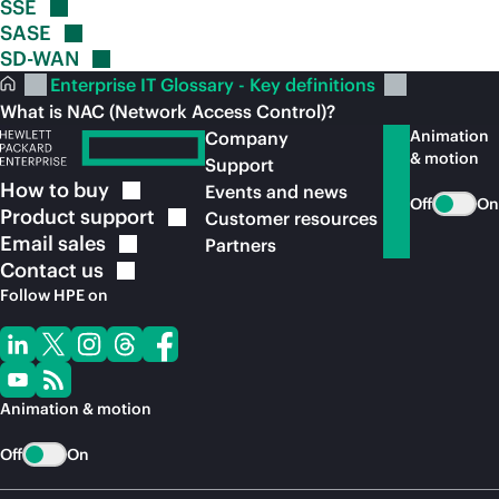
SSE
SASE
SD-WAN
Enterprise IT Glossary - Key definitions
What is NAC (Network Access Control)?
Animation
Company
& motion
Support
How to
buy
Events and news
Off
On
Product
support
Customer resources
Email
sales
Partners
Contact
us
Follow HPE on
Animation & motion
Off
On