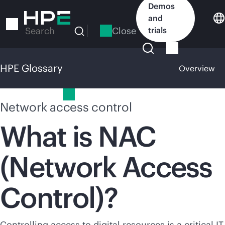
Skip
Demos
to
and
main
Close
trials
Search
content
HPE Glossary
Overview
HPE Glossary
Network access control
What is NAC
(Network Access
Control)?
Controlling access to digital resources is a critical IT