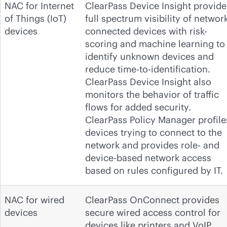
NAC for Internet
ClearPass Device Insight provide
of Things (IoT)
full spectrum visibility of network
devices
connected devices with risk-
scoring and machine learning to
identify unknown devices and
reduce time-to-identification.
ClearPass Device Insight also
monitors the behavior of traffic
flows for added security.
ClearPass Policy Manager profile
devices trying to connect to the
network and provides role- and
device-based network access
based on rules configured by IT.
NAC for wired
ClearPass OnConnect provides
devices
secure wired access control for
devices like printers and VoIP