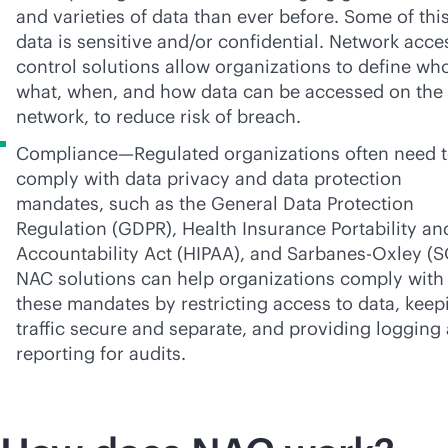
and varieties of data than ever before. Some of thi
data is sensitive and/or confidential. Network acce
control solutions allow organizations to define wh
what, when, and how data can be accessed on the
network, to reduce risk of breach.
Compliance—Regulated organizations often need 
comply with data privacy and data protection
mandates, such as the General Data Protection
Regulation (GDPR), Health Insurance Portability an
Accountability Act (HIPAA), and
Sarbanes-Oxley
(S
NAC solutions can help organizations comply with
these mandates by restricting access to data, keep
traffic secure and separate, and providing logging
reporting for audits.