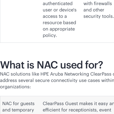
authenticated
with firewalls
user or device's
and other
access to a
security tools.
resource based
on appropriate
policy.
What is NAC used for?
NAC solutions like HPE Aruba Networking ClearPass 
address several secure connectivity use cases withi
organizations:
NAC for guests
ClearPass Guest makes it easy a
and temporary
efficient for receptionists, event