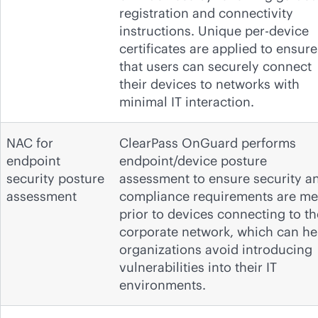
registration and connectivity
instructions. Unique per-device
certificates are applied to ensure
that users can securely connect
their devices to networks with
minimal IT interaction.
NAC for
ClearPass OnGuard performs
endpoint
endpoint/device posture
security posture
assessment to ensure security a
assessment
compliance requirements are me
prior to devices connecting to th
corporate network, which can he
organizations avoid introducing
vulnerabilities into their IT
environments.