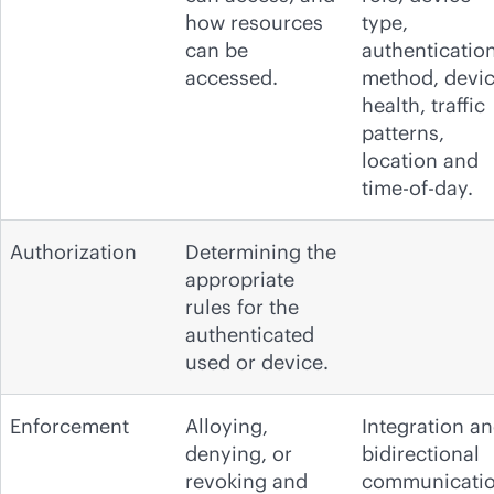
how resources
type,
can be
authenticatio
accessed.
method, devi
health, traffic
patterns,
location and
time-of-day.
Authorization
Determining the
appropriate
rules for the
authenticated
used or device.
Enforcement
Alloying,
Integration a
denying, or
bidirectional
revoking and
communicati