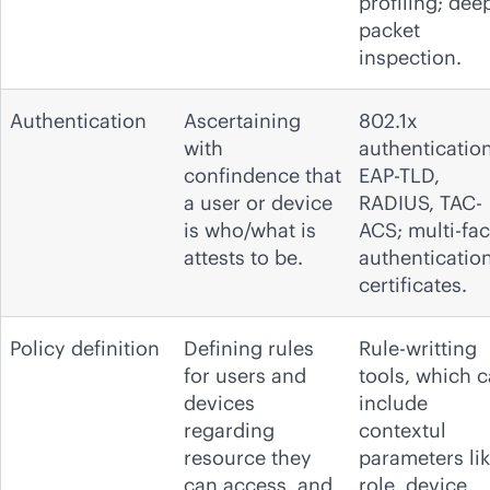
profiling; dee
packet
inspection.
Authentication
Ascertaining
802.1x
with
authentication
confindence that
EAP-TLD,
a user or device
RADIUS, TAC-
is who/what is
ACS; multi-fac
attests to be.
authentication
certificates.
Policy definition
Defining rules
Rule-writting
for users and
tools, which 
devices
include
regarding
contextul
resource they
parameters li
can access, and
role, device