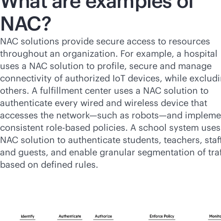
What are examples of
NAC?
NAC solutions provide secure access to resources
throughout an organization. For example, a hospital
uses a NAC solution to profile, secure and manage
connectivity of authorized IoT devices, while exclud
others. A fulfillment center uses a NAC solution to
authenticate every wired and wireless device that
accesses the network—such as robots—and impleme
consistent
role-based
policies. A school system uses
NAC solution to authenticate students, teachers, staf
and guests, and enable granular segmentation of traf
based on defined rules.