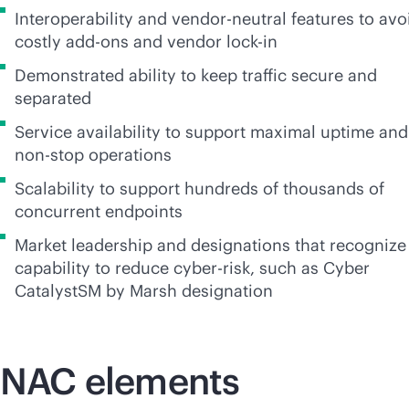
Interoperability and
vendor-neutral
features to avo
costly
add-on
s and vendor
lock-in
Demonstrated ability to keep traffic secure and
separated
Service availability to support maximal uptime and
non-stop
operations
Scalability to support hundreds of thousands of
concurrent endpoints
Market leadership and designations that recognize
capability to reduce cyber-risk, such as Cyber
CatalystSM by Marsh designation
NAC elements