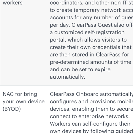
workers
coordinators, and other non-IT st
to create temporary network acc
accounts for any number of gues
per day. ClearPass Guest also off
a customized self-registration
portal, which allows visitors to
create their own credentials that
are then stored in ClearPass for
pre‑determined amounts of time
and can be set to expire
automatically.
NAC for bring
ClearPass Onboard automaticall
your own device
configures and provisions mobil
(BYOD)
devices, enabling them to secure
connect to enterprise networks.
Workers can self-configure their
own devices by following guided