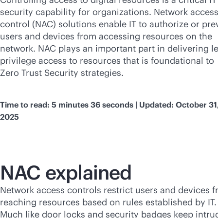
security capability for organizations. Network acces
control (NAC) solutions enable IT to authorize or pre
users and devices from accessing resources on the
network. NAC plays an important part in delivering le
privilege access to resources that is foundational to
Zero Trust Security strategies.
Time to read: 5 minutes 36 seconds | Updated: October 31
2025
NAC explained
Network access controls restrict users and devices 
reaching resources based on rules established by IT.
Much like door locks and security badges keep intru