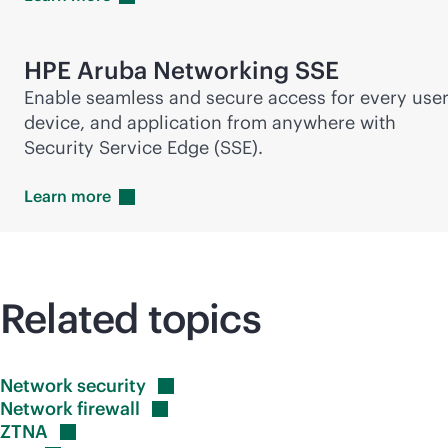
HPE Aruba Networking SSE
Enable seamless and secure access for every user
device, and application from anywhere with
Security Service Edge (SSE).
Learn
more
Related topics
Network
security
Network
firewall
ZTNA