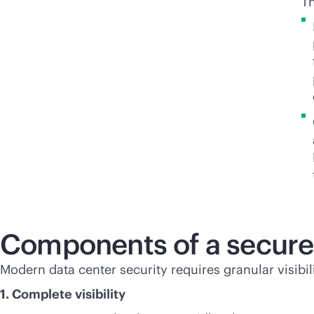
Th
Components of a secure
Modern data center security requires granular visibi
1. Complete visibility