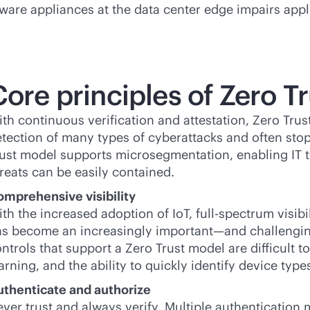
dware appliances at the data center edge impairs appli
ore principles of Zero Tr
th continuous verification and attestation, Zero Trus
tection of many types of cyberattacks and often stop
ust model supports microsegmentation, enabling IT t
reats can be easily contained.
mprehensive visibility
th the increased adoption of IoT, full-spectrum visibi
s become an increasingly important—and challenging—t
ntrols that support a Zero Trust model are difficult 
arning, and the ability to quickly identify device types
uthenticate and authorize
ver trust and always verify. Multiple authenticatio