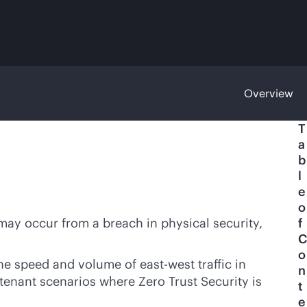
Overview
T
a
b
l
e
o
 may occur from a breach in physical security,
f
C
o
he speed and volume of east-west traffic in
n
itenant scenarios where Zero Trust Security is
t
e