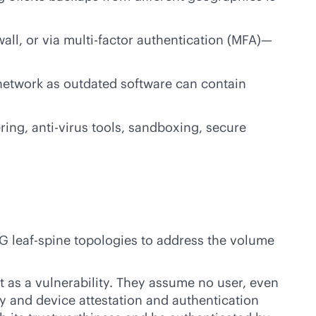
ewall, or via multi-factor authentication (MFA)—
 network as outdated software can contain
ering,
anti-virus
tools, sandboxing, secure
G leaf-spine topologies to address the volume
t as a vulnerability. They assume no user, even
y and device attestation and authentication