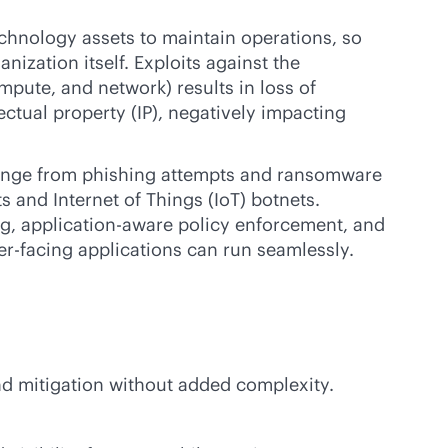
echnology assets to maintain operations, so
nization itself. Exploits against the
mpute, and network) results in loss of
lectual property (IP), negatively impacting
 range from phishing attempts and ransomware
ts and Internet of Things (IoT) botnets.
g, application-aware policy enforcement, and
-facing applications can run seamlessly.
and mitigation without added complexity.