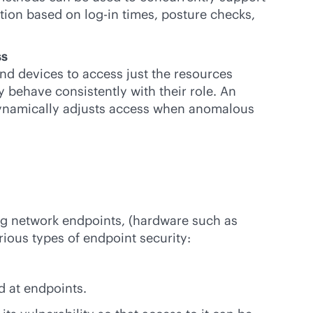
ation based on log-in times, posture checks,
ss
and devices to access just the resources
 behave consistently with their role. An
 dynamically adjusts access when anomalous
ng network endpoints, (hardware such as
ious types of endpoint security:
d at endpoints.