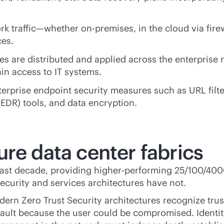
rk traffic—whether
on-premises
, in the cloud via fir
ces.
es are distributed and applied across the enterprise
ain access to IT systems.
erprise endpoint security measures such as URL filt
EDR) tools, and data encryption.
re data center fabrics
past decade, providing higher-performing 25/100/400
security and services architectures have not.
dern Zero Trust Security architectures recognize trus
fault because the user could be compromised. Identit