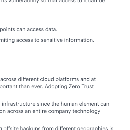
its vulnerability so that access to it can be
points can access data.
miting access to sensitive information.
across different cloud platforms and at
ortant than ever. Adopting Zero Trust
IT infrastructure since the human element can
ction across an entire company technology
g offsite backups from different geographies is