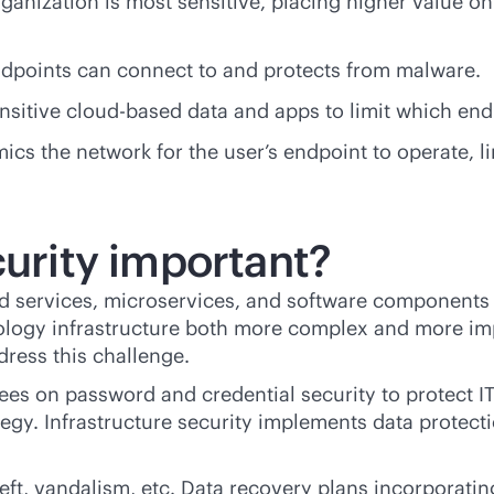
rganization is most sensitive, placing higher value on 
endpoints can connect to and protects from malware.
ensitive
cloud-based
data and apps to limit which end
cs the network for the user’s endpoint to operate, li
curity important?
ud services, microservices, and software components 
logy infrastructure both more complex and more imp
dress this challenge.
oyees on password and credential security to protect 
rategy. Infrastructure security implements data prote
heft, vandalism, etc. Data recovery plans incorporatin