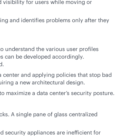
visibility for users while moving or
ing and identifies problems only after they
to understand the various user profiles
les can be developed accordingly.
d.
a center and applying policies that stop bad
ring a new architectural design.
to maximize a data center’s security posture.
acks. A single pane of glass centralized
security appliances are inefficient for