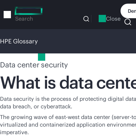
Skip
to
Dem
main
Close
Search
content
HPE Glossary
HPE Glossary
Data center security
What is data cente
Data security is the process of protecting digital da
data breach, or cyberattack.
The growing wave of east-west data center (server-to-
virtualized and containerized application environmen
imperative.