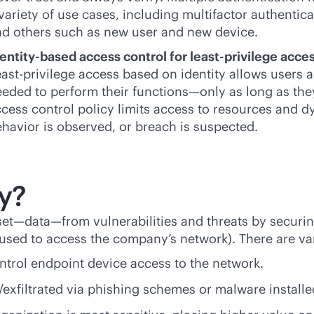
variety of use cases, including multifactor authentic
d others such as new user and new device.
entity-based access control for least-privilege acce
ast-privilege access based on identity allows users 
eded to perform their functions—only as long as they
cess control policy limits access to resources and
havior is observed, or breach is suspected.
y?
set—data—from vulnerabilities and threats by securi
 used to access the company’s network). There are var
ntrol endpoint device access to the network.
/exfiltrated via phishing schemes or malware installe