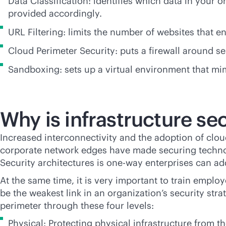
Data Classification: identifies which data in your o
provided accordingly.
URL Filtering: limits the number of websites that 
Cloud Perimeter Security: puts a firewall around s
Sandboxing: sets up a virtual environment that mimi
Why is infrastructure se
Increased interconnectivity and the adoption of clo
corporate network edges have made securing techno
Security architectures is one-way enterprises can ad
At the same time, it is very important to train empl
be the weakest link in an organization’s security st
perimeter through these four levels:
Physical: Protecting physical infrastructure from t