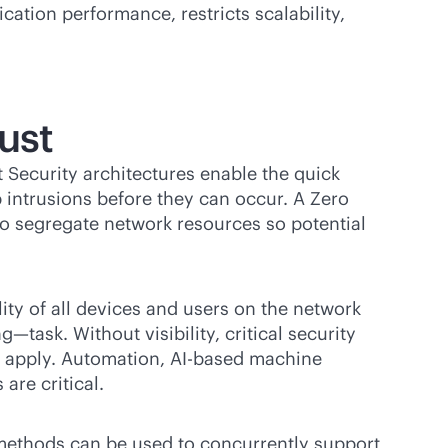
cation performance, restricts scalability,
ust
t Security architectures enable the quick
 intrusions before they can occur. A Zero
o segregate network resources so potential
lity of all devices and users on the network
ask. Without visibility, critical security
to apply. Automation, AI-based machine
 are critical.
n methods can be used to concurrently support