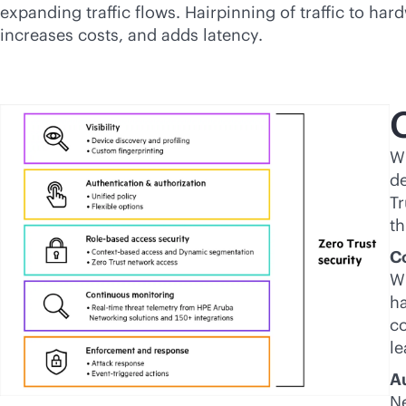
expanding traffic flows. Hairpinning of traffic to har
increases costs, and adds latency.
C
Wi
de
Tr
th
Co
Wi
ha
co
le
A
Ne