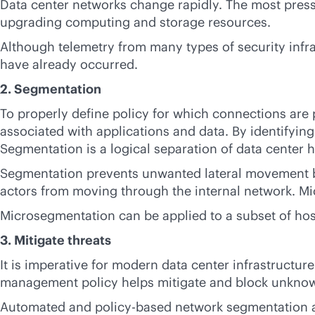
Data center networks change rapidly. The most pressin
upgrading computing and storage resources.
Although telemetry from many types of security infra
have already occurred.
2. Segmentation
To properly define policy for which connections are 
associated with applications and data. By identifyin
Segmentation is a logical separation of data center 
Segmentation prevents unwanted lateral movement by s
actors from moving through the internal network. Mi
Microsegmentation can be applied to a subset of host
3. Mitigate threats
It is imperative for modern data center infrastructure
management policy helps mitigate and block unknow
Automated and
policy-based
network segmentation an