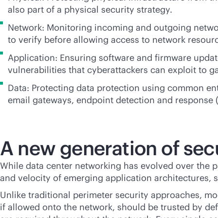
also part of a physical security strategy.
Network: Monitoring incoming and outgoing netwo
to verify before allowing access to network resour
Application: Ensuring software and firmware updat
vulnerabilities that cyberattackers can exploit to g
Data: Protecting data protection using common ent
email gateways, endpoint detection and response (
A new generation of secu
While data center networking has evolved over the 
and velocity of emerging application architectures, 
Unlike traditional perimeter security approaches, mo
if allowed onto the network, should be trusted by de