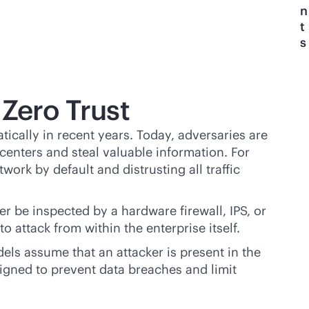
n
t
s
 Zero Trust
cally in recent years. Today, adversaries are
centers and steal valuable information. For
work by default and distrusting all traffic
r be inspected by a hardware firewall, IPS, or
 attack from within the enterprise itself.
els assume that an attacker is present in the
signed to prevent data breaches and limit