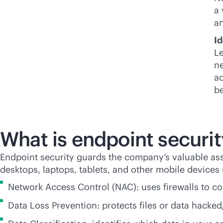
a 
an
Id
Le
ne
ac
be
What is endpoint securit
Endpoint security guards the company’s valuable as
desktops, laptops, tablets, and other mobile devices
Network Access Control (NAC): uses firewalls to co
Data Loss Prevention: protects files or data hacked