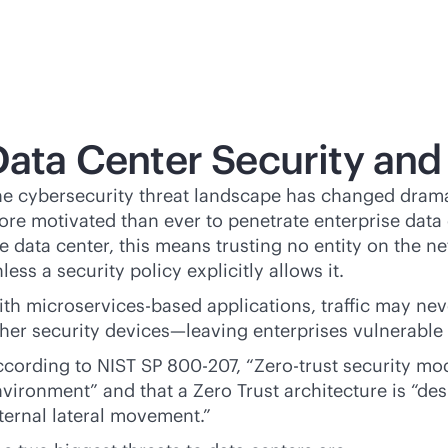
Data Center Security and
e cybersecurity threat landscape has changed dramati
re motivated than ever to penetrate enterprise data 
e data center, this means trusting no entity on the net
less a security policy explicitly allows it.
th microservices-based applications, traffic may neve
her security devices—leaving enterprises vulnerable to
cording to NIST SP 800-207, “Zero-trust security mod
vironment” and that a Zero Trust architecture is “de
ternal lateral movement.”