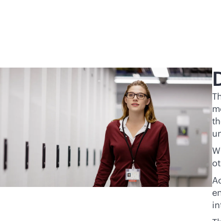
Th
mo
th
un
Wi
ot
Ac
en
in