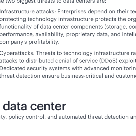
e two biggest threats to data centers are:
Infrastructure attacks: Enterprises depend on their t
protecting technology infrastructure protects the orga
functionality of data center components (storage, co
performance, availability, proprietary data, and intel
company’s profitability.
Cyberattacks: Threats to technology infrastructure
attacks to distributed denial of service (DDoS) exploi
Dedicated security systems with advanced monitorin
threat detection ensure
business-critical
and customer
 data center
lity, policy control, and automated threat detection 