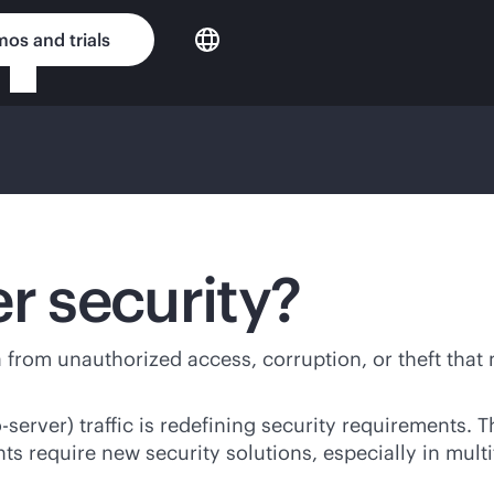
os and trials
r security?
ta from unauthorized access, corruption, or theft that
server) traffic is redefining security requirements. T
ts require new security solutions, especially in mult