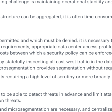
g challenge is maintaining operational stability and 
structure can be aggregated, it is often time-consum
permitted and which must be denied, it is necessary 
g requirements, appropriate data center access profi
hosts between which a security policy can be enforce
tatefully inspecting all east-west traffic in the dat
crosegmentation provides segmentation without requi
s requiring a high level of scrutiny or more broadly 
 to be able to detect threats in advance and limit att
n threats.
d microsegmentation are necessary, and centralized 