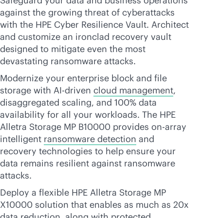
Safeguard your data and business operations
against the growing threat of cyberattacks
with the HPE Cyber Resilience Vault. Architect
and customize an ironclad recovery vault
designed to mitigate even the most
devastating ransomware attacks.
Modernize your enterprise block and file
storage with
AI-driven
cloud management
,
disaggregated scaling, and 100% data
availability for all your workloads. The HPE
Alletra Storage MP B10000 provides on-array
intelligent
ransomware detection
and
recovery technologies to help ensure your
data remains resilient against ransomware
attacks.
Deploy a flexible HPE Alletra Storage MP
X10000 solution that enables as much as 20x
data reduction, along with protected,