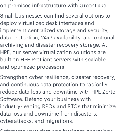
on-premises
infrastructure with GreenLake.
Small businesses can find several options to
deploy virtualized desk interfaces and
implement centralized storage and security,
data protection, 24x7 availability, and optional
archiving and disaster recovery storage. At
HPE, our server
virtualization
solutions are
built on HPE ProLiant servers with scalable
and optimized processors.
Strengthen cyber resilience, disaster recovery,
and continuous data protection to radically
reduce data loss and downtime with HPE Zerto
Software. Defend your business with
industry-leading
RPOs and RTOs that minimize
data loss and downtime from disasters,
cyberattacks, and migrations.