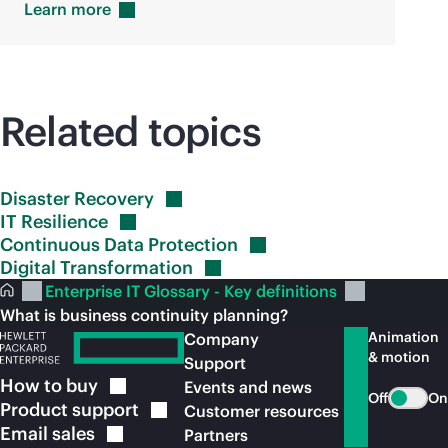
Learn
more
Related topics
Disaster
Recovery
IT
Resilience
Continuous Data
Protection
Digital
Transformation
Enterprise IT Glossary - Key definitions
What is business continuity planning?
Animation
Company
& motion
Support
How to
buy
Events and news
Off
On
Product
support
Customer resources
Email
sales
Partners