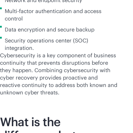
Network and endpoint security
Multi-factor authentication and access
control
Data encryption and secure backup
Security operations center (SOC)
integration.
Cybersecurity is a key component of business
continuity that prevents disruptions before
they happen. Combining cybersecurity with
cyber recovery provides proactive and
reactive continuity to address both known and
unknown cyber threats.
What is the