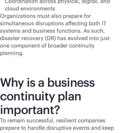
Coordination across physical, digital, and
cloud environments
Organizations must also prepare for
simultaneous disruptions affecting both IT
systems and business functions. As such,
disaster recovery (DR) has evolved into just
one component of broader continuity
planning.
Why is a business
continuity plan
important?
To remain successful, resilient companies
prepare to handle disruptive events and keep