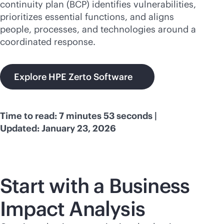
continuity plan (BCP) identifies vulnerabilities,
prioritizes essential functions, and aligns
people, processes, and technologies around a
coordinated response.
Explore HPE Zerto Software
Time to read: 7 minutes 53 seconds |
Updated: January 23, 2026
Start with a Business
Impact Analysis