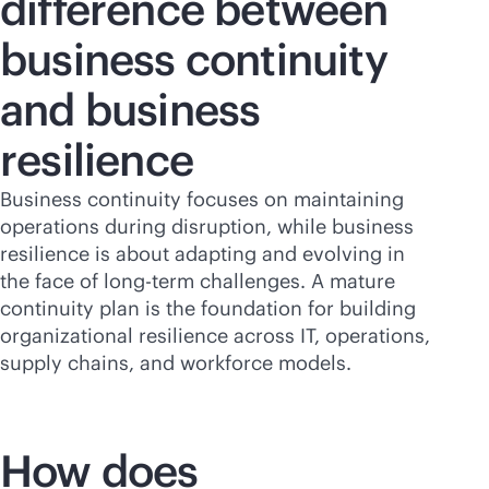
difference between
business continuity
and business
resilience
Business continuity focuses on maintaining
operations during disruption, while business
resilience is about adapting and evolving in
the face of long-term challenges. A mature
continuity plan is the foundation for building
organizational resilience across IT, operations,
supply chains, and workforce models.
How does