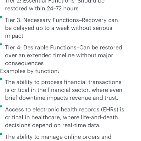
Tier 2: Essential Functions–Should be
restored within 24–72 hours
Tier 3: Necessary Functions–Recovery can
be delayed up to a week without serious
impact
Tier 4: Desirable Functions–Can be restored
over an extended timeline without major
consequences
Examples by function:
The ability to process financial transactions
is critical in the financial sector, where even
brief downtime impacts revenue and trust.
Access to electronic health records (EHRs) is
critical in healthcare, where life-and-death
decisions depend on
real-time
data.
The ability to manage online orders and