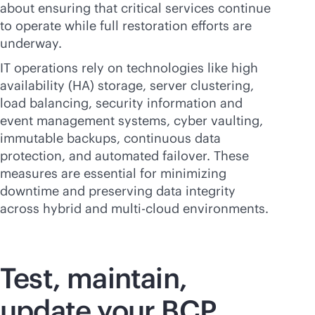
about ensuring that critical services continue
to operate while full restoration efforts are
underway.
IT operations rely on technologies like high
availability (HA) storage, server clustering,
load balancing, security information and
event management systems, cyber vaulting,
immutable backups, continuous data
protection, and automated failover. These
measures are essential for minimizing
downtime and preserving data integrity
across hybrid and
multi-cloud
environments.
Test, maintain,
update your BCP