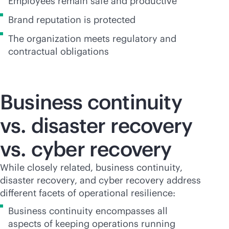
Employees remain safe and productive
Brand reputation is protected
The organization meets regulatory and
contractual obligations
Business continuity
vs. disaster recovery
vs. cyber recovery
While closely related, business continuity,
disaster recovery, and cyber recovery address
different facets of operational resilience:
Business continuity encompasses all
aspects of keeping operations running