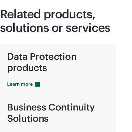
Related products,
solutions or services
Data Protection
products
Learn
more
Business Continuity
Solutions