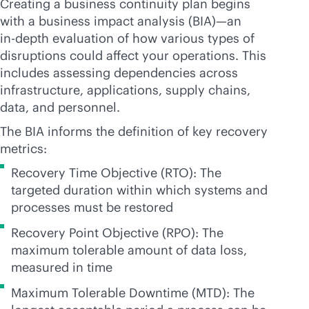
Creating a business continuity plan begins
with a business impact analysis (BIA)—an
in-depth
evaluation of how various types of
disruptions could affect your operations. This
includes assessing dependencies across
infrastructure, applications, supply chains,
data, and personnel.
The BIA informs the definition of key recovery
metrics:
Recovery Time Objective (RTO): The
targeted duration within which systems and
processes must be restored
Recovery Point Objective (RPO): The
maximum tolerable amount of data loss,
measured in time
Maximum Tolerable Downtime (MTD): The