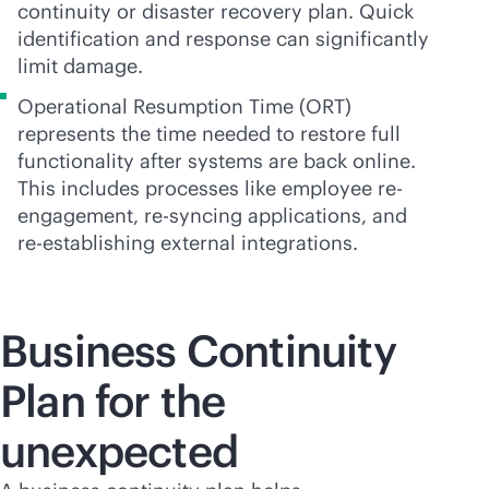
continuity or disaster recovery plan. Quick
identification and response can significantly
limit damage.
Operational Resumption Time (ORT)
represents the time needed to restore full
functionality after systems are back online.
This includes processes like employee re-
engagement, re-syncing applications, and
re-establishing external integrations.
Business Continuity
Plan for the
unexpected