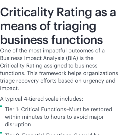
Criticality Rating as a
means of triaging
business functions
One of the most impactful outcomes of a
Business Impact Analysis (BIA) is the
Criticality Rating assigned to business
functions. This framework helps organizations
triage recovery efforts based on urgency and
impact.
A typical 4-tiered scale includes:
Tier 1: Critical Functions–Must be restored
within minutes to hours to avoid major
disruption