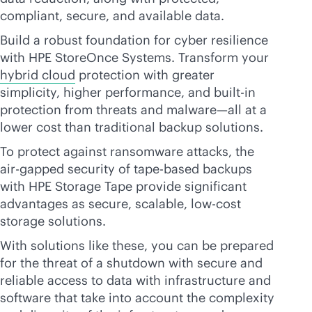
compliant, secure, and available data.
Build a robust foundation for cyber resilience
with HPE StoreOnce Systems. Transform your
hybrid cloud
protection with greater
simplicity, higher performance, and
built-in
protection from threats and malware—all at a
lower cost than traditional backup solutions.
To protect against ransomware attacks, the
air-gapped security of tape-based backups
with HPE Storage Tape provide significant
advantages as secure, scalable, low-cost
storage solutions.
With solutions like these, you can be prepared
for the threat of a shutdown with secure and
reliable access to data with infrastructure and
software that take into account the complexity