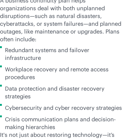
A business continuity plan helps
organizations deal with both unplanned
disruptions—such as natural disasters,
cyberattacks, or system failures—and planned
outages, like maintenance or upgrades. Plans
often include:
Redundant systems and failover
infrastructure
Workplace recovery and remote access
procedures
Data protection and disaster recovery
strategies
Cybersecurity and cyber recovery strategies
Crisis communication plans and decision-
making hierarchies
It's not just about restoring technology—it’s