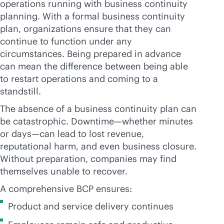
operations running with business continuity
planning. With a formal business continuity
plan, organizations ensure that they can
continue to function under any
circumstances. Being prepared in advance
can mean the difference between being able
to restart operations and coming to a
standstill.
The absence of a business continuity plan can
be catastrophic. Downtime—whether minutes
or days—can lead to lost revenue,
reputational harm, and even business closure.
Without preparation, companies may find
themselves unable to recover.
A comprehensive BCP ensures:
Product and service delivery continues