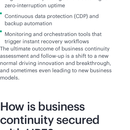
zero-interruption uptime
Continuous data protection (CDP) and
backup automation
Monitoring and orchestration tools that
trigger instant recovery workflows
The ultimate outcome of business continuity
assessment and follow-up is a shift to a new
normal driving innovation and breakthrough,
and sometimes even leading to new business
models.
How is business
continuity secured