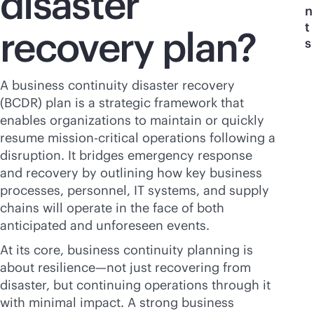
disaster
n
t
recovery plan?
s
A business continuity disaster recovery
(BCDR) plan is a strategic framework that
enables organizations to maintain or quickly
resume
mission-critical
operations following a
disruption. It bridges emergency response
and recovery by outlining how key business
processes, personnel, IT systems, and supply
chains will operate in the face of both
anticipated and unforeseen events.
At its core, business continuity planning is
about resilience—not just recovering from
disaster, but continuing operations through it
with minimal impact. A strong business