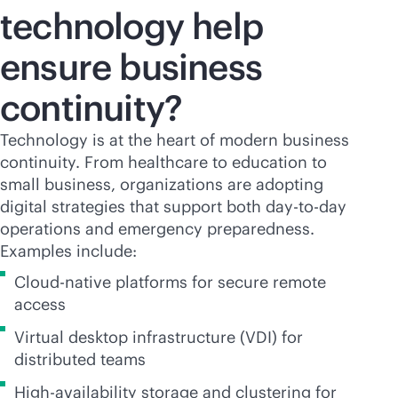
technology help
ensure business
continuity?
Technology is at the heart of modern business
continuity. From healthcare to education to
small business, organizations are adopting
digital strategies that support both day-to-day
operations and emergency preparedness.
Examples include:
Cloud-native platforms for secure remote
access
Virtual desktop infrastructure (VDI) for
distributed teams
High-availability storage and clustering for