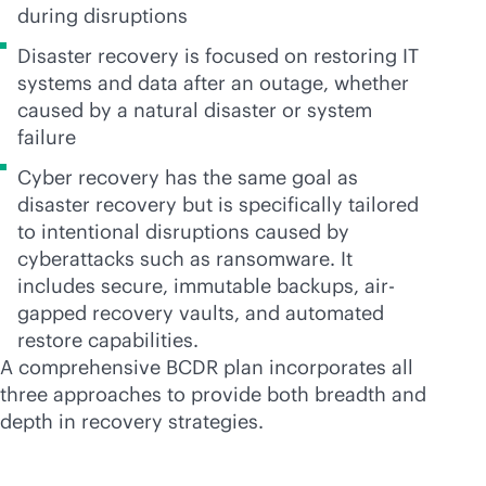
during disruptions
Disaster recovery is focused on restoring IT
systems and data after an outage, whether
caused by a natural disaster or system
failure
Cyber recovery has the same goal as
disaster recovery but is specifically tailored
to intentional disruptions caused by
cyberattacks such as ransomware. It
includes secure, immutable backups, air-
gapped recovery vaults, and automated
restore capabilities.
A comprehensive BCDR plan incorporates all
three approaches to provide both breadth and
depth in recovery strategies.