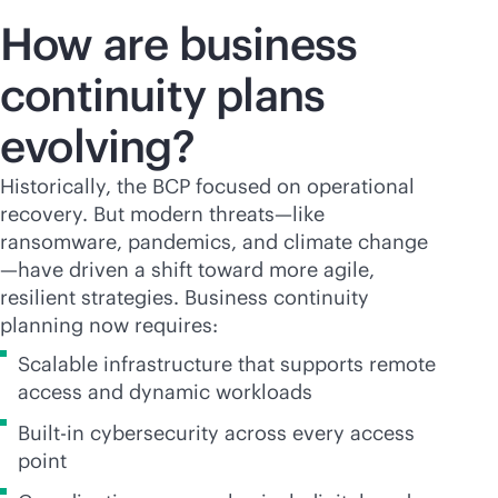
How are business
continuity plans
evolving?
Historically, the BCP focused on operational
recovery. But modern threats—like
ransomware, pandemics, and climate change
—have driven a shift toward more agile,
resilient strategies. Business continuity
planning now requires:
Scalable infrastructure that supports remote
access and dynamic workloads
Built-in cybersecurity across every access
point