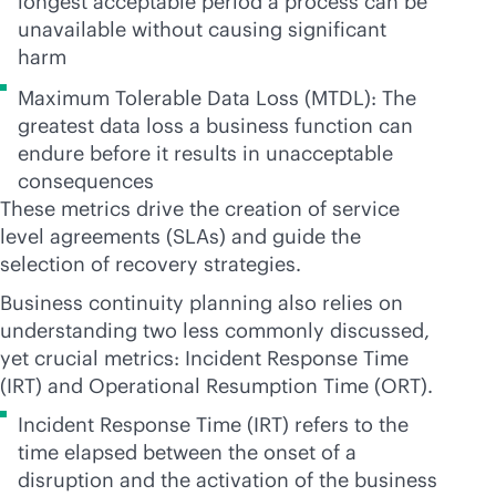
longest acceptable period a process can be
unavailable without causing significant
harm
Maximum Tolerable Data Loss (MTDL): The
greatest data loss a business function can
endure before it results in unacceptable
consequences
These metrics drive the creation of service
level agreements (SLAs) and guide the
selection of recovery strategies.
Business continuity planning also relies on
understanding two less commonly discussed,
yet crucial metrics: Incident Response Time
(IRT) and Operational Resumption Time (ORT).
Incident Response Time (IRT) refers to the
time elapsed between the onset of a
disruption and the activation of the business