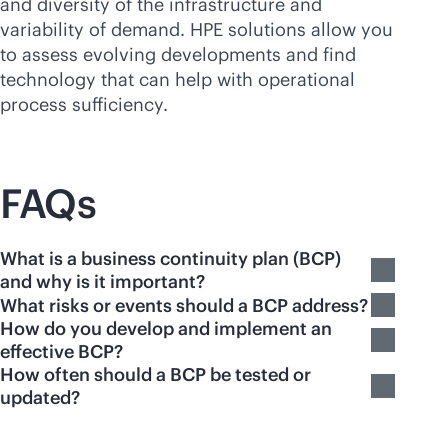
and diversity of the infrastructure and
variability of demand. HPE solutions allow you
to assess evolving developments and find
technology that can help with operational
process sufficiency.
FAQs
What is a business continuity plan (BCP)
and why is it important?
What risks or events should a BCP address?
How do you develop and implement an
effective BCP?
How often should a BCP be tested or
updated?