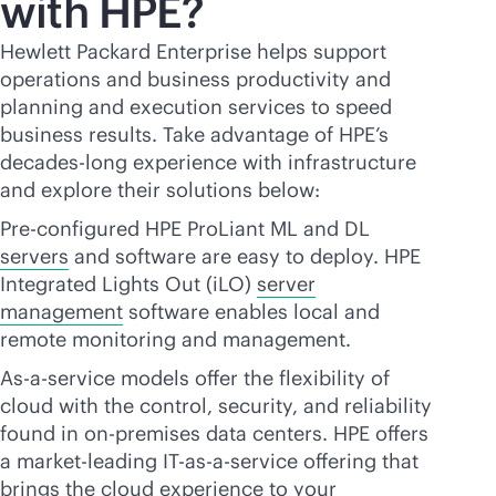
with HPE?
Hewlett Packard Enterprise helps support
operations and business productivity and
planning and execution services to speed
business results. Take advantage of HPE’s
decades-long experience with infrastructure
and explore their solutions below:
Pre-configured HPE ProLiant ML and DL
servers
and software are easy to deploy. HPE
Integrated Lights Out (iLO)
server
management
software enables local and
remote monitoring and management.
As-a-service models offer the flexibility of
cloud with the control, security, and reliability
found in
on-premises
data centers. HPE offers
a market-leading IT-
as-a-service
offering that
brings the cloud experience to your