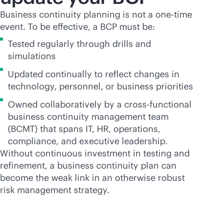
Business continuity planning is not a one-time
event. To be effective, a BCP must be:
Tested regularly through drills and
simulations
Updated continually to reflect changes in
technology, personnel, or business priorities
Owned collaboratively by a cross-functional
business continuity management team
(BCMT) that spans IT, HR, operations,
compliance, and executive leadership.
Without continuous investment in testing and
refinement, a business continuity plan can
become the weak link in an otherwise robust
risk management strategy.