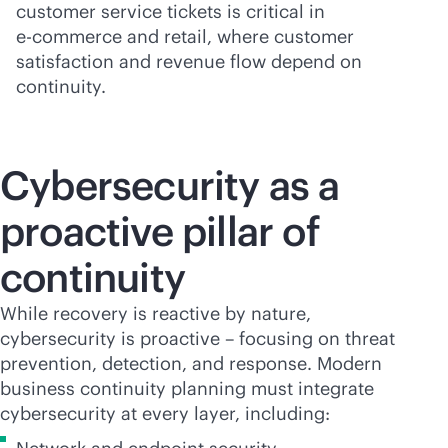
customer service tickets is critical in
e-commerce
and retail, where customer
satisfaction and revenue flow depend on
continuity.
Cybersecurity as a
proactive pillar of
continuity
While recovery is reactive by nature,
cybersecurity is proactive – focusing on threat
prevention, detection, and response. Modern
business continuity planning must integrate
cybersecurity at every layer, including: