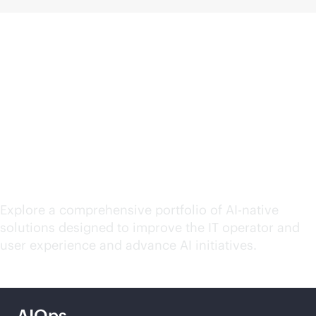
Explore HPE Networking
solutions for your
evolving needs
Explore a comprehensive portfolio of
AI-native
solutions designed to improve the IT operator and
user experience and advance AI initiatives.
AIOps