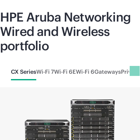
HPE Aruba Networking
Wired and Wireless
portfolio
CX Series
Wi-Fi 7
Wi-Fi 6E
Wi-Fi 6
Gateways
Privat