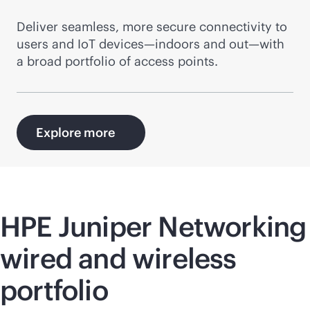
Deliver seamless, more secure connectivity to
users and IoT devices—indoors and out—with
a broad portfolio of access points.
Explore more
HPE Juniper Networking
wired and wireless
portfolio