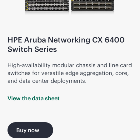
HPE Aruba Networking CX 6400
Switch Series
High-availability modular chassis and line card
switches for versatile edge aggregation, core,
and data center deployments.
View the data
sheet
Buy now