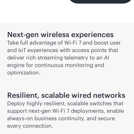
Next-gen
wireless experiences
Take full advantage of
Wi-Fi
7 and boost user
and IoT experiences with access points that
deliver rich streaming telemetry to an AI
engine for continuous monitoring and
optimization.
Resilient, scalable wired networks
Deploy highly resilient, scalable switches that
support next-gen
Wi-Fi
7 deployments, enable
always-on
business continuity, and secure
every connection.