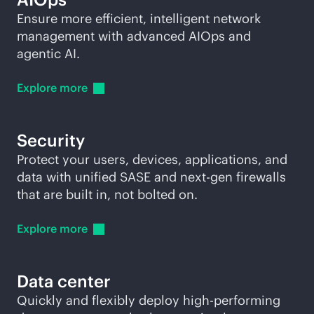
Ensure more efficient, intelligent network
management with advanced AIOps and
agentic AI.
Explore
more
Security
Protect your users, devices, applications, and
data with unified SASE and next-gen firewalls
that are built in, not bolted on.
Explore
more
Data center
Quickly and flexibly deploy high-performing