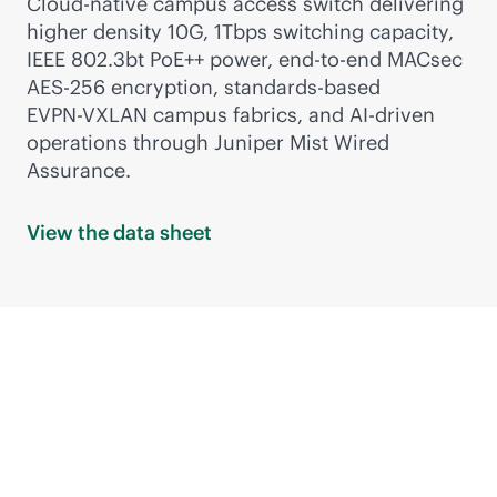
Cloud-native campus access switch delivering
higher density 10G, 1Tbps switching capacity,
IEEE 802.3bt PoE++ power,
end-to-end
MACsec
AES-256 encryption,
standards-based
EVPN-VXLAN
campus fabrics, and
AI-driven
operations through Juniper Mist Wired
Assurance.
View the data
sheet