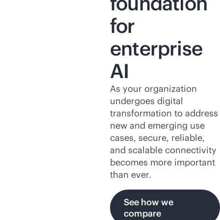
foundation
for
enterprise
AI
As your organization
undergoes digital
transformation to address
new and emerging use
cases, secure, reliable,
and scalable connectivity
becomes more important
than ever.
See how we
compare