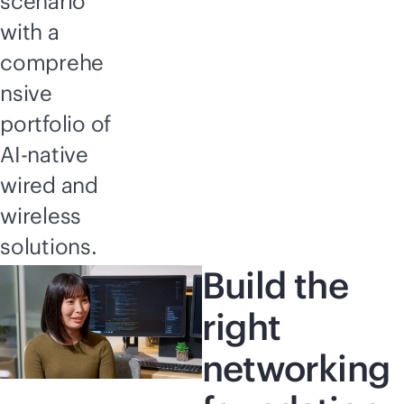
scenario
with a
comprehe
nsive
portfolio of
AI-native
wired and
wireless
solutions.
Build the
right
networking