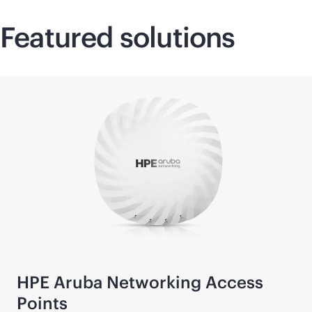
Featured solutions
HPE Aruba Networking Access
Points