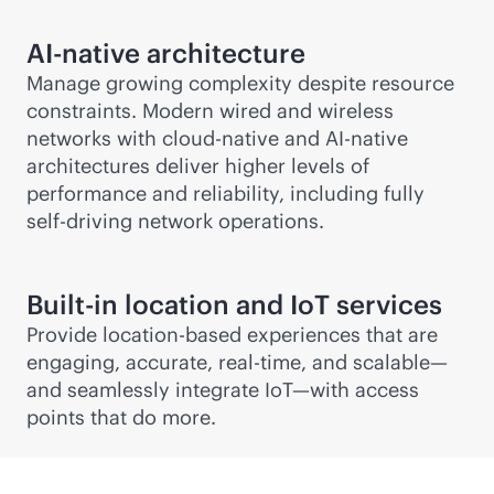
AI-native
architecture
Manage growing complexity despite resource
constraints. Modern wired and wireless
networks with
cloud-native
and
AI-native
architectures deliver higher levels of
performance and reliability, including fully
self-driving network operations.
Built-in location and IoT services
Provide
location-based
experiences that are
engaging, accurate,
real-time
, and scalable—
and seamlessly integrate IoT—with access
points that do more.