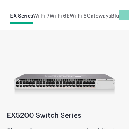
EX Series
Wi-Fi 7
Wi-Fi 6E
Wi-Fi 6
Gateways
Blueto
EX5200 Switch Series