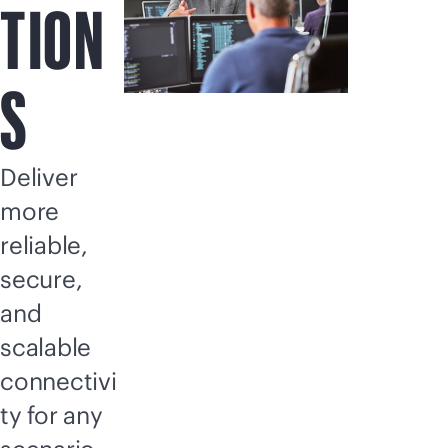
TION
S
Deliver
more
reliable,
secure,
and
scalable
connectivi
ty for any