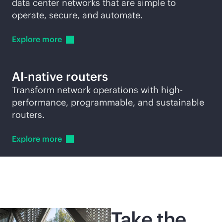
data center networks that are simple to
operate, secure, and automate.
Explore
more
AI-native
routers
Transform network operations with high-
performance, programmable, and sustainable
routers.
Explore
more
Take the