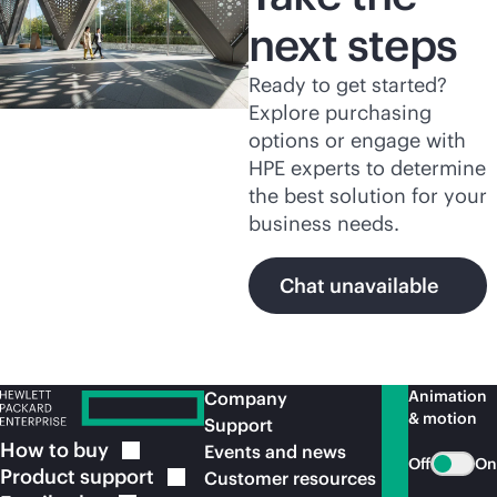
next steps
Ready to get started?
Explore purchasing
options or engage with
HPE experts to determine
the best solution for your
business needs.
Chat unavailable
Animation
Company
& motion
Support
How to
buy
Events and news
Off
On
Product
support
Customer resources