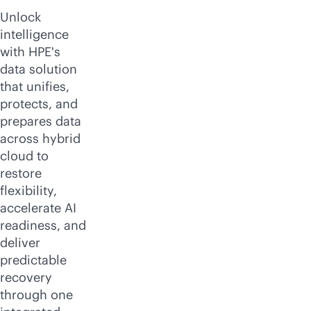
Unlock
intelligence
with HPE's
data solution
that unifies,
protects, and
prepares data
across hybrid
cloud to
restore
flexibility,
accelerate AI
readiness, and
deliver
predictable
recovery
through one