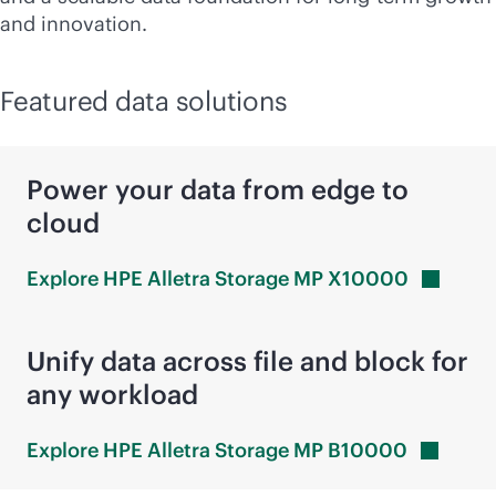
and innovation.
Featured data solutions
Power your data from edge to
cloud
Explore HPE Alletra Storage MP
X10000
Unify data across file and block for
any workload
Explore HPE Alletra Storage MP
B10000