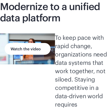
Modernize to a unified
data platform
To keep pace with
rapid change,
Watch the video
organizations need
data systems that
work together, not
siloed. Staying
competitive in a
data-driven
world
requires