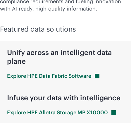
compliance requirements and fueling innovation
with AI-ready, high-quality information.
Featured data solutions
Unify across an intelligent data
plane
Explore HPE Data Fabric
Software
Infuse your data with intelligence
Explore HPE Alletra Storage MP
X10000