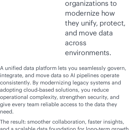
organizations to
modernize how
they unify, protect,
and move data
across
environments.
A unified data platform lets you seamlessly govern,
integrate, and move data so AI pipelines operate
consistently. By modernizing legacy systems and
adopting cloud‑based solutions, you reduce
operational complexity, strengthen security, and
give every team reliable access to the data they
need.
The result: smoother collaboration, faster insights,
and a scalable data foundation for long‑term growth