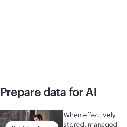
Prepare data for AI
When effectively
stored, managed,