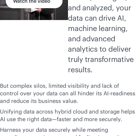
Watch the video
and analyzed, your
data can drive AI,
machine learning,
and advanced
analytics to deliver
truly transformative
results.
But complex silos, limited visibility and lack of
control over your data can all hinder its AI-readiness
and reduce its business value.
Unifying data across hybrid cloud and storage helps
AI use the right data—faster and more securely.
Harness your data securely while meeting