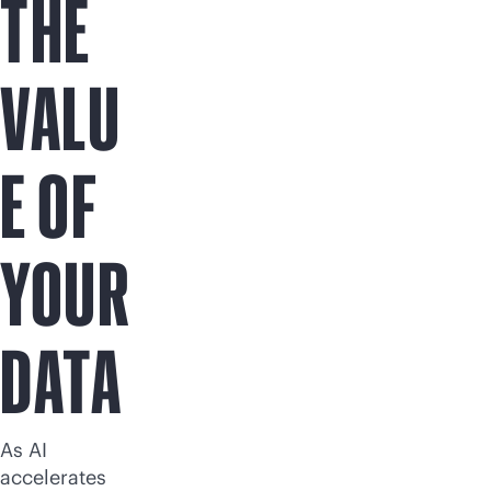
THE
VALU
E OF
YOUR
DATA
As AI
accelerates