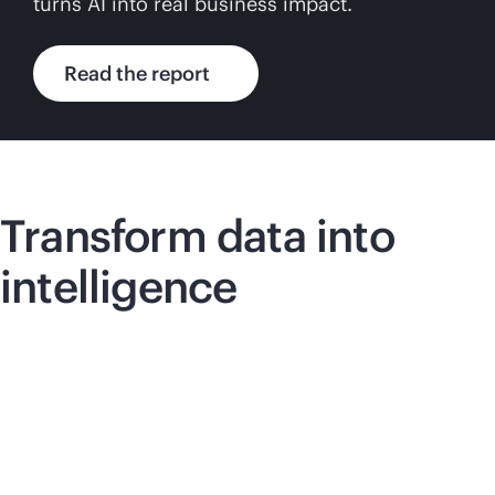
turns AI into real business impact.
Read the report
Transform data into
intelligence