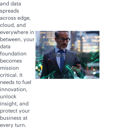
and data
spreads
across edge,
cloud, and
everywhere in
between, your
data
foundation
Watch the full
becomes
video
mission
critical. It
needs to fuel
innovation,
unlock
insight, and
protect your
business at
every turn.