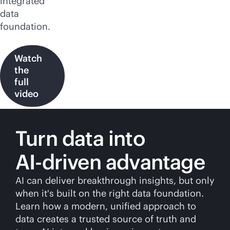
integrated
data
foundation.
Watch
the
full
video
Turn data into
AI-driven
advantage
AI can deliver breakthrough insights, but only
when it's built on the right data foundation.
Learn how a modern, unified approach to
data creates a trusted source of truth and