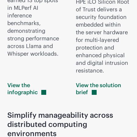
earned 13 top spots
HPE iLO Silicon Root
in MLPerf AI
of Trust delivers a
inference
security foundation
benchmarks,
embedded within
demonstrating
the server hardware
strong performance
for multi-layered
across Llama and
protection and
Whisper workloads.
enhanced physical
and digital intrusion
resistance.
View the
View the solution
infographic
brief
Simplify manageability across
distributed computing
environments