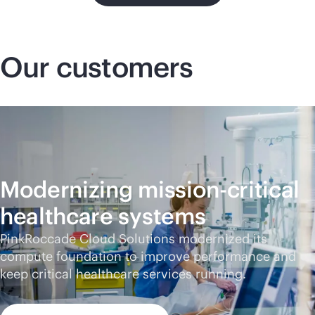
Our customers
Modernizing
mission-critical
healthcare systems
PinkRoccade Cloud Solutions modernized its
compute foundation to improve performance and
keep critical healthcare services running.