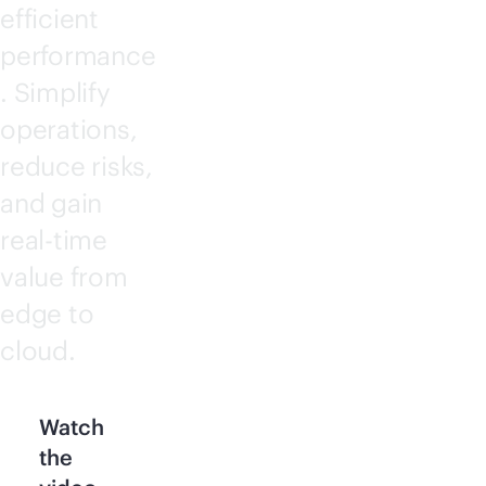
efficient
performance
. Simplify
operations,
reduce risks,
and gain
real-time
value from
edge to
cloud.
Watch
the