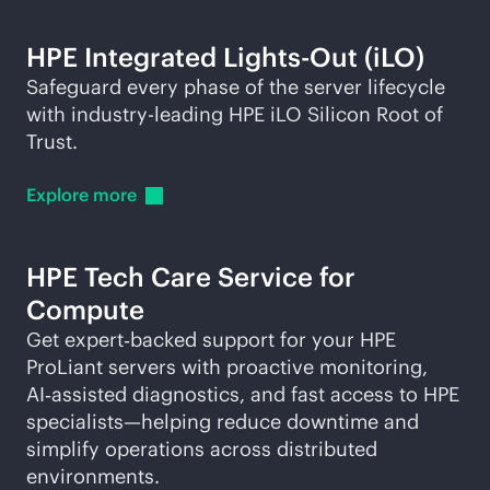
HPE Integrated
Lights-Out
(iLO)
Safeguard every phase of the server lifecycle
with
industry-leading
HPE iLO Silicon Root of
Trust.
Explore
more
HPE Tech Care Service for
Compute
Get expert‑backed support for your HPE
ProLiant servers with proactive monitoring,
AI‑assisted diagnostics, and fast access to HPE
specialists—helping reduce downtime and
simplify operations across distributed
environments.