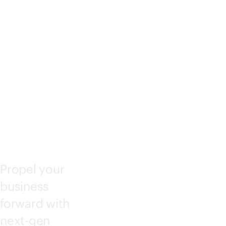
IANT
COM
PUTE
Propel your
business
forward with
next-gen