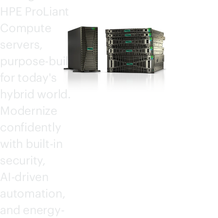
HPE ProLiant
Compute
servers,
purpose-built
for today's
hybrid world.
Modernize
confidently
with
built-in
security,
AI-driven
automation,
and energy-