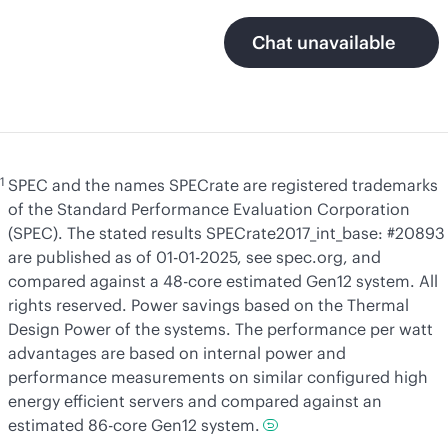
Chat unavailable
1
SPEC and the names SPECrate are registered trademarks
of the Standard Performance Evaluation Corporation
(SPEC). The stated results SPECrate2017_int_base: #20893
are published as of 01-01-2025, see spec.org, and
compared against a 48-core estimated Gen12 system. All
rights reserved. Power savings based on the Thermal
Design Power of the systems. The performance per watt
advantages are based on internal power and
performance measurements on similar configured high
energy efficient servers and compared against an
estimated 86-core Gen12 system.