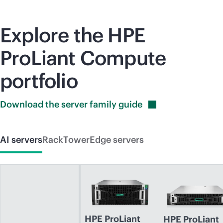
Explore the HPE
ProLiant Compute
portfolio
Download the server family
guide
AI servers
Rack
Tower
Edge servers
HPE ProLiant
HPE ProLiant