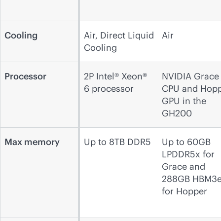
Cooling
Air, Direct Liquid
Air
Cooling
Processor
2P Intel® Xeon®
NVIDIA Grace
6 processor
CPU and Hop
GPU in the
GH200
Max memory
Up to 8TB DDR5
Up to 60GB
LPDDR5x for
Grace and
288GB HBM3
for Hopper