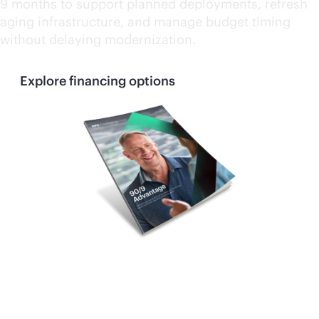
9 months to support planned deployments, refresh
aging infrastructure, and manage budget timing
without delaying modernization.
Explore financing options