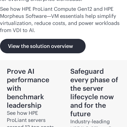
See how HPE ProLiant Compute Gen12 and HPE
Morpheus Software—VM essentials help simplify
virtualization, reduce costs, and power workloads
from VDI to AI.
View the solution overview
Prove AI
Safeguard
performance
every phase of
with
the server
benchmark
lifecycle now
leadership
and for the
future
See how HPE
ProLiant servers
Industry-leading