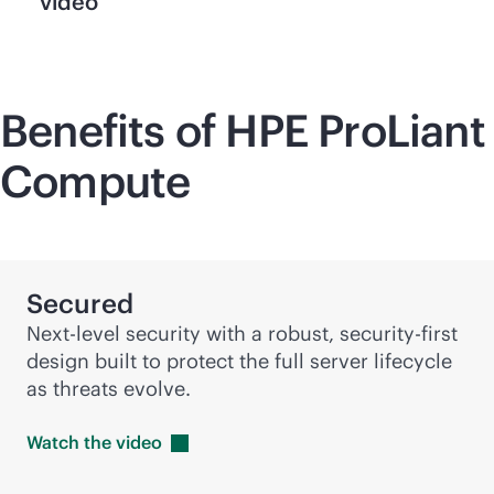
video
Benefits of HPE ProLiant
Compute
Secured
Next-level security with a robust,
security-first
design built to protect the full server lifecycle
as threats evolve.
Watch the
video