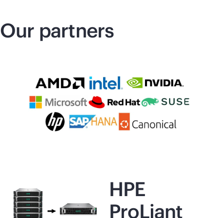
Our partners
HPE
ProLiant