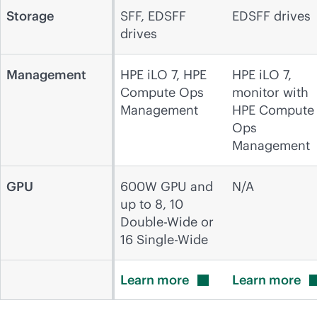
Storage
SFF, EDSFF
EDSFF drives
drives
Management
HPE iLO 7, HPE
HPE iLO 7,
Compute Ops
monitor with
Management
HPE Compute
Ops
Management
GPU
600W GPU and
N/A
up to 8, 10
Double-Wide or
16 Single-Wide
Learn
more
Learn
more