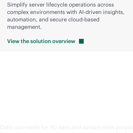
Simplify server lifecycle operations across
complex environments with
AI-driven
insights,
automation, and secure
cloud-based
management.
View the solution
overview
Keep modernization
moving with flexible
financing
Defer payments for 90 days and spread costs across