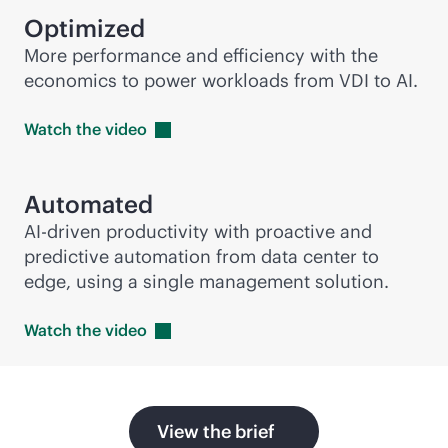
Optimized
More performance and efficiency with the
economics to power workloads from VDI to AI.
Watch the
video
Automated
AI-driven
productivity with proactive and
predictive automation from data center to
edge, using a single management solution.
Watch the
video
View the brief