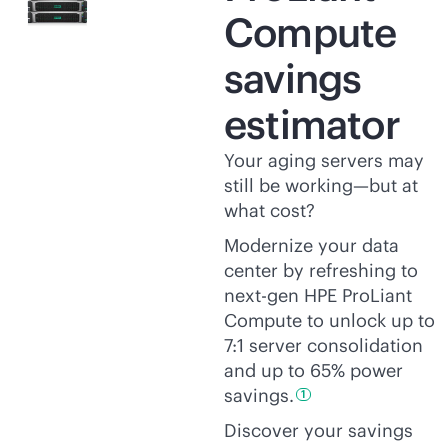
Compute
savings
estimator
Your aging servers may
still be working—but at
what cost?
Modernize your data
center by refreshing to
next-gen HPE ProLiant
Compute to unlock up to
7:1 server consolidation
and up to 65% power
savings.
1
Discover your savings