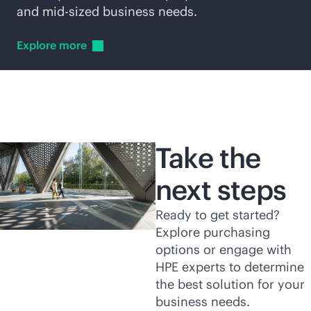
and
mid-sized
business needs.
Explore
more
Take the
next steps
Ready to get started?
Explore purchasing
options or engage with
HPE experts to determine
the best solution for your
business needs.