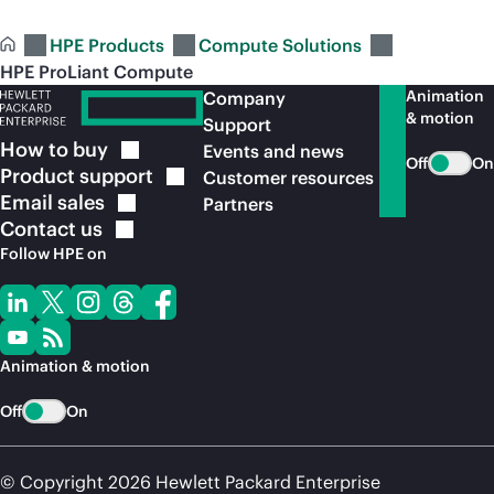
HPE Products
Compute Solutions
HPE ProLiant Compute
Animation
Company
& motion
Support
How to
buy
Events and news
Off
On
Product
support
Customer resources
Email
sales
Partners
Contact
us
Follow HPE on
Animation & motion
Off
On
© Copyright 2026 Hewlett Packard Enterprise