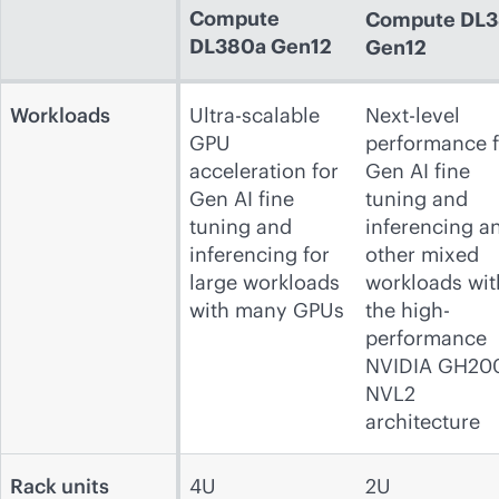
Compute
Compute
DL3
DL380a Gen12
Gen12
Workloads
Ultra-scalable
Next-level
GPU
performance f
acceleration for
Gen AI fine
Gen AI fine
tuning and
tuning and
inferencing a
inferencing for
other mixed
large workloads
workloads wit
with many GPUs
the high-
performance
NVIDIA GH20
NVL2
architecture
Rack units
4U
2U