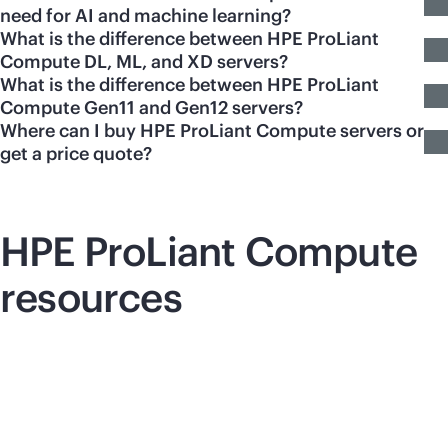
need for AI and machine learning?
What is the difference between HPE ProLiant
Compute DL, ML, and XD servers?
What is the difference between HPE ProLiant
Compute Gen11 and Gen12 servers?
Where can I buy HPE ProLiant Compute servers or
get a price quote?
HPE ProLiant Compute
resources