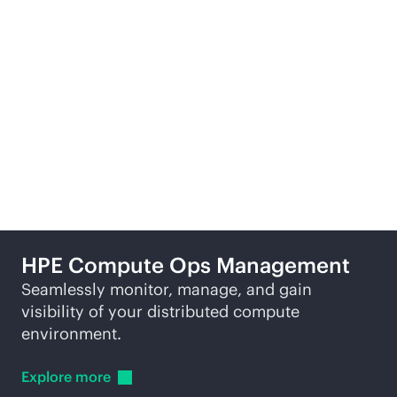
Learn
more
Re
More ways to explore
HPE Compute Ops Management
Seamlessly monitor, manage, and gain
visibility of your distributed compute
environment.
Explore
more