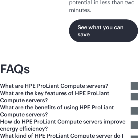
potential in less than two
minutes.
See what you can
save
FAQs
What are HPE ProLiant Compute servers?
What are the key features of HPE ProLiant
Compute servers?
What are the benefits of using HPE ProLiant
Compute servers?
How do HPE ProLiant Compute servers improve
energy efficiency?
What kind of HPE ProLiant Compute server do I