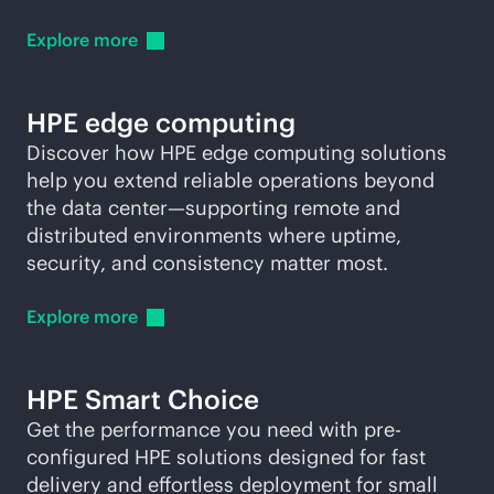
Explore
more
HPE edge computing
Discover how HPE edge computing solutions
help you extend reliable operations beyond
the data center—supporting remote and
distributed environments where uptime,
security, and consistency matter most.
Explore
more
HPE Smart Choice
Get the performance you need with pre-
configured HPE solutions designed for fast
delivery and effortless deployment for small