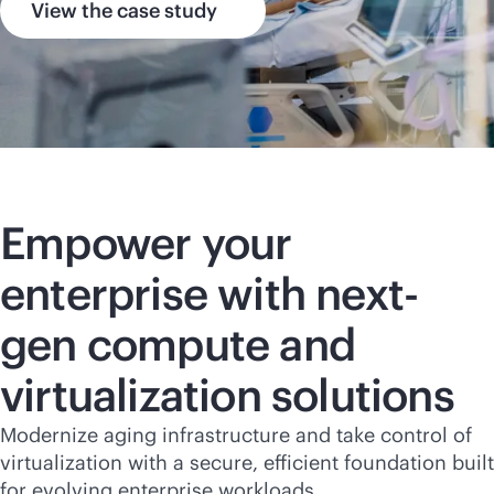
View the case study
Empower your
enterprise with next-
gen compute and
virtualization solutions
Modernize aging infrastructure and take control of
virtualization with a secure, efficient foundation built
for evolving enterprise workloads.