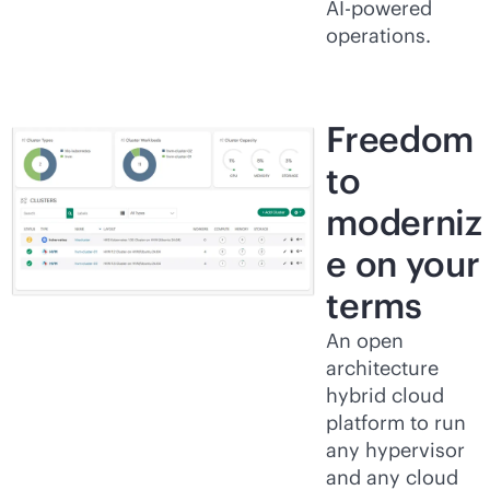
AI-powered
operations.
Freedom
to
moderniz
e on your
terms
An open
architecture
hybrid cloud
platform to run
any hypervisor
and any cloud