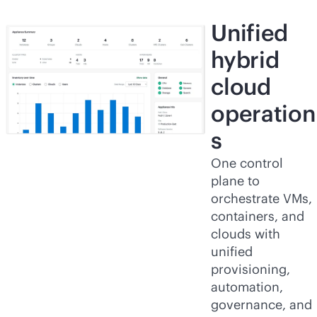
Unified
hybrid
cloud
operation
s
One control
plane to
orchestrate VMs,
containers, and
clouds with
unified
provisioning,
automation,
governance, and