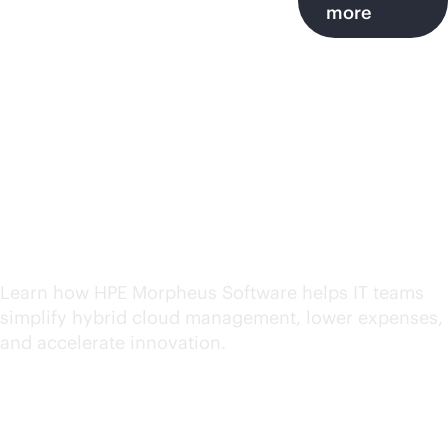
more
HPE Morpheus Software
insights, resources and
best practices
Learn how HPE Morpheus Software helps IT teams
simplify hybrid cloud management, lower expenses,
and accelerate innovation.