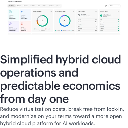
Simplified hybrid cloud
operations and
predictable economics
from day one
Reduce virtualization costs, break free from
lock-in
,
and modernize on your terms toward a more open
hybrid cloud platform for AI workloads.