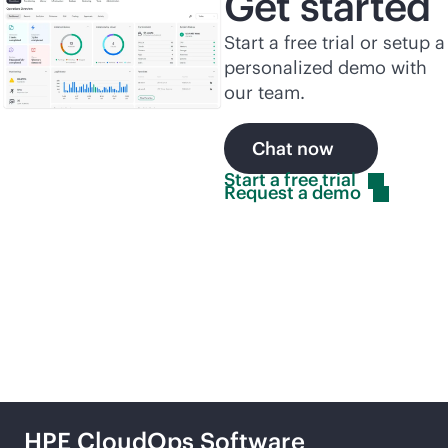
Get started
Start a free trial or setup a
personalized demo with
our team.
Chat now
Start a free
trial
Request a
demo
Related products
HPE CloudOps Software