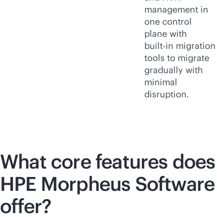
management in
one control
plane with
built-in
migration
tools to migrate
gradually with
minimal
disruption.
What core features does
HPE Morpheus Software
offer?