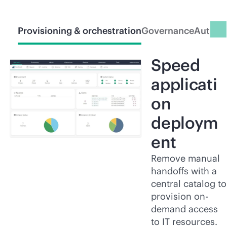
Provisioning & orchestration
Governance
Automa
Speed
applicati
on
deploym
ent
Remove manual
handoffs with a
central catalog to
provision on-
demand access
to IT resources.