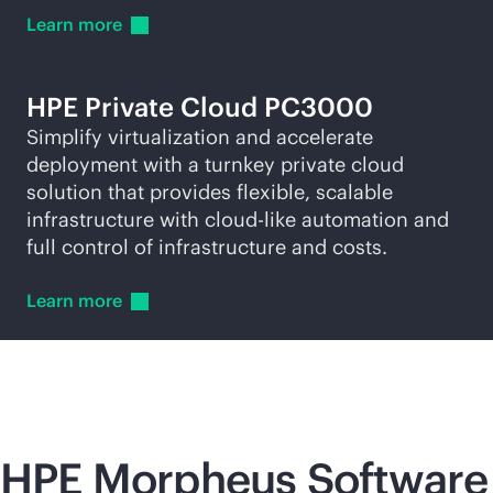
Learn
more
HPE Private Cloud PC3000
Simplify virtualization and accelerate
deployment with a turnkey private cloud
solution that provides flexible, scalable
infrastructure with
cloud-like
automation and
full control of infrastructure and costs.
Learn
more
HPE Morpheus Software