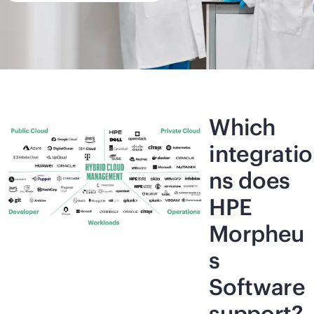
Which
integratio
ns does
HPE
Morpheu
s
Software
support?