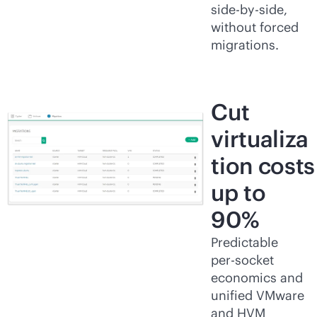
side-by-side,
without forced
migrations.
Cut
virtualiza
tion costs
up to
90%
Predictable
per-socket
economics and
unified VMware
and HVM