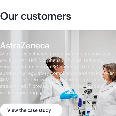
Our customers
AstraZeneca
AstraZeneca achieved exceptional agility and cost
savings with HPE Morpheus Software, reducing
server build times from 80 hours to 20 minutes,
automating regulatory compliance, and saving over
$6M. This modernization accelerated innovation,
streamlined IT processes, and boosted productivity
while supporting global hybrid-cloud operations.
View the case study