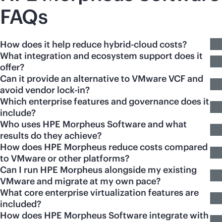
FAQs
How does it help reduce hybrid-cloud costs?
What integration and ecosystem support does it
offer?
Can it provide an alternative to VMware VCF and
avoid vendor lock-in?
Which enterprise features and governance does it
include?
Who uses HPE Morpheus Software and what
results do they achieve?
How does HPE Morpheus reduce costs compared
to VMware or other platforms?
Can I run HPE Morpheus alongside my existing
VMware and migrate at my own pace?
What core enterprise virtualization features are
included?
How does HPE Morpheus Software integrate with