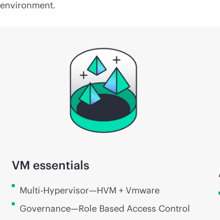
environment.
VM essentials
Multi-Hypervisor—HVM + Vmware
Governance—Role Based Access Control