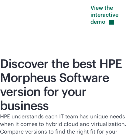
View the
interactive
demo
Discover the best HPE
Morpheus Software
version for your
business
HPE understands each IT team has unique needs
when it comes to hybrid cloud and virtualization.
Compare versions to find the right fit for your