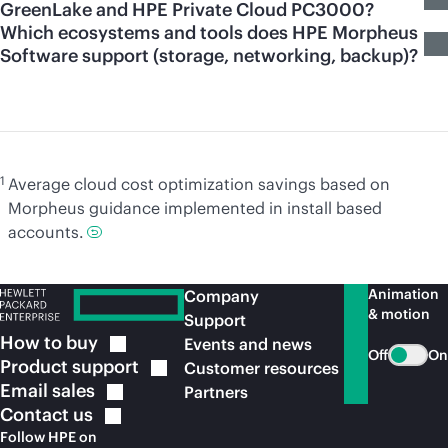
GreenLake and HPE Private Cloud PC3000?
Which ecosystems and tools does HPE Morpheus
Software support (storage, networking, backup)?
1
Average cloud cost optimization savings based on
Morpheus guidance implemented in install based
accounts.
Animation
Company
& motion
Support
How to
buy
Events and news
Off
On
Product
support
Customer resources
Email
sales
Partners
Contact
us
Follow HPE on