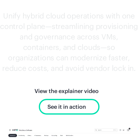
Unify hybrid cloud operations with one
control plane—streamlining provisioning
and governance across VMs,
containers, and clouds—so
organizations can modernize faster,
reduce costs, and avoid vendor lock in.
View the explainer video
See it in action