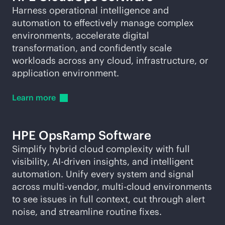
Harness operational intelligence and
automation to effectively manage complex
environments, accelerate digital
transformation, and confidently scale
workloads across any cloud, infrastructure, or
application environment.
Learn
more
HPE OpsRamp Software
Simplify hybrid cloud complexity with full
visibility,
AI-driven
insights, and intelligent
automation. Unify every system and signal
across
multi-vendor
,
multi-cloud
environments
to see issues in full context, cut through alert
noise, and streamline routine fixes.