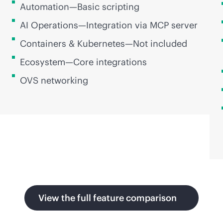
Automation—Basic scripting
AI Operations—Integration via MCP server
Containers & Kubernetes—Not included
Ecosystem—Core integrations
OVS networking
View the full feature comparison