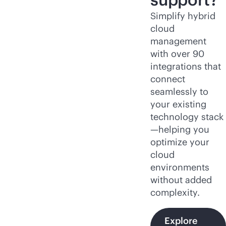
Simplify hybrid
cloud
management
with over 90
integrations that
connect
seamlessly to
your existing
technology stack
—helping you
optimize your
cloud
environments
without added
complexity.
Explore