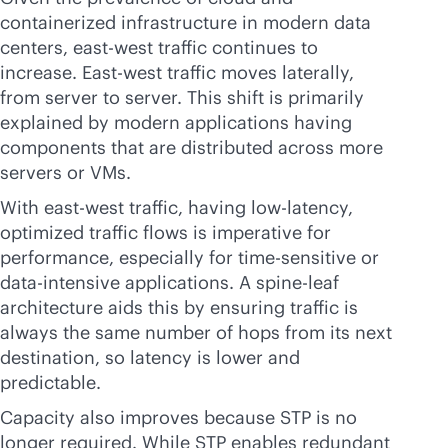
containerized infrastructure in modern data
centers, east-west traffic continues to
increase. East-west traffic moves laterally,
from server to server. This shift is primarily
explained by modern applications having
components that are distributed across more
servers or VMs.
With east-west traffic, having low-latency,
optimized traffic flows is imperative for
performance, especially for time-sensitive or
data-intensive
applications. A spine-leaf
architecture aids this by ensuring traffic is
always the same number of hops from its next
destination, so latency is lower and
predictable.
Capacity also improves because STP is no
longer required. While STP enables redundant