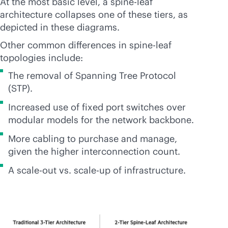
At the most basic level, a spine-leaf
architecture collapses one of these tiers, as
depicted in these diagrams.
Other common differences in spine-leaf
topologies include:
The removal of Spanning Tree Protocol
(STP).
Increased use of fixed port switches over
modular models for the network backbone.
More cabling to purchase and manage,
given the higher interconnection count.
A
scale-out
vs.
scale-up
of infrastructure.