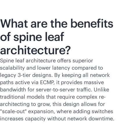
What are the benefits
of spine leaf
architecture?
Spine leaf architecture offers superior
scalability and lower latency compared to
legacy 3-tier designs. By keeping all network
paths active via ECMP, it provides massive
bandwidth for server-to-server traffic. Unlike
traditional models that require complex re-
architecting to grow, this design allows for
"
scale-out
" expansion, where adding switches
increases capacity without network downtime.