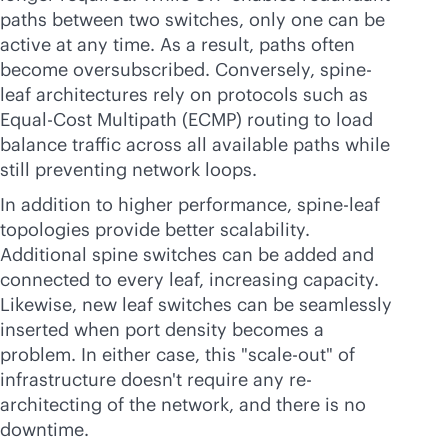
paths between two switches, only one can be
active at any time. As a result, paths often
become oversubscribed. Conversely, spine-
leaf architectures rely on protocols such as
Equal-Cost Multipath (ECMP) routing to load
balance traffic across all available paths while
still preventing network loops.
In addition to higher performance, spine-leaf
topologies provide better scalability.
Additional spine switches can be added and
connected to every leaf, increasing capacity.
Likewise, new leaf switches can be seamlessly
inserted when port density becomes a
problem. In either case, this "
scale-out
" of
infrastructure doesn't require any re-
architecting of the network, and there is no
downtime.