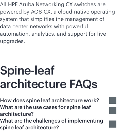
All HPE Aruba Networking CX switches are
powered by AOS-CX, a
cloud-native
operating
system that simplifies the management of
data center networks with powerful
automation, analytics, and support for live
upgrades.
Spine-leaf
architecture FAQs
How does spine leaf architecture work?
What are the use cases for spine leaf
architecture?
What are the challenges of implementing
spine leaf architecture?