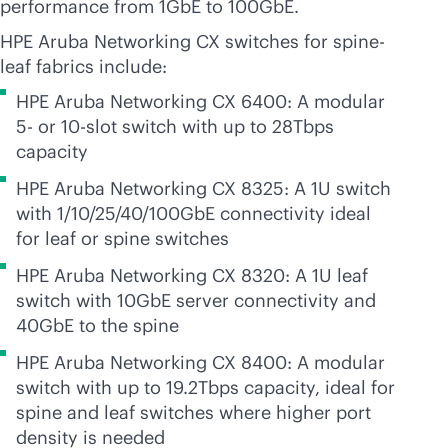
performance from 1GbE to 100GbE.
HPE Aruba Networking CX switches for spine-
leaf fabrics include:
HPE Aruba Networking CX 6400: A modular
5- or 10-slot switch with up to 28Tbps
capacity
HPE Aruba Networking CX 8325: A 1U switch
with 1/10/25/40/100GbE connectivity ideal
for leaf or spine switches
HPE Aruba Networking CX 8320: A 1U leaf
switch with 10GbE server connectivity and
40GbE to the spine
HPE Aruba Networking CX 8400: A modular
switch with up to 19.2Tbps capacity, ideal for
spine and leaf switches where higher port
density is needed