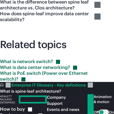
What is the difference between spine leaf
architecture vs. Clos architecture?
How does spine-leaf improve data center
scalability?
Related topics
What is network
switch?
What is data center
networking?
What is PoE switch (Power over Ethernet
switch)?
Enterprise IT Glossary - Key definitions
What is spine-leaf architecture?
Animation
Company
& motion
Support
How to
buy
Events and news
Off
On