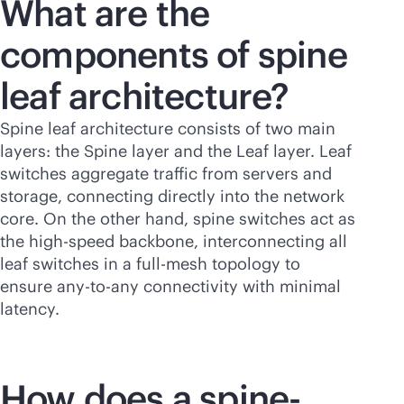
What are the
components of spine
leaf
architecture?
Spine leaf architecture consists of two main
layers: the Spine layer and the Leaf layer. Leaf
switches aggregate traffic from servers and
storage, connecting directly into the network
core. On the other hand, spine switches act as
the high-speed backbone, interconnecting all
leaf switches in a full-mesh topology to
ensure any-to-any connectivity with minimal
latency.
How does a spine-