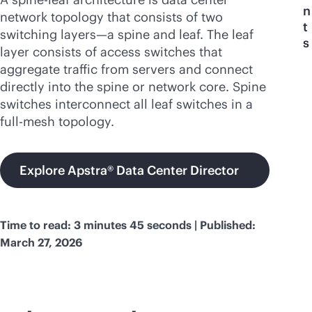
n
network topology that consists of two
t
switching layers—a spine and leaf. The leaf
s
layer consists of access switches that
aggregate traffic from servers and connect
directly into the spine or network core. Spine
switches interconnect all leaf switches in a
full-mesh topology.
Explore Apstra® Data Center Director
Time to read: 3 minutes 45 seconds | Published:
March 27, 2026