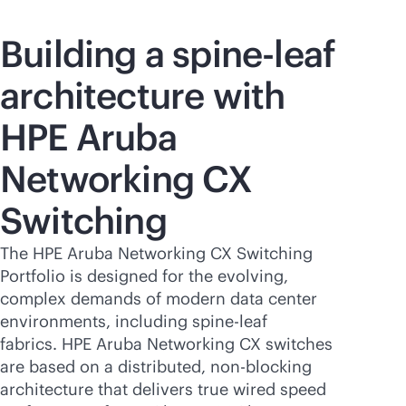
Building a spine-leaf
architecture with
HPE Aruba
Networking CX
Switching
The HPE Aruba Networking CX Switching
Portfolio is designed for the evolving,
complex demands of modern data center
environments, including spine-leaf
fabrics. HPE Aruba Networking CX switches
are based on a distributed,
non-blocking
architecture that delivers true wired speed