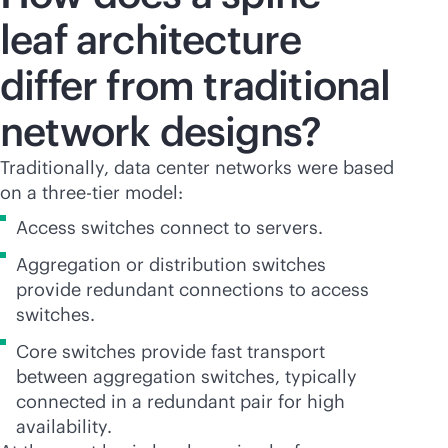
leaf architecture
differ from traditional
network designs?
Traditionally, data center networks were based
on a three-tier model:
Access switches connect to servers.
Aggregation or distribution switches
provide redundant connections to access
switches.
Core switches provide fast transport
between aggregation switches, typically
connected in a redundant pair for high
availability.