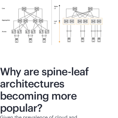
Why are spine-leaf
architectures
becoming more
popular?
Given the prevalence of cloud and