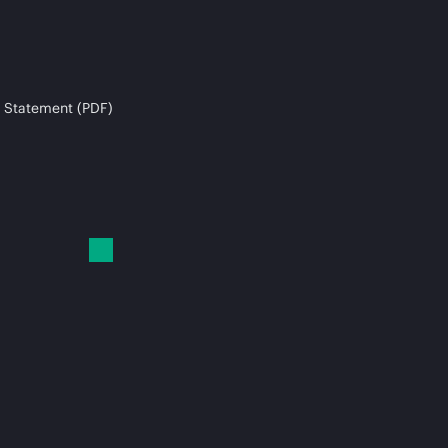
 Statement (PDF)