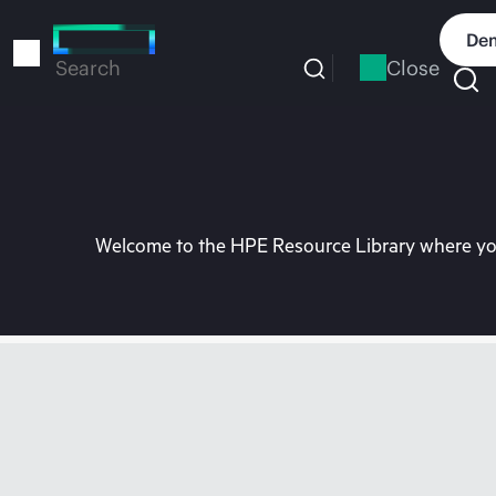
Skip
to
Dem
main
Close
Search
content
Welcome to the HPE Resource Library where you 