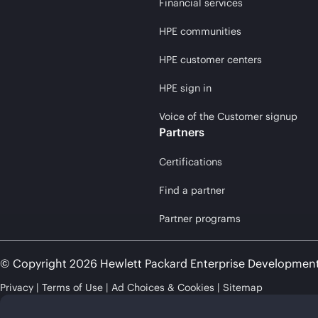
Financial services
HPE communities
HPE customer centers
HPE sign in
Voice of the Customer signup
Partners
Certifications
Find a partner
Partner programs
© Copyright 2026 Hewlett Packard Enterprise Developmen
Privacy
Terms of Use
Ad Choices & Cookies
Sitemap