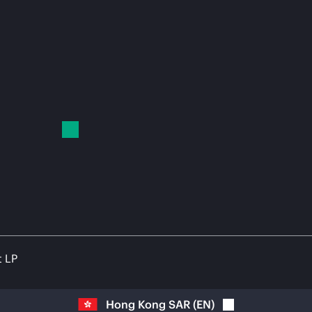
t LP
Hong Kong SAR
(
EN
)