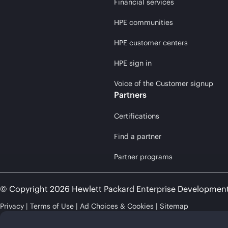
Financial services
HPE communities
HPE customer centers
HPE sign in
Voice of the Customer signup
Partners
Certifications
Find a partner
Partner programs
© Copyright 2026 Hewlett Packard Enterprise Developmen
Privacy
Terms of Use
Ad Choices & Cookies
Sitemap