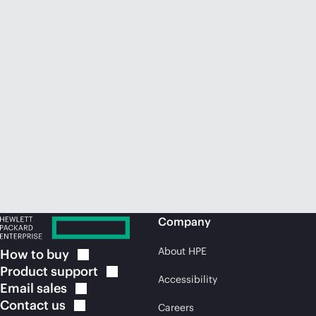
Company
About HPE
How to
buy
Product
support
Accessibility
Email
sales
Contact
us
Careers