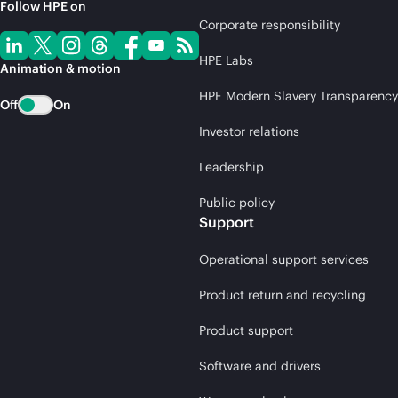
Follow HPE on
Corporate responsibility
HPE Labs
Animation & motion
HPE Modern Slavery Transparency
Off
On
Investor relations
Leadership
Public policy
Support
Operational support services
Product return and recycling
Product support
Software and drivers