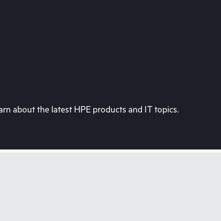
rn about the latest HPE products and IT topics.