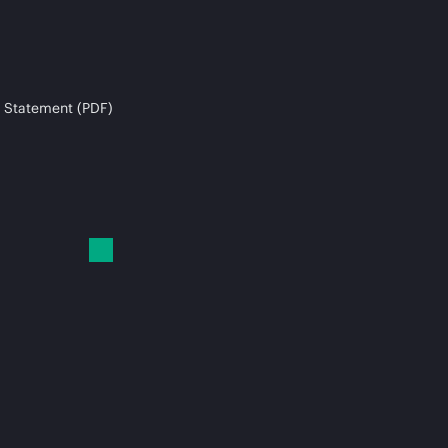
 Statement (PDF)