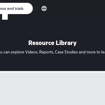
os and trials
Resource Library
can explore Videos, Reports, Case Studies and more to lea