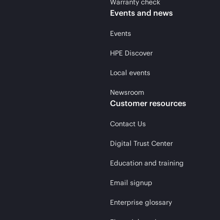
Warranty check
Events and news
Events
HPE Discover
Local events
Newsroom
Customer resources
Contact Us
Digital Trust Center
Education and training
Email signup
Enterprise glossary