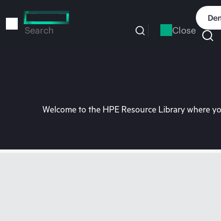
Skip
to
Dem
main
Close
Search
content
Welcome to the HPE Resource Library where you 