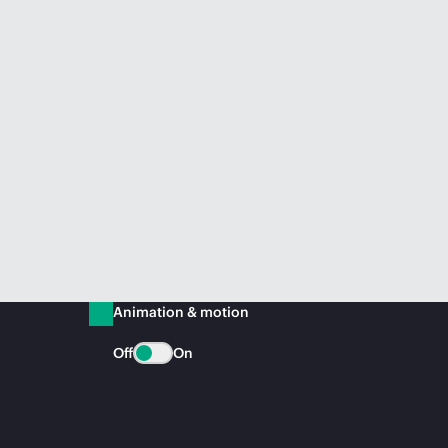
Animation & motion
Off
On