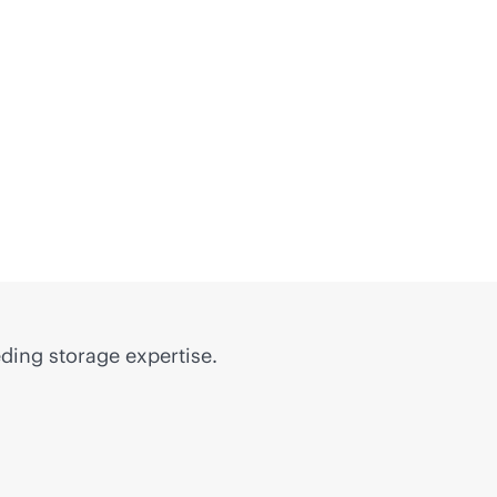
ding storage expertise.