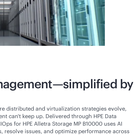
nagement—simplified by
distributed and virtualization strategies evolve,
t can't keep up. Delivered through HPE Data
IOps for HPE Alletra Storage MP B10000 uses AI
s, resolve issues, and optimize performance across