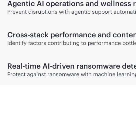
Agentic AI operations and wellnes
Prevent disruptions with agentic support automati
Cross-stack performance and conten
Identify factors contributing to performance bott
Real-time
AI-driven
ransomware dete
Protect against ransomware with machine learning