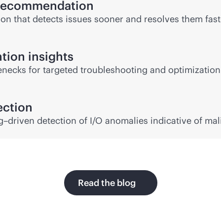
s recommendation
on that detects issues sooner and resolves them faste
tion insights
lenecks for targeted troubleshooting and optimizatio
ction
–driven detection of I/O anomalies indicative of mal
Read the blog