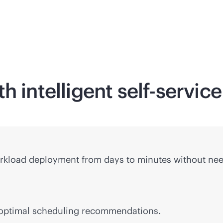
h intelligent
self-service
rkload deployment from days to minutes without nee
 optimal scheduling recommendations.