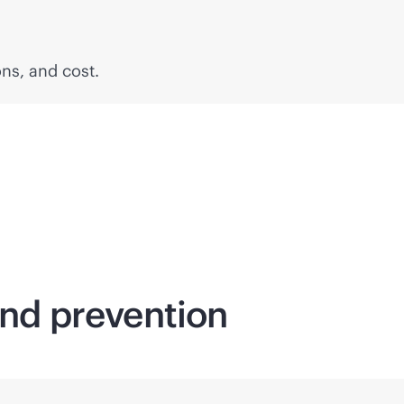
ons, and cost.
and prevention