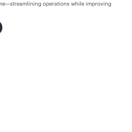
ime—streamlining operations while improving