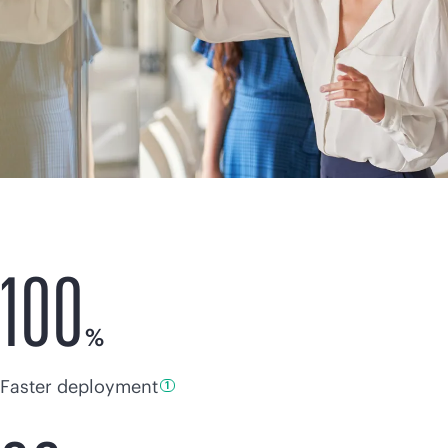
100
%
Faster deployment
1