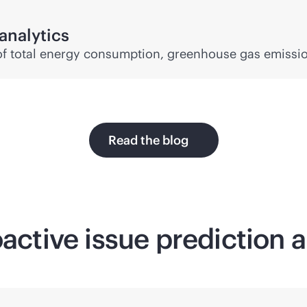
analytics
ty of total energy consumption, greenhouse gas emissi
Read the blog
oactive issue prediction 