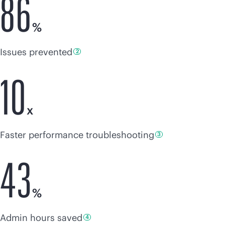
86
%
Issues
prevented
2
10
x
Faster
performance troubleshooting
3
43
%
Admin hours
saved
4