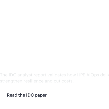
AIOps brings efficiency, 
The IDC analyst report validates how HPE AIOps deli
strengthen resilience and cut costs.
Read the IDC paper