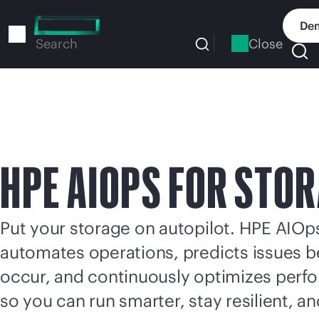
Skip
to
Dem
main
Close
Search
content
HPE AIOPS FOR STO
Put your storage on autopilot. HPE AIOp
automates operations, predicts issues b
occur, and continuously optimizes per
so you can run smarter, stay resilient, a