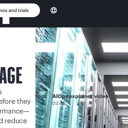
os and trials
RAGE
s
AIOps explainer video
efore they
02:06
formance—
nd reduce