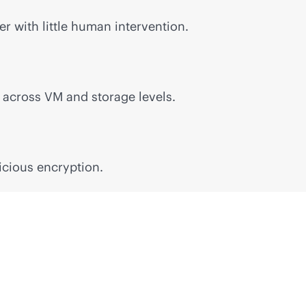
r with little human intervention.
n across VM and storage levels.
icious encryption.