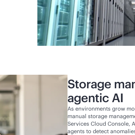
Storage ma
agentic AI
As environments grow more 
manual storage managemen
Services Cloud Console, A
agents to detect anomalie