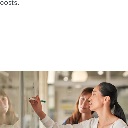
costs.