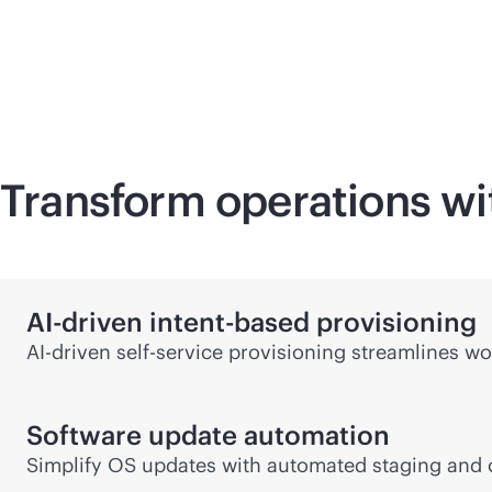
Transform operations wit
AI-driven
intent-based
provisioning
AI-driven
self-service
provisioning streamlines wo
Software update automation
Simplify OS updates with automated staging and