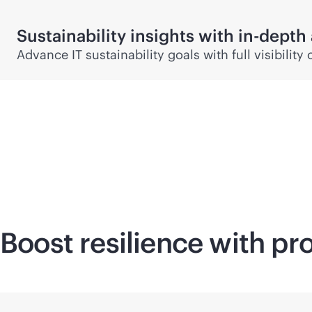
Sustainability insights with
in-depth
Advance IT sustainability goals with full visibili
Boost resilience with pr