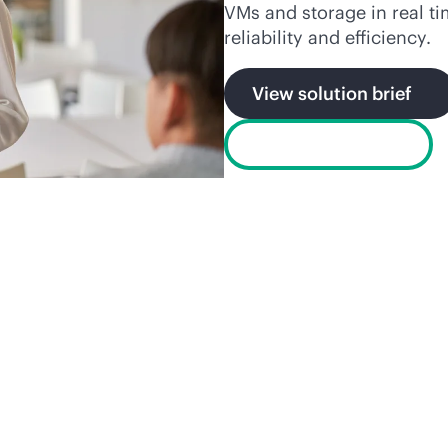
VMs and storage in real t
reliability and efficiency.
View solution brief
Watch the video