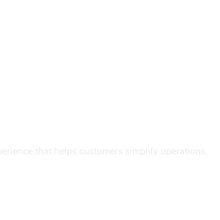
ity to IT operations
erience that helps customers simplify operations,