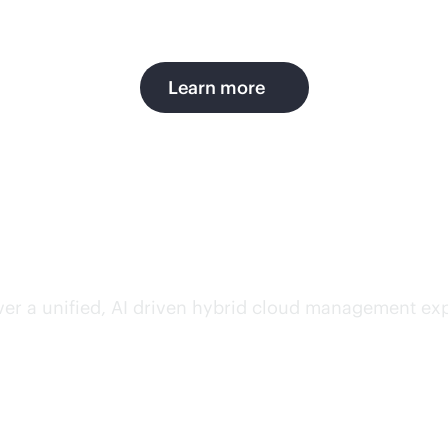
Learn more
simplicity, and productiv
ver a unified, AI driven hybrid cloud management exp