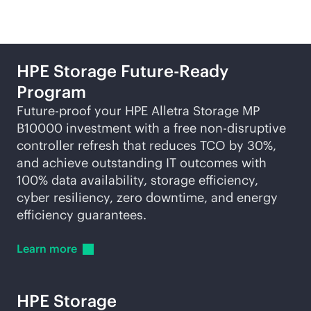
HPE Storage Future-Ready
Program
Future-proof your HPE Alletra Storage MP
B10000 investment with a free
non-disruptive
controller refresh that reduces TCO by 30%,
and achieve outstanding IT outcomes with
100% data availability, storage efficiency,
cyber resiliency, zero downtime, and energy
efficiency guarantees.
Learn
more
HPE Storage