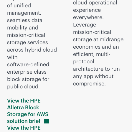
cloud operational
of unified
experience
management,
everywhere.
seamless data
Leverage
mobility and
mission-critical
mission-critical
storage at midrange
storage services
economics and an
across hybrid cloud
efficient, multi-
with
protocol
software-defined
architecture to run
enterprise class
any app without
block storage for
compromise.
public cloud.
View the HPE
Alletra Block
Storage for AWS
solution
brief
View the HPE