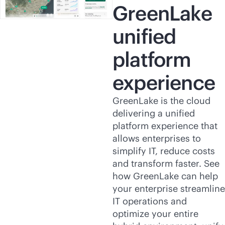
GreenLake
unified
platform
experience
GreenLake is the cloud
delivering a unified
platform experience that
allows enterprises to
simplify IT, reduce costs
and transform faster. See
how GreenLake can help
your enterprise streamline
IT operations and
optimize your entire