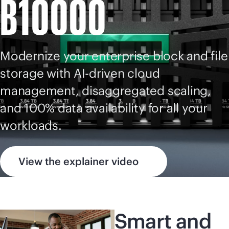
B10000
Modernize your enterprise block and file
storage with
AI-driven
cloud
management, disaggregated scaling,
and 100% data availability for all your
workloads.
View the explainer video
Smart and