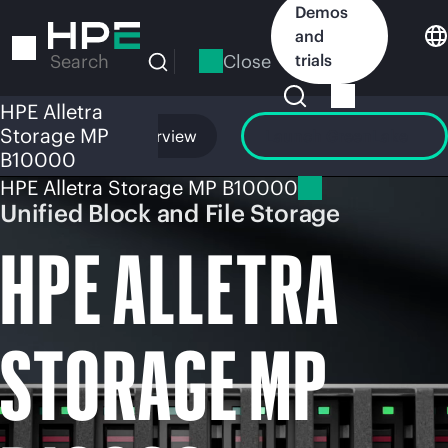
Skip
Demos
to
and
main
Close
trials
Search
content
HPE Alletra
Storage MP
Overview
Launch GreenLake
B10000
HPE Alletra Storage MP B10000
Unified Block and File Storage
HPE ALLETRA
STORAGE MP