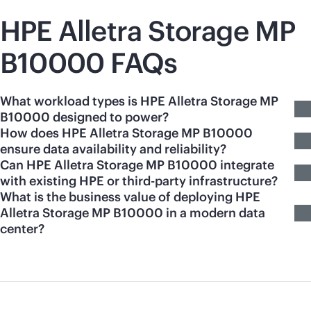
HPE Alletra Storage MP
B10000 FAQs
What workload types is HPE Alletra Storage MP
B10000 designed to power?
How does HPE Alletra Storage MP B10000
ensure data availability and reliability?
Can HPE Alletra Storage MP B10000 integrate
with existing HPE or third-party infrastructure?
What is the business value of deploying HPE
Alletra Storage MP B10000 in a modern data
center?