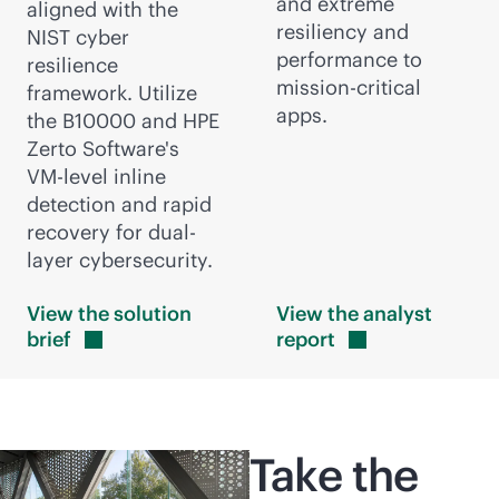
and extreme
aligned with the
resiliency and
NIST cyber
performance to
resilience
mission-critical
framework. Utilize
apps.
the B10000 and HPE
Zerto Software's
VM-level
inline
detection and rapid
recovery for dual-
layer cybersecurity.
View the solution
View the analyst
brief
report
Take the