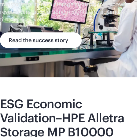
transformed its data storage strategy to empower
researchers–accelerating insights and advancing
time to discovery.
Read the success story
ESG Economic
Validation–HPE Alletra
Storage MP B10000