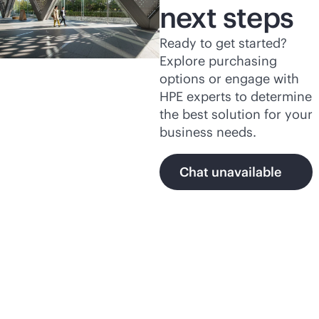
next steps
Ready to get started?
Explore purchasing
options or engage with
HPE experts to determine
the best solution for your
business needs.
Chat unavailable
Featured products and
programs