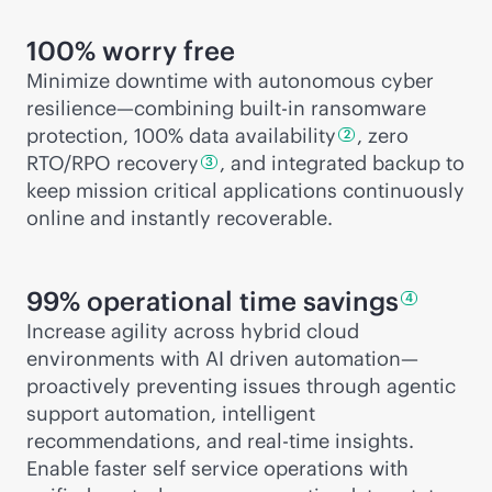
100% worry free
Minimize downtime with autonomous cyber
resilience—combining
built-in
ransomware
protection, 100% data
availability
, zero
2
RTO/RPO
recovery
, and integrated backup to
3
keep mission critical applications continuously
online and instantly recoverable.
99% operational time
savings
4
Increase agility across hybrid cloud
environments with AI driven automation—
proactively preventing issues through agentic
support automation, intelligent
recommendations, and
real-time
insights.
Enable faster self service operations with