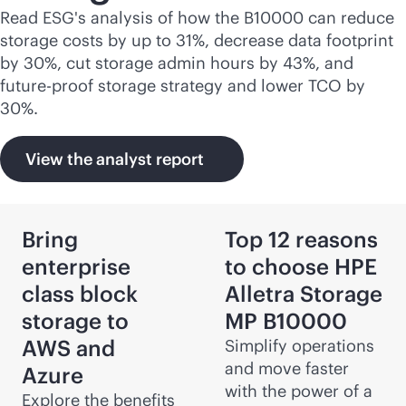
Read ESG's analysis of how the B10000 can reduce
storage costs by up to 31%, decrease data footprint
by 30%, cut storage admin hours by 43%, and
future-proof storage strategy and lower TCO by
30%.
View the analyst report
Bring
Top 12 reasons
enterprise
to choose HPE
class block
Alletra Storage
storage to
MP B10000
AWS and
Simplify operations
and move faster
Azure
with the power of a
Explore the benefits