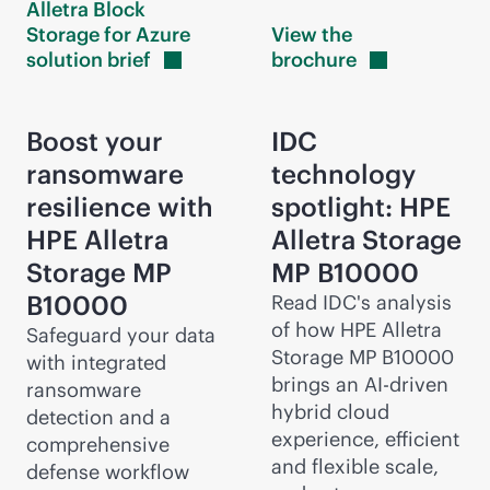
Alletra Block
Storage for Azure
View the
solution
brief
brochure
Boost your
IDC
ransomware
technology
resilience with
spotlight: HPE
HPE Alletra
Alletra Storage
Storage MP
MP B10000
B10000
Read IDC's analysis
of how HPE Alletra
Safeguard your data
Storage MP B10000
with integrated
brings an
AI-driven
ransomware
hybrid cloud
detection and a
experience, efficient
comprehensive
and flexible scale,
defense workflow