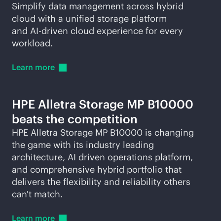
Simplify data management across hybrid
cloud with a unified storage platform
and
AI-driven
cloud experience for every
workload.
Learn
more
HPE Alletra Storage MP B10000
beats the competition
HPE Alletra Storage MP B10000 is changing
the game with its industry leading
architecture, AI driven operations platform,
and comprehensive hybrid portfolio that
delivers the flexibility and reliability others
can't match.
Learn
more