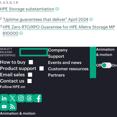
1
,
4
,
5
,
6
,
7
,
8
HPE Storage substantiation
2
"Uptime guarantees that deliver" April 2024
3
HPE Zero RTO/RPO Guarantee for HPE Alletra Storage MP
B10000
Animation
Company
& motion
Support
How to
buy
Events and news
Off
On
Product
support
Customer resources
Email
sales
Partners
Contact
us
Follow HPE on
Animation & motion