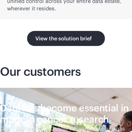
unified control across your entire data estate,
wherever it resides.
View the solution brief
Our customers
Data has become essential in
modern cancer research
Olivia Newton-John Cancer Research Institute has