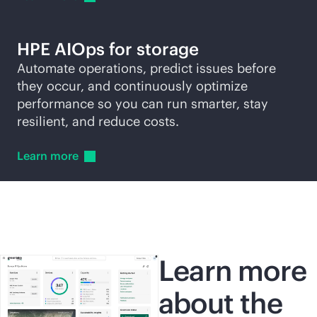
HPE AIOps for storage
Automate operations, predict issues before
they occur, and continuously optimize
performance so you can run smarter, stay
resilient, and reduce costs.
Learn
more
Learn more
about the