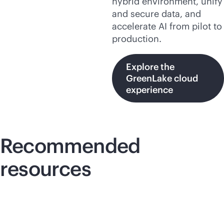
hybrid environment, unify
and secure data, and
accelerate AI from pilot to
production.
Explore the
GreenLake cloud
experience
Recommended
resources