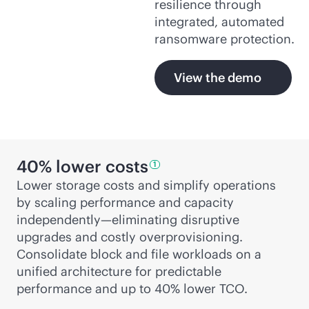
resilience through
integrated, automated
ransomware protection.
View the demo
40% lower
costs
1
Lower storage costs and simplify operations
by scaling performance and capacity
independently—eliminating disruptive
upgrades and costly overprovisioning.
Consolidate block and file workloads on a
unified architecture for predictable
performance and up to 40% lower TCO.