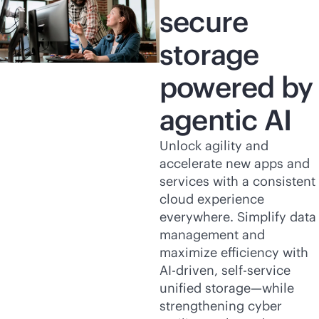
secure
storage
powered by
agentic AI
Unlock agility and
accelerate new apps and
services with a consistent
cloud experience
everywhere. Simplify data
management and
maximize efficiency with
AI-driven
,
self-service
unified storage—while
strengthening cyber