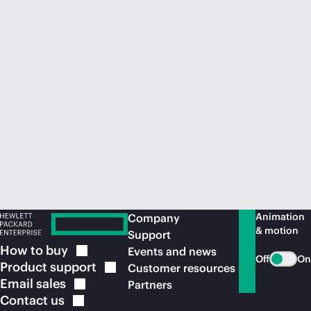
Animation
Company
& motion
Support
How to
buy
Events and news
Off
On
Product
support
Customer resources
Email
sales
Partners
Contact
us