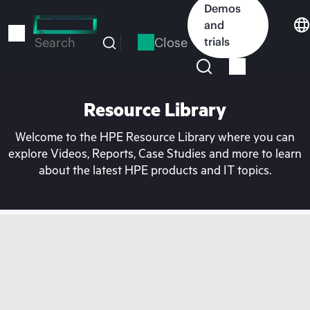
Skip
Demos
to
and
main
Close
trials
Search
content
Resource Library
Welcome to the HPE Resource Library where you can
explore Videos, Reports, Case Studies and more to learn
about the latest HPE products and IT topics.