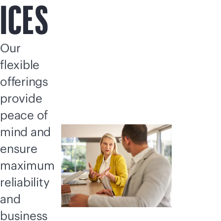
ICES
Our
flexible
offerings
provide
peace of
mind and
ensure
maximum
reliability
and
business