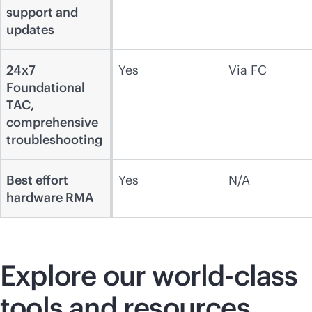
support and
updates
24x7
Yes
Via FC
Foundational
TAC,
comprehensive
troubleshooting
Best effort
Yes
N/A
hardware RMA
Explore our
world-class
tools and resources