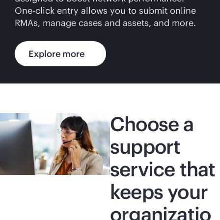
One-click entry allows you to submit online
RMAs, manage cases and assets, and more.
Explore more
Choose a
support
service that
keeps your
organizatio