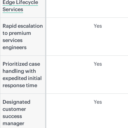
Edge Lifecycle
Services
Rapid escalation
Yes
to premium
services
engineers
Prioritized case
Yes
handling with
expedited initial
response time
Designated
Yes
customer
success
manager