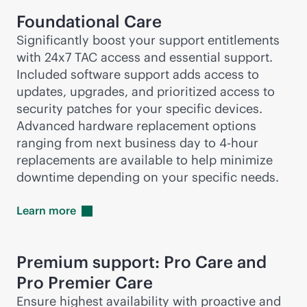
Foundational Care
Significantly boost your support entitlements
with 24x7 TAC access and essential support.
Included software support adds access to
updates, upgrades, and prioritized access to
security patches for your specific devices.
Advanced hardware replacement options
ranging from next business day to
4-hour
replacements are available to help minimize
downtime depending on your specific needs.
Learn
more
Premium support: Pro Care and
Pro Premier Care
Ensure highest availability with proactive and