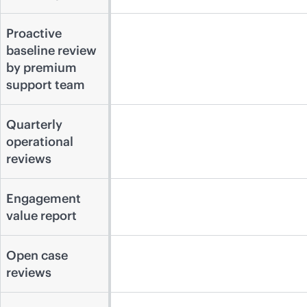
Proactive
baseline review
by premium
support team
Quarterly
operational
reviews
Engagement
value report
Open case
reviews