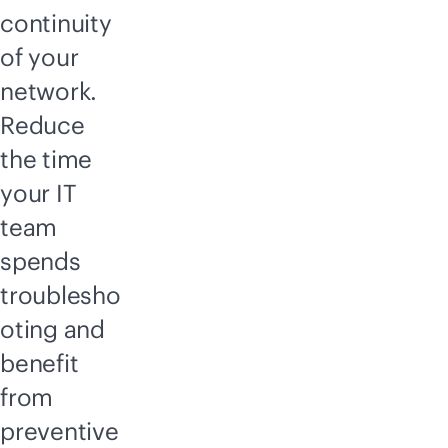
continuity
of your
network.
Reduce
the time
your IT
team
spends
troublesho
oting and
benefit
from
preventive