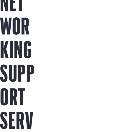
NET
WOR
KING
SUPP
ORT
SERV