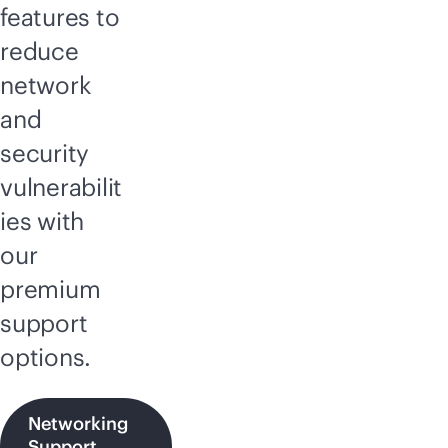
features to
reduce
network
and
security
vulnerabilit
ies with
our
premium
support
options.
Networking
Support