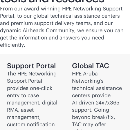
From our award-winning HPE Networking Support
Portal, to our global technical assistance centers
and premium support delivery teams, and our
dynamic Airheads Community, we ensure you can
get the information and answers you need
efficiently.
Support Portal
Global TAC
The HPE Networking
HPE Aruba
Support Portal
Networking’s
provides one-click
technical assistance
entry to case
centers provide
management, digital
AI-driven
24x7x365
RMA, asset
support. Going
management,
beyond break/fix,
custom notification
TAC may offer