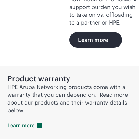
support burden you wish
to take on vs. offloading
to a partner or HPE.
Learn more
Product warranty
HPE Aruba Networking products come with a
warranty that you can depend on. Read more
about our products and their warranty details
below.
Learn
more