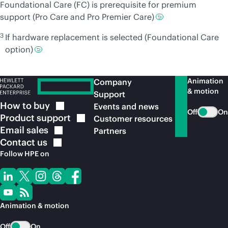
Foundational Care (FC) is prerequisite for premium
support (Pro Care and Pro Premier Care)
3
If hardware replacement is selected (Foundational Care
option)
Animation
Company
& motion
Support
How to
buy
Events and news
Off
On
Product
support
Customer resources
Email
sales
Partners
Contact
us
Follow HPE on
Animation & motion
Off
On