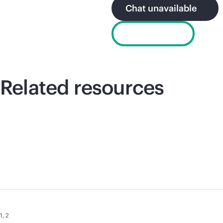
Chat unavailable
Email sales
Related resources
1
,
2