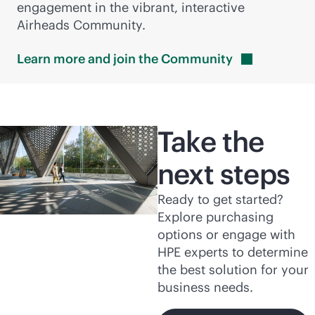
engagement in the vibrant, interactive
Airheads Community.
Learn more and join the
Community
Take the
next steps
Ready to get started?
Explore purchasing
options or engage with
HPE experts to determine
the best solution for your
business needs.