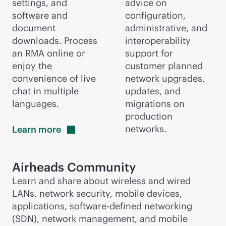
settings, and
advice on
software and
configuration,
document
administrative, and
downloads. Process
interoperability
an RMA online or
support for
enjoy the
customer planned
convenience of live
network upgrades,
chat in multiple
updates, and
languages.
migrations on
production
networks.
Learn
more
Airheads Community
Learn and share about wireless and wired
LANs, network security, mobile devices,
applications,
software-defined
networking
(SDN), network management, and mobile