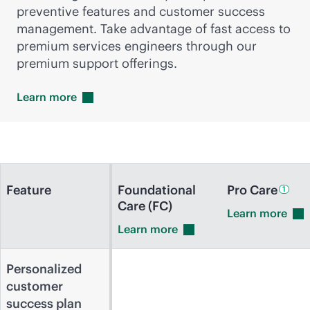
preventive features and customer success
management. Take advantage of fast access to
premium services engineers through our
premium support offerings.
Learn
more
Feature
Foundational
Pro
Care
1
Care (FC)
Learn
more
Learn
more
Personalized
customer
success plan