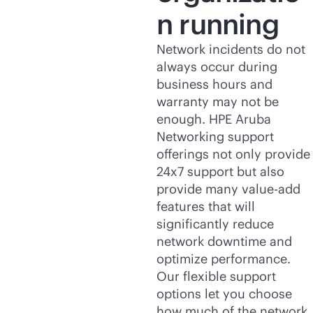
n running
Network incidents do not
always occur during
business hours and
warranty may not be
enough. HPE Aruba
Networking support
offerings not only provide
24x7 support but also
provide many value-add
features that will
significantly reduce
network downtime and
optimize performance.
Our flexible support
options let you choose
how much of the network