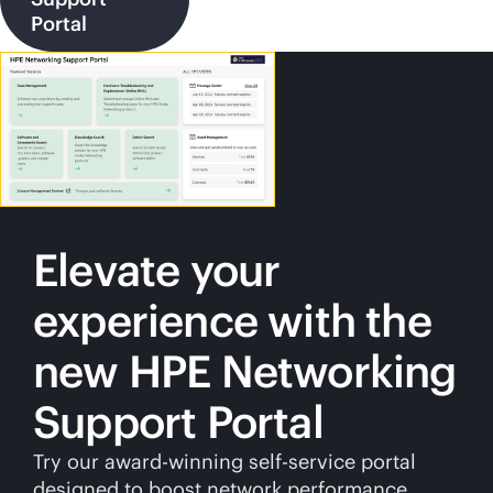
Portal
Elevate your
experience with the
new HPE Networking
Support Portal
Try our award-winning
self-service
portal
designed to boost network performance.