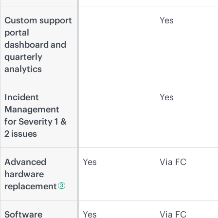
Custom support
Yes
portal
dashboard and
quarterly
analytics
Incident
Yes
Management
for Severity 1 &
2 issues
Advanced
Yes
Via FC
hardware
replacement
3
Software
Yes
Via FC