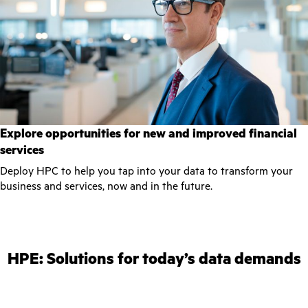
Explore opportunities for new and improved financial
services
Deploy HPC to help you tap into your data to transform your
business and services, now and in the future.
HPE: Solutions for today’s data demands