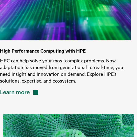
High Performance Computing with HPE
HPC can help solve your most complex problems. Now
adaptation has moved from generational to real-time, you
need insight and innovation on demand. Explore HPE’s
solutions, expertise, and ecosystem.
Learn
more