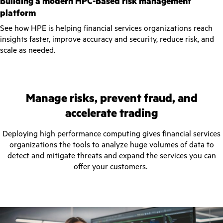
Building a modern HPC-Based risk management
platform
See how HPE is helping financial services organizations reach
insights faster, improve accuracy and security, reduce risk, and
scale as needed.
Manage risks, prevent fraud, and
accelerate trading
Deploying high performance computing gives financial services
organizations the tools to analyze huge volumes of data to
detect and mitigate threats and expand the services you can
offer your customers.