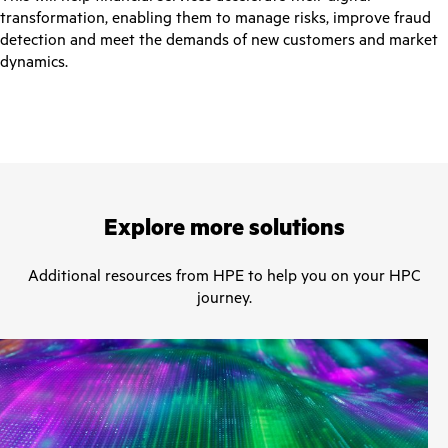
transformation, enabling them to manage risks, improve fraud
detection and meet the demands of new customers and market
dynamics.
Explore more solutions
Additional resources from HPE to help you on your HPC
journey.