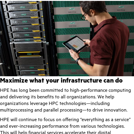
Maximize what your infrastructure can do
HPE has long been committed to high-performance computing
and delivering its benefits to all organizations. We help
organizations leverage HPC technologies—including
multiprocessing and parallel processing—to drive innovation.
HPE will continue to focus on offering “everything as a service”
and ever-increasing performance from various technologies.
This will help financial services accelerate their digital