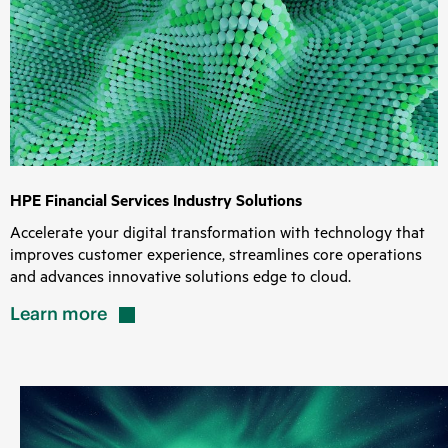
HPE Financial Services Industry Solutions
Accelerate your digital transformation with technology that
improves customer experience, streamlines core operations
and advances innovative solutions edge to cloud.
Learn
more