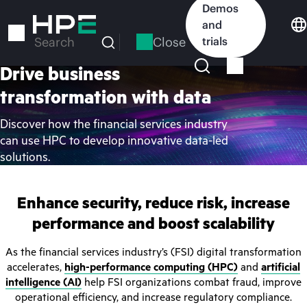
Skip
Demos
to
and
main
Close
trials
Search
content
Drive business
transformation with data
Discover how the financial services industry
can use HPC to develop innovative data-led
solutions.
Enhance security, reduce risk, increase
performance and boost scalability
As the financial services industry’s (FSI) digital transformation
accelerates,
high-performance computing (HPC)
and
artificial
intelligence (AI)
help FSI organizations combat fraud, improve
operational efficiency, and increase regulatory compliance.