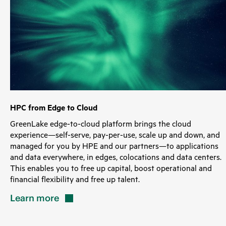
HPC from Edge to Cloud
GreenLake edge-to-cloud platform brings the cloud
experience—self-serve, pay-per-use, scale up and down, and
managed for you by HPE and our partners—to applications
and data everywhere, in edges, colocations and data centers.
This enables you to free up capital, boost operational and
financial flexibility and free up talent.
Learn
more