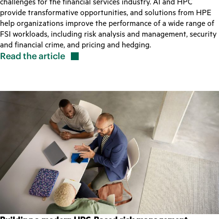
challenges for the financial services industry. AI and HPC
provide transformative opportunities, and solutions from HPE
help organizations improve the performance of a wide range of
FSI workloads, including risk analysis and management, security
and financial crime, and pricing and hedging.
Read the
article