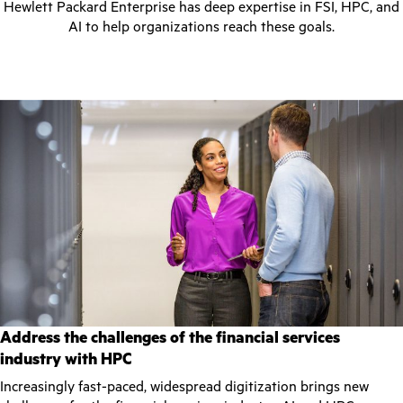
Hewlett Packard Enterprise has deep expertise in FSI, HPC, and
AI to help organizations reach these goals.
Address the challenges of the financial services
industry with HPC
Increasingly fast-paced, widespread digitization brings new