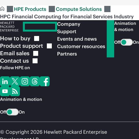
HPE Products
Compute Solutions
HPC Financial Computing for Financial Services Industry
Animation
Company
& motion
Support
How to
buy
Events and news
Off
On
Product
support
Customer resources
Email
sales
Partners
Contact
us
Follow HPE on
Animation & motion
Off
On
© Copyright 2026 Hewlett Packard Enterprise