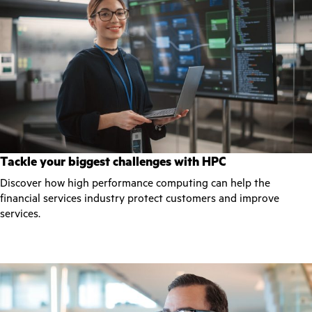
Tackle your biggest challenges with HPC
Discover how high performance computing can help the
financial services industry protect customers and improve
services.