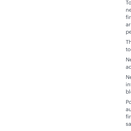
To
ne
fi
ar
pe
Th
t
N
ad
Ne
in
bl
Po
au
fi
sa