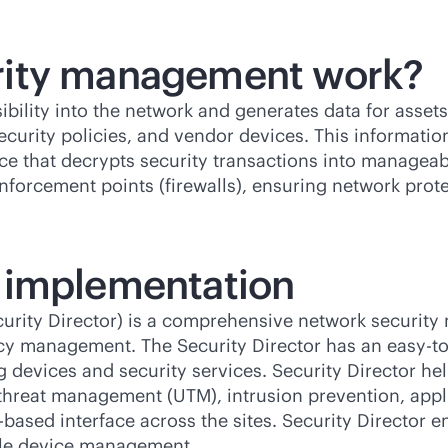
rity management work?
lity into the network and generates data for assets 
ecurity policies, and vendor devices. This information 
ence that decrypts security transactions into manageab
enforcement points (firewalls), ensuring network prote
 implementation
ecurity Director) is a comprehensive network securit
cy management. The Security Director has an easy-to-
ng devices and security services. Security Director h
fied threat management (UTM), intrusion prevention, ap
based interface across the sites. Security Director e
able device management.