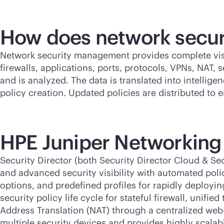
How does network secu
Network security management provides complete visibi
firewalls, applications, ports, protocols, VPNs, NAT, s
and is analyzed. The data is translated into intellig
policy creation. Updated policies are distributed to 
HPE Juniper Networking
Security Director (both Security Director Cloud & S
and advanced security visibility with automated poli
options, and predefined profiles for rapidly deployi
security policy life cycle for stateful firewall, uni
Address Translation (NAT) through a centralized web-
multiple security devices and provides highly scal