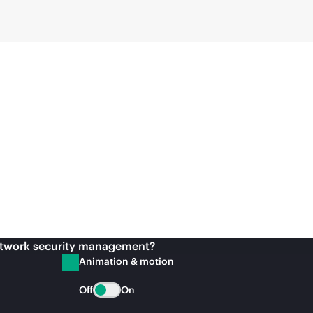
etwork security management?
Animation & motion
Off
On