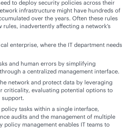
eed to deploy security policies across their
network infrastructure might have hundreds of
accumulated over the years. Often these rules
w rules, inadvertently affecting a network’s
pical enterprise, where the IT department needs
ks and human errors by simplifying
s through a centralized management interface.
he network and protect data by leveraging
 criticality, evaluating potential options to
n support.
olicy tasks within a single interface,
ance audits and the management of multiple
ity policy management enables IT teams to