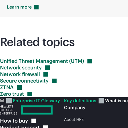
Learn
more
Related topics
Unified Threat Management
(UTM)
Network
security
Network
firewall
Secure
connectivity
ZTNA
Zero
trust
Enterprise IT Glossary - Key definitions
What is n
Company
About HPE
How to
buy
Product
support