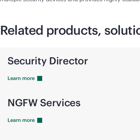
Related products, soluti
Security Director
Learn
more
NGFW Services
Learn
more