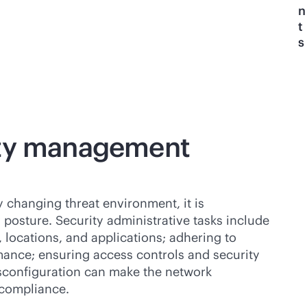
n
t
s
ity management
 changing threat environment, it is
ty posture. Security administrative tasks include
 locations, and applications; adhering to
mance; ensuring access controls and security
configuration can make the network
ncompliance.