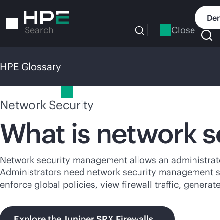
Skip
to
Dem
main
Close
Search
content
HPE Glossary
HPE Glossary
Network Security
What is network 
Network security management allows an administrator
Administrators need network security management solu
enforce global policies, view firewall traffic, gener
Explore the Juniper SRX Firewalls