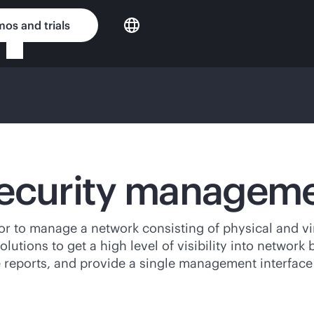
os and trials
security managem
 to manage a network consisting of physical and virt
tions to get a high level of visibility into network
ate reports, and provide a single management interface