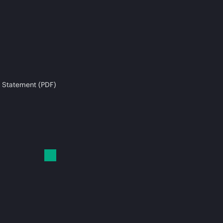
 Statement (PDF)