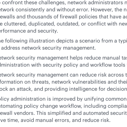
 confront these challenges, network administrators n
twork consistently and without error. However, the 
rewalls and thousands of firewall policies that have 
e cluttered, duplicated, outdated, or conflict with ne
rformance and security.
e following illustration depicts a scenario from a ty
o address network security management.
etwork security management helps reduce manual tas
ministration with security policy and workflow tool
twork security management can reduce risk across t
formation on threats, network vulnerabilities and their
ock an attack, and providing intelligence for decisio
licy administration is improved by unifying common p
tomating policy change workflow, including compli
rewall vendors. This simplified and automated secur
ve time, avoid manual errors, and reduce risk.