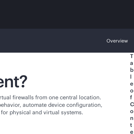
Overview
T
a
b
ent?
l
e
o
ual firewalls from one central location.
f
C
 behavior, automate device configuration,
o
 for physical and virtual systems.
n
t
e