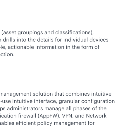
(asset groupings and classifications),
drills into the details for individual devices
le, actionable information in the form of
ction.
y management solution that combines intuitive
use intuitive interface, granular configuration
elps administrators manage all phases of the
plication firewall (AppFW), VPN, and Network
nables efficient policy management for