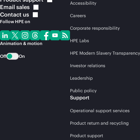
Accessibility
Email
sales
Contact
us
Careers
Follow HPE on
Corporate responsibility
HPE Labs
Animation & motion
HPE Modern Slavery Transparency
Off
On
Investor relations
Leadership
Public policy
Support
Operational support services
Product return and recycling
Product support