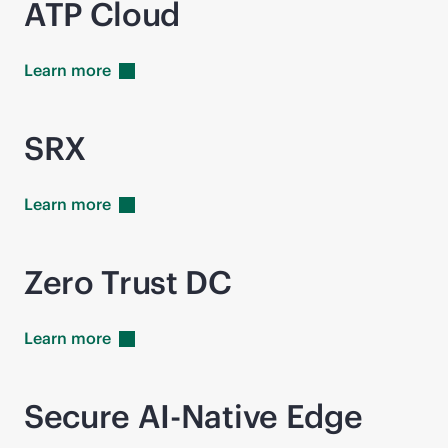
ATP Cloud
Learn
more
SRX
Learn
more
Zero Trust DC
Learn
more
Secure AI-Native Edge