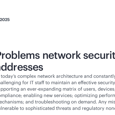
 2025
Problems network secur
addresses
 today’s complex network architecture and constantly
allenging for IT staff to maintain an effective securi
pporting an ever-expanding matrix of users, devices,
mpliance; enabling new services; optimizing perfor
echanisms; and troubleshooting on demand. Any mis
lnerable to sophisticated threats and regulatory no