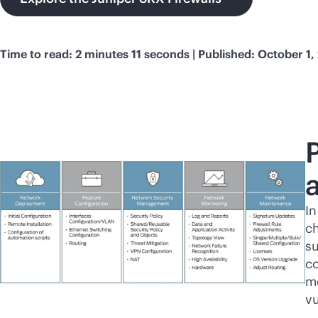
Time to read: 2 minutes 11 seconds | Published: October 1,
In
ch
su
co
m
vu