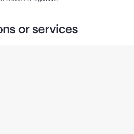
ons or services