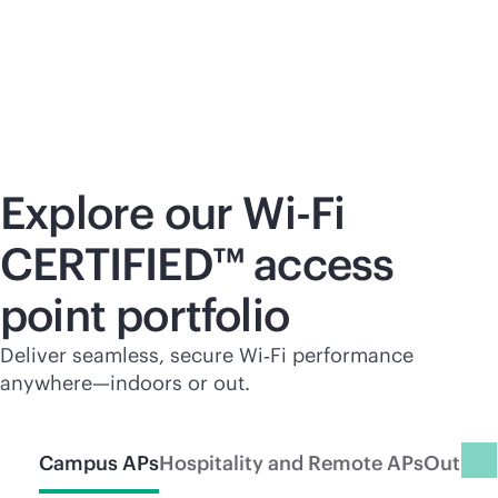
Explore our
Wi-Fi
CERTIFIED™ access
point portfolio
Deliver seamless, secure Wi‑Fi performance
anywhere—indoors or out.
Campus APs
Hospitality and Remote APs
Outdoo