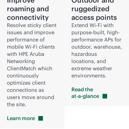
Improve
Outdoor and
roaming and
ruggedized
connectivity
access points
Resolve sticky client
Extend
Wi-Fi
with
issues and improve
purpose-built
, high-
performance of
performance APs for
mobile
Wi-Fi
clients
outdoor, warehouse,
with HPE Aruba
hazardous
Networking
locations, and
ClientMatch which
extreme weather
continuously
environments.
optimizes client
Read the
connections as
at-a-glance
users move around
the site.
Learn
more