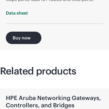
Data
sheet
Buy now
Related products
HPE Aruba Networking Gateways,
Controllers, and Bridges