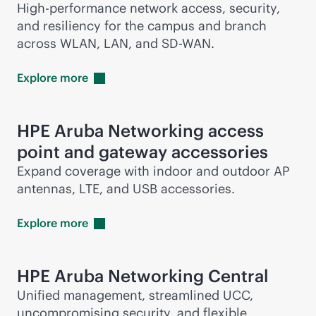
High-performance network access, security,
and resiliency for the campus and branch
across WLAN, LAN, and
SD-WAN
.
Explore
more
HPE Aruba Networking access
point and gateway accessories
Expand coverage with indoor and outdoor AP
antennas, LTE, and USB accessories.
Explore
more
HPE Aruba Networking Central
Unified management, streamlined UCC,
uncompromising security, and flexible