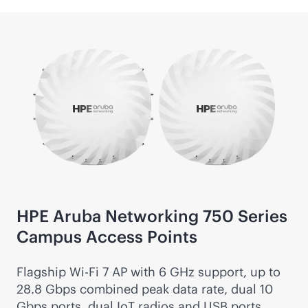
HPE Aruba Networking 750 Series
Campus Access Points
Flagship
Wi-Fi
7 AP with 6 GHz support, up to
28.8 Gbps combined peak data rate, dual 10
Gbps ports, dual IoT radios and USB ports.