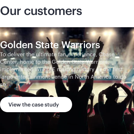
Our customers
Golden State Warriors
To deliver the ultimate fan experience, Chase
Center, home to the Golden State Warriors,
implemented Wi‑Fi 6E making history as the first
large entertainment venue in North America to do
so.
View the case study