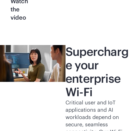
Watch
the
video
Supercharg
e your
enterprise
Wi-Fi
Critical user and IoT
applications and AI
workloads depend on
secure, seamless