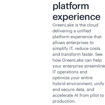
platform
experience
GreenLake is the cloud
delivering a unified
platform experience that
allows enterprises to
simplify IT, reduce costs
and transform faster. See
how GreenLake can help
your enterprise streamline
IT operations and
optimize your entire
hybrid environment, unify
and secure data, and
accelerate AI from pilot to
production.