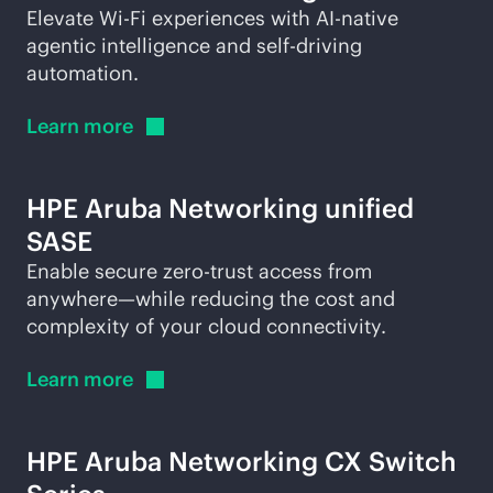
Elevate
Wi-Fi
experiences with
AI-native
agentic intelligence and self-driving
automation.
Learn
more
HPE Aruba Networking unified
SASE
Enable secure zero-trust access from
anywhere—while reducing the cost and
complexity of your cloud connectivity.
Learn
more
HPE Aruba Networking CX Switch