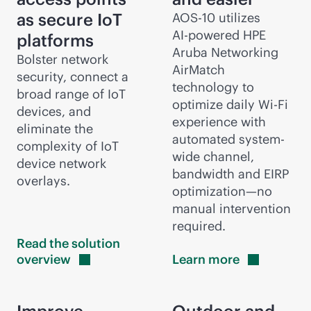
as secure IoT
AOS-10 utilizes
AI-powered
HPE
platforms
Aruba Networking
Bolster network
AirMatch
security, connect a
technology to
broad range of IoT
optimize daily
Wi-Fi
devices, and
experience with
eliminate the
automated system-
complexity of IoT
wide channel,
device network
bandwidth and EIRP
overlays.
optimization—no
manual intervention
required.
Read the solution
overview
Learn
more