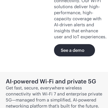
connectivity. Our
Wi-Fi
solutions deliver high-
performance, high-
capacity coverage with
AI-driven
alerts and
insights that enhance
user and IoT experiences.
See a demo
AI-powered
Wi-Fi
and private 5G
Get fast, secure, everywhere wireless
connectivity with
Wi-Fi
7 and enterprise private
5G—managed from a simplified,
AI-powered
networking platform that’s built for the future.