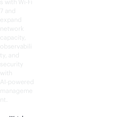
s with
Wi-Fi
7 and
expand
network
capacity,
observabili
ty, and
security
with
AI-powered
manageme
nt.