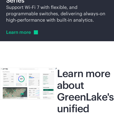
Series
Support
Wi-Fi
7 with flexible, and
programmable switches, delivering always‑on
high‑performance with built‑in analytics.
Learn
more
Learn more
about
GreenLake's
unified