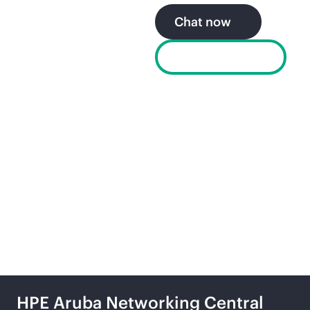
Chat now
Find a partner
Explore the secure, self-
driving network from
HPE
HPE Aruba Networking Central