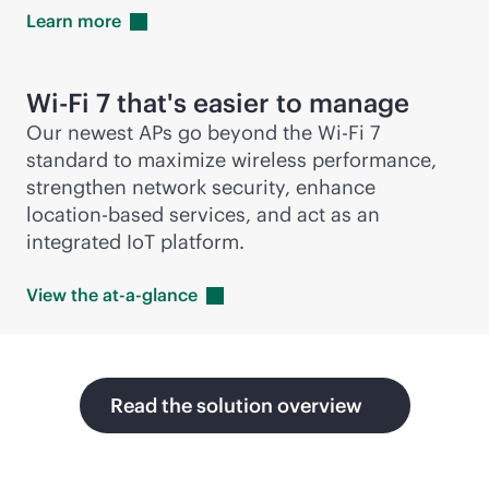
Learn
more
Wi-Fi
7 that's easier to manage
Our newest APs go beyond the
Wi-Fi
7
standard to maximize wireless performance,
strengthen network security, enhance
location-based
services, and act as an
integrated IoT platform.
View the
at-a-glance
Read the solution overview