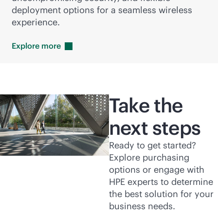
deployment options for a seamless wireless
experience.
Explore
more
Take the
next steps
Ready to get started?
Explore purchasing
options or engage with
HPE experts to determine
the best solution for your
business needs.