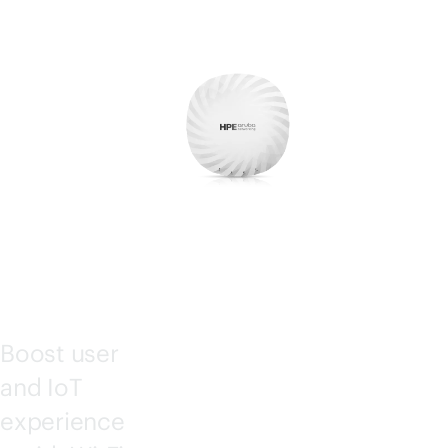
ESS
POI
NTS
Boost user
and IoT
experience