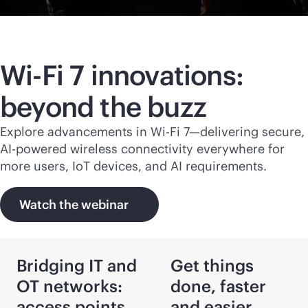
Wi-Fi
7 innovations:
beyond the buzz
Explore advancements in
Wi-Fi
7—delivering secure,
AI-powered
wireless connectivity everywhere for
more users, IoT devices, and AI requirements.
Watch the webinar
Bridging IT and
Get things
OT networks:
done, faster
access points
and easier