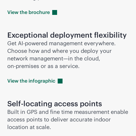
View the
brochure
Exceptional deployment flexibility
Get
AI-powered
management everywhere.
Choose how and where you deploy your
network management—in the cloud,
on-premises
or as a service.
View the
infographic
Self-locating access points
Built in GPS and fine time measurement enable
access points to deliver accurate indoor
location at scale.