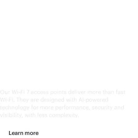
HPE Aruba Networking
Wi-Fi
7 wins CRN's 2024
Product of the Year
Award
Our
Wi-Fi
7 access points deliver more than fast
Wi-Fi
. They are designed with
AI-powered
technology for more performance, security and
visibility, with less complexity.
Learn more