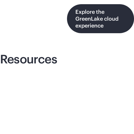
Explore the
GreenLake cloud
experience
Resources