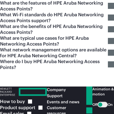
What are the features of HPE Aruba Networking
Access Points?
What Wi-Fi standards do HPE Aruba Networking
Access Points support?
What are the benefits of HPE Aruba Networking
Access Points?
What are typical use cases for HPE Aruba
Networking Access Points?
What network management options are available
for HPE Aruba Networking Central?
Where do I buy HPE Aruba Networking Access
Points?
Animation &
Company
motion
Support
How to
buy
Events and news
Off
On
Product
support
Customer
Email
sales
resources