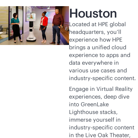
Houston
Located at HPE global
headquarters, you’ll
experience how HPE
brings a unified cloud
experience to apps and
data everywhere in
various use cases and
industry-specific content.
Engage in Virtual Reality
experiences, deep dive
into GreenLake
Lighthouse stacks,
immerse yourself in
industry-specific content
in the Live Oak Theater,