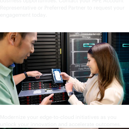
business opportunities. Contact your HPE Account
Representative or Preferred Partner to request your
engagement today.
Accelerate your innovation
Modernize your
edge-to-cloud
initiatives as you
unlock your innovation and accelerate outcomes.