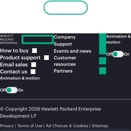
Learn more
Animation &
Company
motion
Support
How to
buy
Events and news
Off
On
Product
support
Customer
Email
sales
resources
Partners
Contact
us
Animation & motion
Off
On
© Copyright 2026 Hewlett Packard Enterprise
Development LP
Privacy
Terms of Use
Ad Choices & Cookies
Sitemap