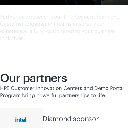
World class experience
Partnership between your HPE Account Team and
Customer Engagement teams ensures your
experience is fully-customized to your business
initiatives.
Our partners
HPE Customer Innovation Centers and Demo Portal
Program bring powerful partnerships to life.
Diamond sponsor