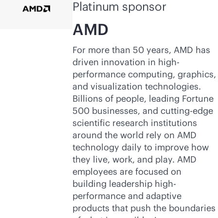
Platinum sponsor
AMD
For more than 50 years, AMD has
driven innovation in high-
performance computing, graphics,
and visualization technologies.
Billions of people, leading Fortune
500 businesses, and cutting-edge
scientific research institutions
around the world rely on AMD
technology daily to improve how
they live, work, and play. AMD
employees are focused on
building leadership high-
performance and adaptive
products that push the boundaries