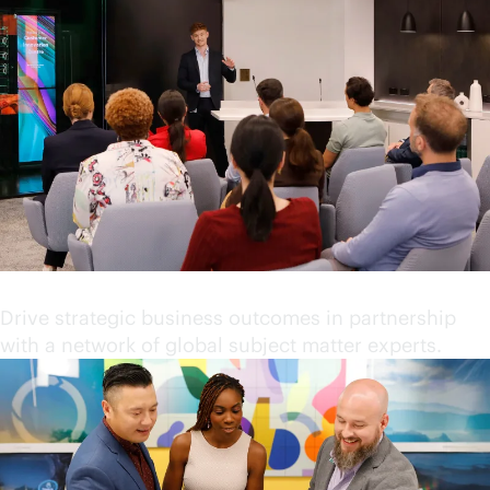
Partner with industry leaders
Drive strategic business outcomes in partnership
with a network of global subject matter experts.