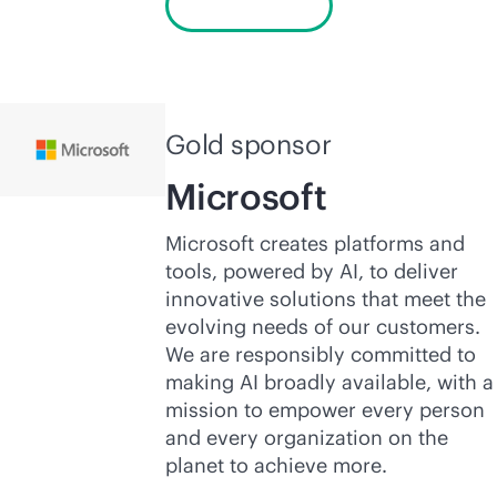
Learn more
Gold sponsor
Microsoft
Microsoft creates platforms and
tools, powered by AI, to deliver
innovative solutions that meet the
evolving needs of our customers.
We are responsibly committed to
making AI broadly available, with a
mission to empower every person
and every organization on the
planet to achieve more.