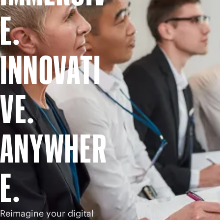
Shop now
E.
INNOVATI
VE.
ANYWHER
E.
Reimagine your digital