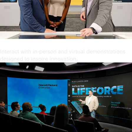
Engage in immersive content
Interact with in-person and virtual demonstrations
designed to inspire innovation.