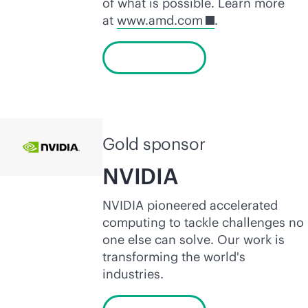
of what is possible. Learn more
at
www.amd.com
.
Learn more
Gold sponsor
NVIDIA
NVIDIA pioneered accelerated
computing to tackle challenges no
one else can solve. Our work is
transforming the world's
industries.