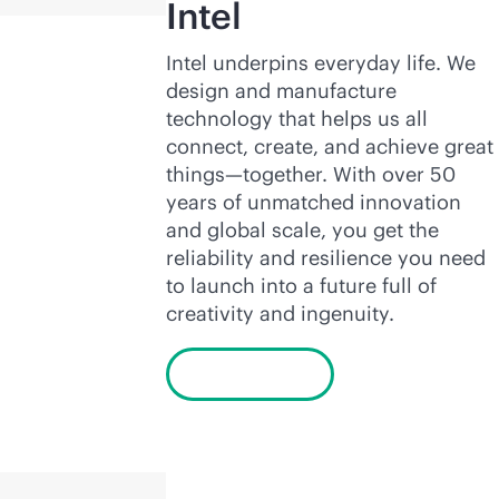
Intel
Intel underpins everyday life. We
design and manufacture
technology that helps us all
connect, create, and achieve great
things—together. With over 50
years of unmatched innovation
and global scale, you get the
reliability and resilience you need
to launch into a future full of
creativity and ingenuity.
Learn more