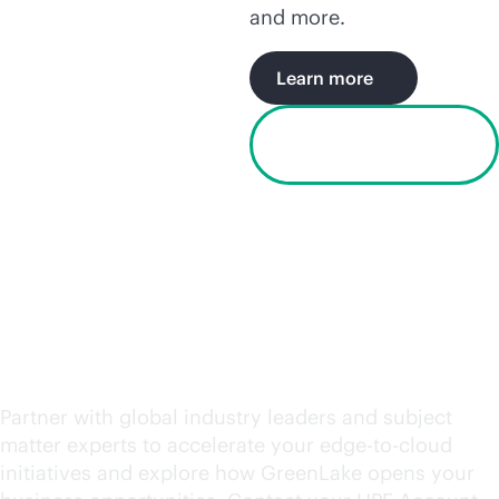
and more.
Learn more
Watch the Houston
video
Request an engagement
today
Partner with global industry leaders and subject
matter experts to accelerate your
edge-to-cloud
initiatives and explore how GreenLake opens your