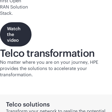
first Open
RAN Solution
Stack.
Watch
the
video
Telco transformation
No matter where you are on your journey, HPE
provides the solutions to accelerate your
transformation.
Telco solutions
Transform your network to realize the potential