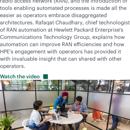
radio access network (RAN), and the introduction of
tools enabling automated processes is made all the
easier as operators embrace disaggregated
architectures. Rafaqat Chaudhary, chief technologist
of RAN automation at Hewlett Packard Enterprise's
Communications Technology Group, explains how
automation can improve RAN efficiencies and how
HPE's engagement with operators has provided it
with invaluable insight that can shared with other
operators.
Watch the
video