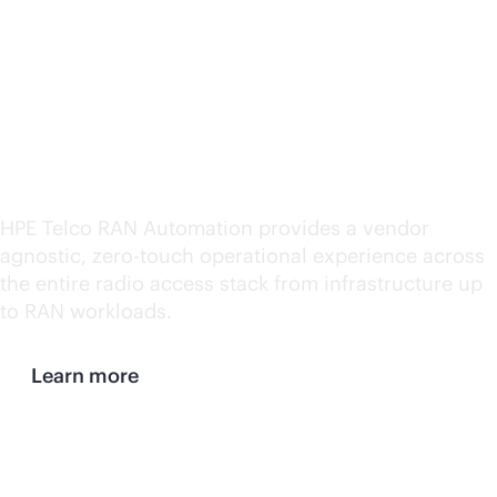
automation and
simplified management
for both open and
traditional networks
HPE Telco RAN Automation provides a vendor
agnostic,
zero-touch
operational experience across
the entire radio access stack from infrastructure up
to RAN workloads.
Learn more