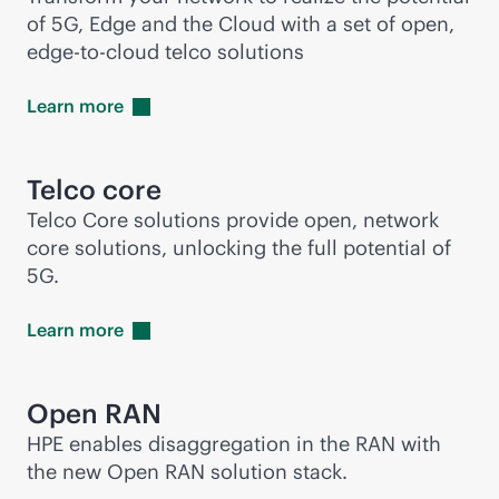
of 5G, Edge and the Cloud with a set of open,
edge-to-cloud
telco solutions
Learn
more
Telco core
Telco Core solutions provide open, network
core solutions, unlocking the full potential of
5G.
Learn
more
Open RAN
HPE enables disaggregation in the RAN with
the new Open RAN solution stack.