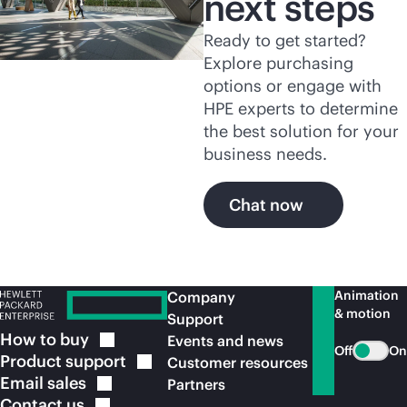
next steps
Ready to get started?
Explore purchasing
options or engage with
HPE experts to determine
the best solution for your
business needs.
Chat now
Animation
Company
& motion
Support
How to
buy
Events and news
Off
On
Product
support
Customer resources
Email
sales
Partners
Contact
us