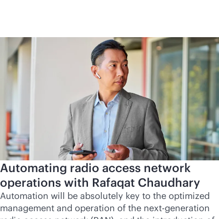
Automating radio access network
operations with Rafaqat Chaudhary
Automation will be absolutely key to the optimized
management and operation of the next-generation