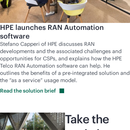
HPE launches RAN Automation
software
Stefano Capperi of HPE discusses RAN
developments and the associated challenges and
opportunities for CSPs, and explains how the HPE
Telco RAN Automation software can help. He
outlines the benefits of a pre-integrated solution and
the “as a service” usage model.
Read the solution
brief
Take the