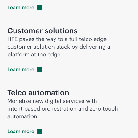
Learn
more
Customer solutions
HPE paves the way to a full telco edge
customer solution stack by delivering a
platform at the edge.
Learn
more
Telco automation
Monetize new digital services with
intent-based
orchestration and
zero-touch
automation.
Learn
more