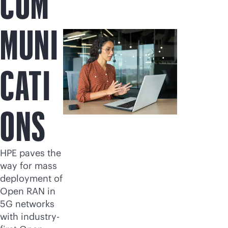
COM
MUNI
CATI
ONS
HPE paves the
way for mass
deployment of
Open RAN in
5G networks
with industry-