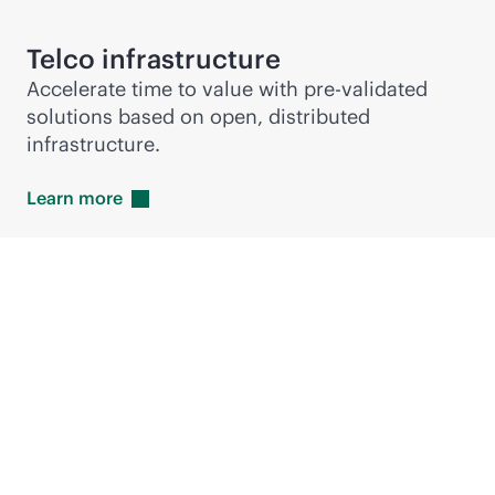
Telco infrastructure
Accelerate time to value with pre-validated
solutions based on open, distributed
infrastructure.
Learn
more
Hewlett Packard
Enterprise accelerates
RAN deployments with