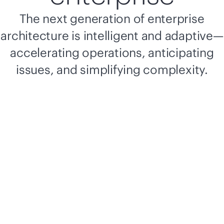
The next generation of enterprise
architecture is intelligent and adaptive—
accelerating operations, anticipating
issues, and simplifying complexity.