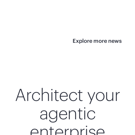
infrastructure
View 
View the press
release
Explore more news
Architect your
agentic
enterprise