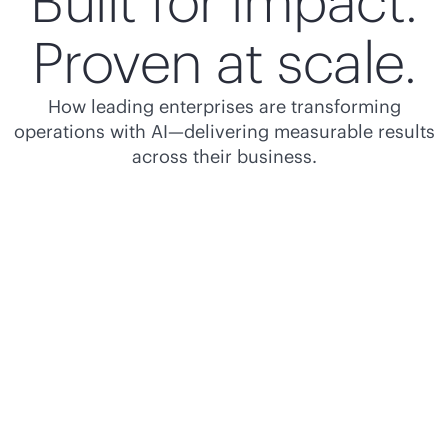
Built for impact.
Proven at scale.
How leading enterprises are transforming
operations with AI—delivering measurable results
across their business.