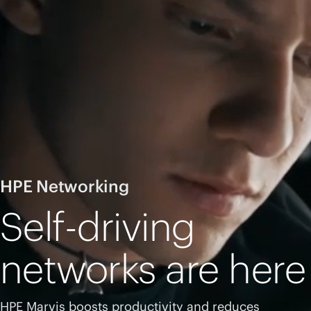
HPE Networking
Self-driving
networks are here
HPE Marvis boosts productivity and reduces