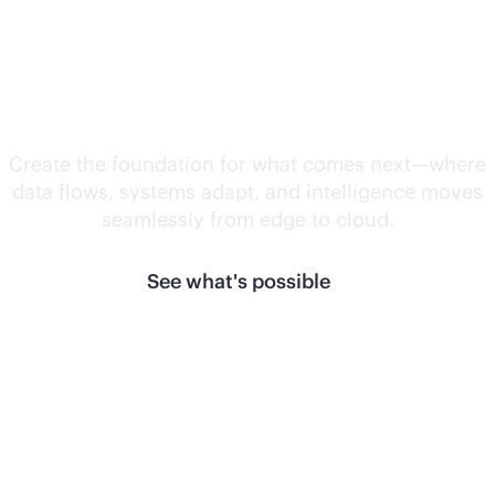
Unlock what's
next.
Create the foundation for what comes next—where
data flows, systems adapt, and intelligence moves
seamlessly from edge to cloud.
See what's possible