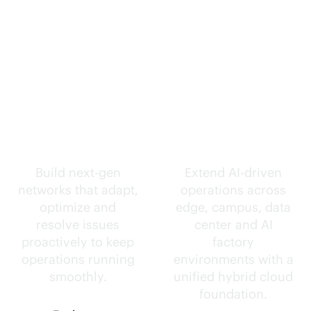
Self-driving
Intelligence
networks.
everywhere.
Build next-gen
Extend
AI-driven
networks that adapt,
operations across
optimize and
edge, campus, data
resolve issues
center and AI
proactively to keep
factory
operations running
environments with a
smoothly.
unified hybrid cloud
foundation.