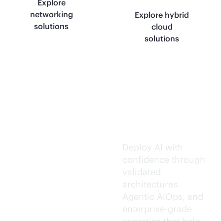
Explore
networking
Explore hybrid
solutions
cloud
solutions
Trusted AI
execution.
Deploy AI with
confidence through
validated
architectures.
Agentic AIOps, and
enterprise-grade