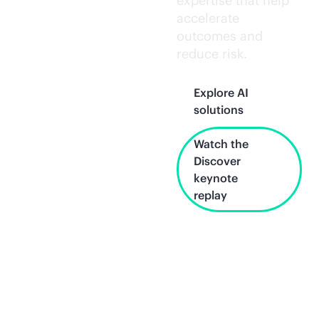
expertise that help
accelerate
outcomes and
reduce risk.
Explore AI
solutions
Watch the
Discover
keynote
replay