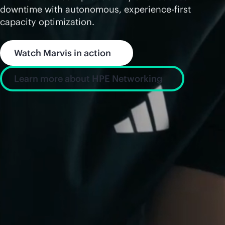
downtime with autonomous, experience-first
capacity optimization.
Watch Marvis in action
Learn more about HPE Networking