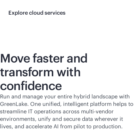
Explore cloud services
Move faster and
transform with
confidence
Run and manage your entire hybrid landscape with
GreenLake. One unified, intelligent platform helps to
streamline IT operations across
multi-vendor
environments, unify and secure data wherever it
lives, and accelerate AI from pilot to production.