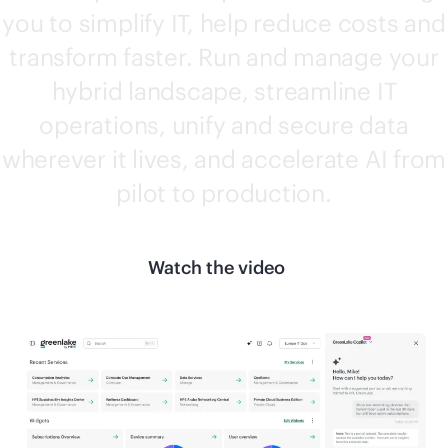
you to simplify IT, help reduce costs and
transform faster. Run and manage your
hybrid landscape, streamline IT
operations, unify and secure data
wherever it lives, and accelerate AI from
pilot to production.
Watch the video