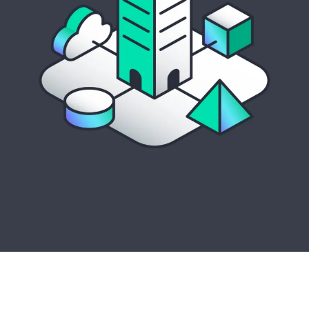
Streamlined server management with
AI-driven
insights