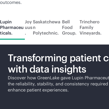
outcomes.
Lupin
Joy
Saskatchewa
Bell
Trinchero
Pharmaceu
uus
n
Food
Family
ticals.
.
Polytechnic.
Group.
Vineyards.
Transforming patient 
with data insights
Discover how GreenLake gave Lupin Pharmaceut
the reliability, stability, and consistency required
enhance patient experiences.