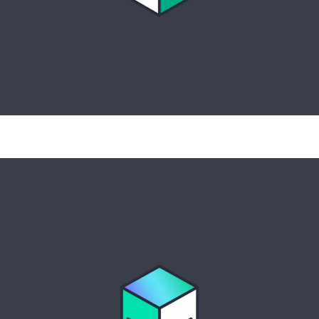
Full-stack observability, predictive
insights, and intelligent automation