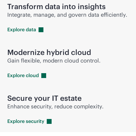
Transform data into insights
Integrate, manage, and govern data efficiently.
Explore
data
Modernize hybrid cloud
Gain flexible, modern cloud control.
Explore
cloud
Secure your IT estate
Enhance security, reduce complexity.
Explore
security