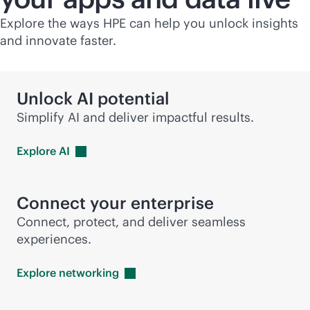
Explore the ways HPE can help you unlock insights
and innovate faster.
Unlock AI potential
Simplify AI and deliver impactful results.
Explore
AI
Connect your enterprise
Connect, protect, and deliver seamless
experiences.
Explore
networking