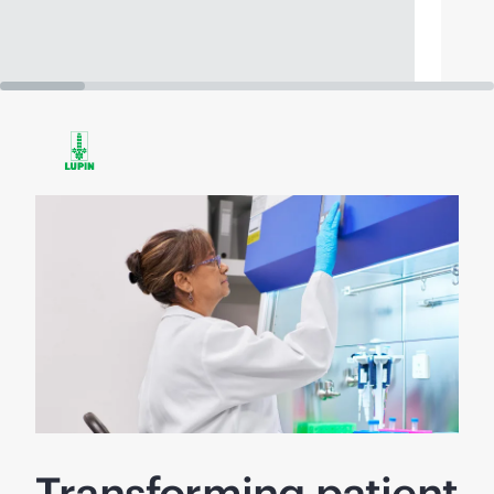
Transforming patient