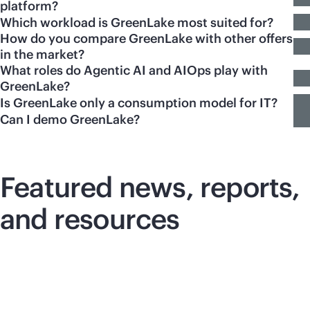
platform?
Which workload is GreenLake most suited for?
How do you compare GreenLake with other offers
in the market?
What roles do Agentic AI and AIOps play with
GreenLake?
Is GreenLake only a consumption model for IT?
Can I demo GreenLake?
Featured news, reports,
and resources