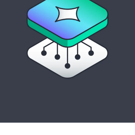
Manage and optimize turnkey private