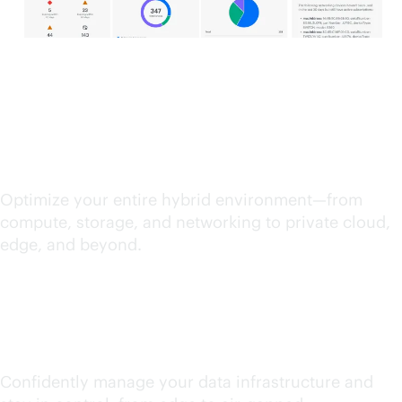
Streamline IT operations
Optimize your entire hybrid environment—from
compute, storage, and networking to private cloud,
edge, and beyond.
Unify and secure data
Confidently manage your data infrastructure and