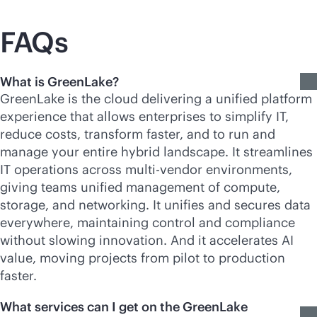
FAQs
What is GreenLake?
GreenLake is the cloud delivering a unified platform
experience that allows enterprises to simplify IT,
reduce costs, transform faster, and to run and
manage your entire hybrid landscape. It streamlines
IT operations across
multi-vendor
environments,
giving teams unified management of compute,
storage, and networking. It unifies and secures data
everywhere, maintaining control and compliance
without slowing innovation. And it accelerates AI
value, moving projects from pilot to production
faster.
What services can I get on the GreenLake