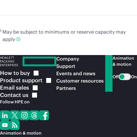
1
May be subject to minimums or reserve capacity may
apply
Animation
Company
& motion
Support
How to
buy
Events and news
Off
On
Product
support
Customer resources
Email
sales
Partners
Contact
us
Follow HPE on
Animation & motion