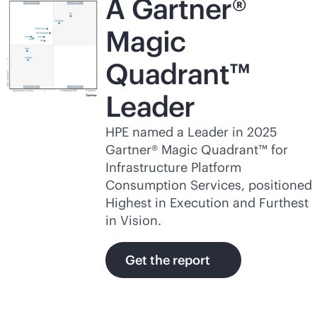
A Gartner®
Magic
Quadrant™
Leader
HPE named a Leader in 2025
Gartner® Magic Quadrant™ for
Infrastructure Platform
Consumption Services, positioned
Highest in Execution and Furthest
in Vision.
Get the report