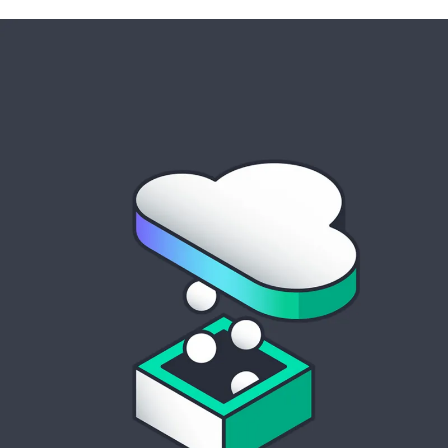
cloud solutions