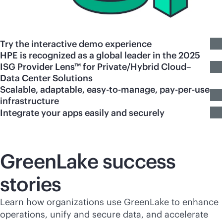
Try the interactive demo experience
HPE is recognized as a global leader in the 2025
ISG Provider Lens™ for Private/Hybrid Cloud–
Data Center Solutions
Scalable, adaptable, easy-to-manage, pay-per-use
infrastructure
Integrate your apps easily and securely
GreenLake success
stories
Learn how organizations use GreenLake to enhance
operations, unify and secure data, and accelerate