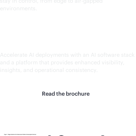
stay in control, from edge to air-gapped
environments.
Accelerate AI value
Accelerate AI deployments with an AI software stack
and a platform that provides enhanced visibility,
insights, and operational consistency.
Read the brochure