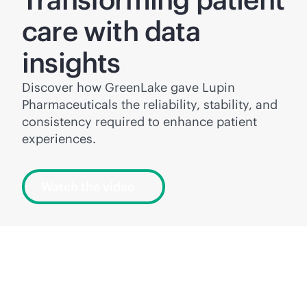
care with data
insights
Discover how GreenLake gave Lupin
Pharmaceuticals the reliability, stability, and
consistency required to enhance patient
experiences.
Watch the video