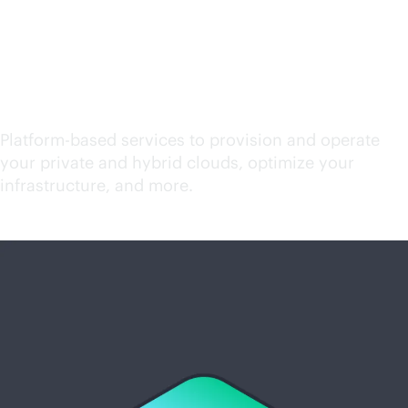
Start exploring cloud
services
Platform-based services to provision and operate
your private and hybrid clouds, optimize your
infrastructure, and more.