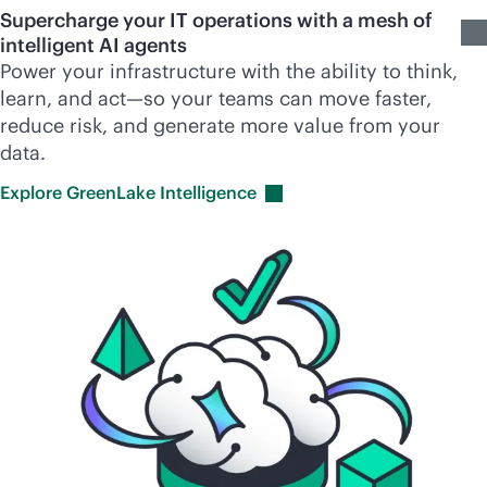
Supercharge your IT operations with a mesh of
intelligent AI agents
Power your infrastructure with the ability to think,
learn, and act—so your teams can move faster,
reduce risk, and generate more value from your
data.
Explore GreenLake
Intelligence