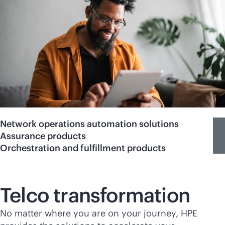
Network operations automation solutions
Assurance products
Orchestration and fulfillment products
Telco transformation
No matter where you are on your journey, HPE