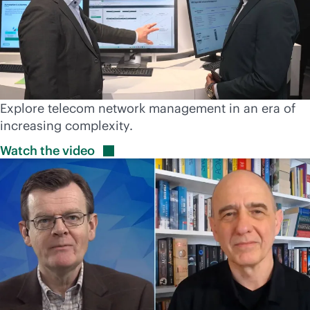
Explore telecom network management in an era of
increasing complexity.
Watch the
video