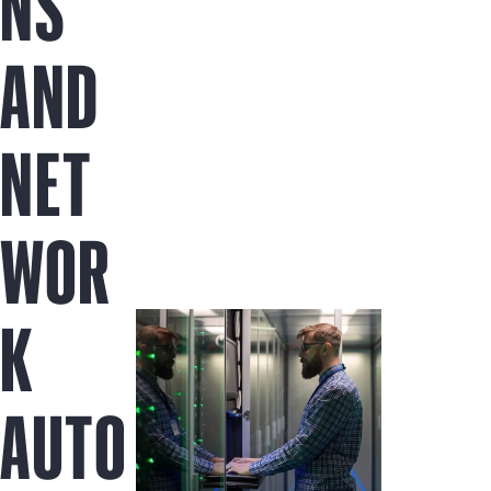
NS
AND
NET
WOR
K
AUTO