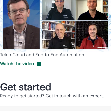
Telco Cloud and End-to-End Automation.
Watch the
video
Get started
Ready to get started? Get in touch with an expert.