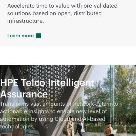
Accelerate time to value with pre-validated
solutions based on open, distributed
infrastructure.
Learn
more
HPE Telco Intelligent
Assurance
Transforms vast amounts of network data into
actionable insights to enable new level of
automation by using Cloud and AI-based
technologies.