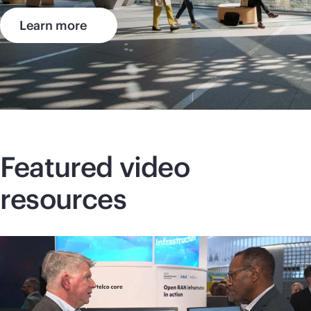
Learn more
Featured video
resources