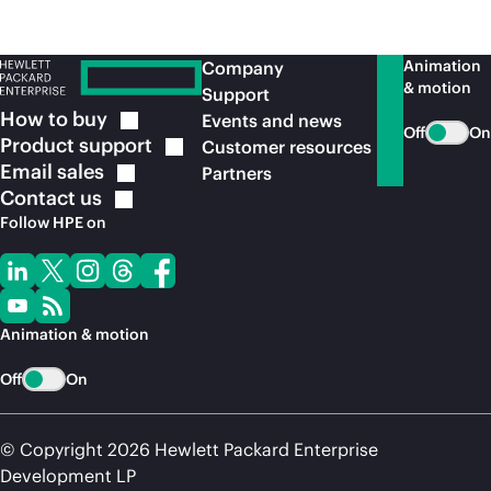
Animation
Company
& motion
Support
How to
buy
Events and news
Off
On
Product
support
Customer resources
Email
sales
Partners
Contact
us
Follow HPE on
Animation & motion
Off
On
© Copyright 2026 Hewlett Packard Enterprise
Development LP