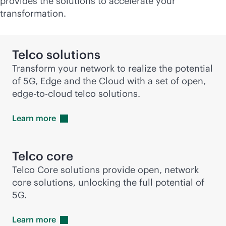
provides the solutions to accelerate your
transformation.
Telco solutions
Transform your network to realize the potential
of 5G, Edge and the Cloud with a set of open,
edge-to-cloud
telco solutions.
Learn
more
Telco core
Telco Core solutions provide open, network
core solutions, unlocking the full potential of
5G.
Learn
more