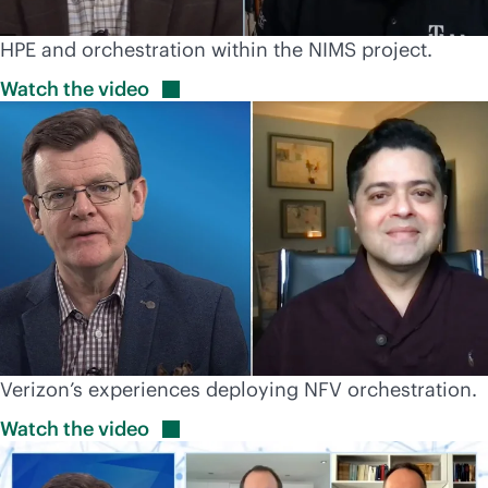
HPE and orchestration within the NIMS project.
Watch the
video
Verizon’s experiences deploying NFV orchestration.
Watch the
video