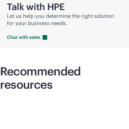
Talk with HPE
Let us help you determine the right solution
for your business needs.
Chat with
sales
Recommended
resources