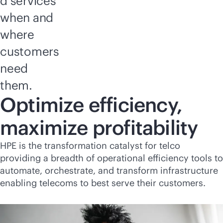
d services
when and
where
customers
need
them.
Optimize efficiency,
maximize profitability
HPE is the transformation catalyst for telco
providing a breadth of operational efficiency tools to
automate, orchestrate, and transform infrastructure
enabling telecoms to best serve their customers.