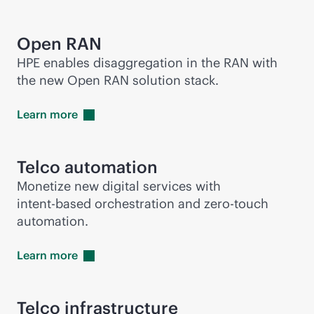
Open RAN
HPE enables disaggregation in the RAN with
the new Open RAN solution stack.
Learn
more
Telco automation
Monetize new digital services with
intent-based
orchestration and
zero-touch
automation.
Learn
more
Telco infrastructure