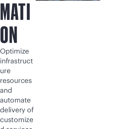
MATI
ON
Optimize
infrastruct
ure
resources
and
automate
delivery of
customize