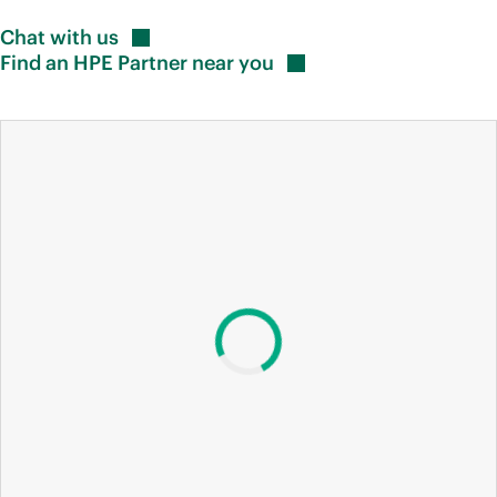
Chat with
us
Find an HPE Partner near
you