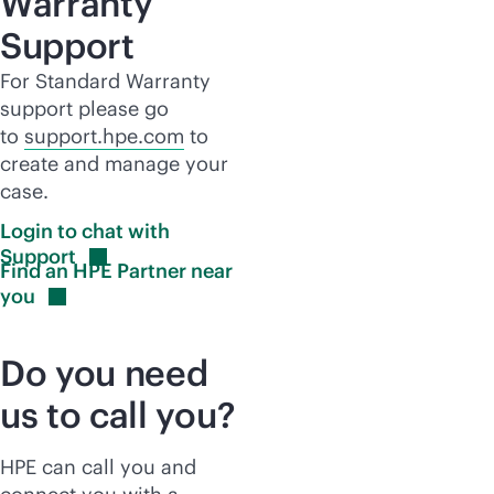
Warranty
Support
For Standard Warranty
support please go
to
support.hpe.com
to
create and manage your
case.
Login to chat with
Support
Find an HPE Partner near
you
Do you need
us to call you?
HPE can call you and