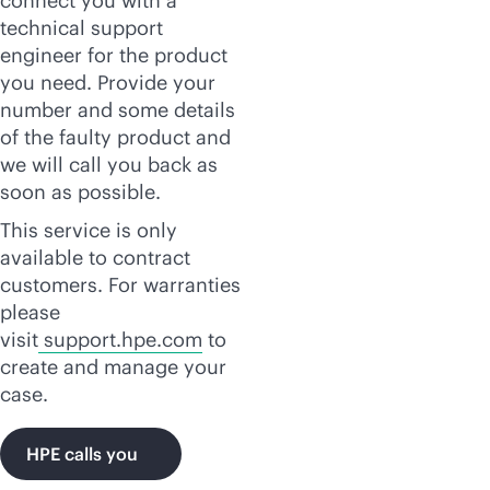
connect you with a
technical support
engineer for the product
you need. Provide your
number and some details
of the faulty product and
we will call you back as
soon as possible.
This service is only
available to contract
customers. For warranties
please
visit
support.hpe.com
to
create and manage your
case.
HPE calls you