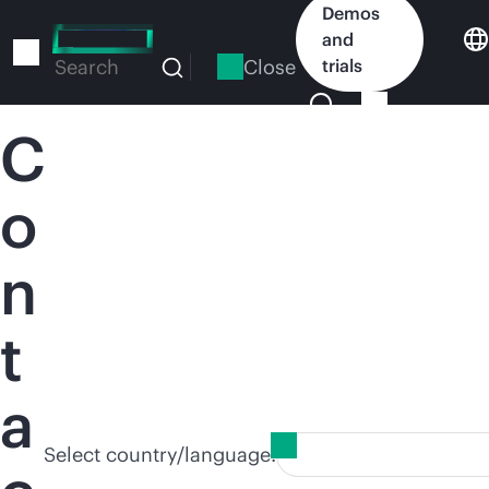
Skip
Demos
to
and
main
Close
trials
Search
content
C
o
n
t
a
Select country/language: