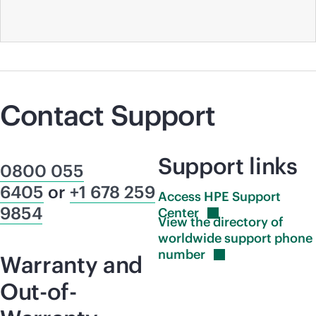
Contact Support
Support links
0800 055
6405
or
+1 678 259
Access HPE Support
9854
Center
View the directory of
worldwide support phone
number
Warranty and
Out-of-