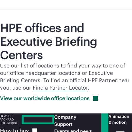
HPE offices and
Executive Briefing
Centers
Use our list of locations to find your way to one of
our office headquarter locations or Executive
Briefing Centers. To find an official HPE Partner near
you, use our
Find a Partner Locator
.
View our worldwide office
locations
Animation
Company
& motion
Support
How to
buy
Events and news