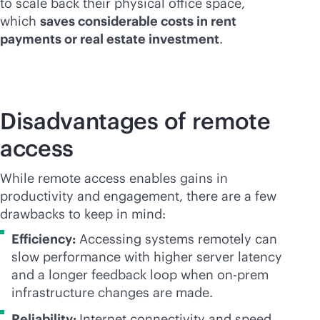
to scale back their physical office space,
which
saves considerable costs in rent
payments or real estate investment
.
Disadvantages of remote
access
While remote access enables gains in
productivity and engagement, there are a few
drawbacks to keep in mind:
Efficiency:
Accessing systems remotely can
slow performance with higher server latency
and a longer feedback loop when on-prem
infrastructure changes are made.
Reliability:
Internet connectivity and speed