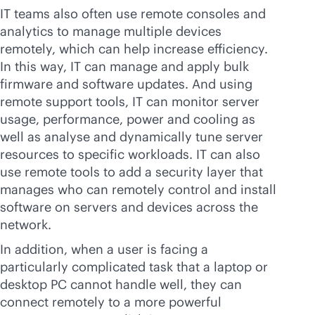
IT teams also often use remote consoles and
analytics to manage multiple devices
remotely, which can help increase efficiency.
In this way, IT can manage and apply bulk
firmware and software updates. And using
remote support tools, IT can monitor server
usage, performance, power and cooling as
well as analyse and dynamically tune server
resources to specific workloads. IT can also
use remote tools to add a security layer that
manages who can remotely control and install
software on servers and devices across the
network.
In addition, when a user is facing a
particularly complicated task that a laptop or
desktop PC cannot handle well, they can
connect remotely to a more powerful