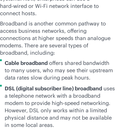
hard-wired
or
Wi-Fi
network interface to
connect hosts.
Broadband is another common pathway to
access business networks, offering
connections at higher speeds than analogue
modems. There are several types of
broadband, including:
Cable broadband
offers shared bandwidth
to many users, who may see their upstream
data rates slow during peak hours.
DSL (digital subscriber line) broadband
uses
a telephone network with a broadband
modem to provide high-speed networking.
However, DSL only works within a limited
physical distance and may not be available
in some local areas.