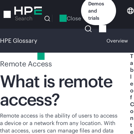
Skip
Demos
to
and
main
Close
trials
Search
content
HPE Glossary
Overview
HPE Glossary
T
Remote Access
a
b
What is remote
l
e
o
access?
f
C
o
Remote access is the ability of users to access
n
a device or a network from any location. With
t
that access, users can manage files and data
e