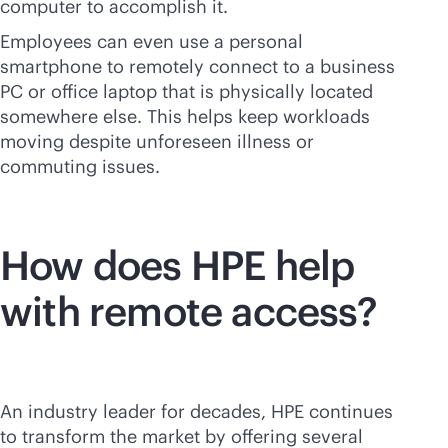
computer to accomplish it.
Employees can even use a personal
smartphone to remotely connect to a business
PC or office laptop that is physically located
somewhere else. This helps keep workloads
moving despite unforeseen illness or
commuting issues.
How does HPE help
with remote access?
An industry leader for decades, HPE continues
to transform the market by offering several