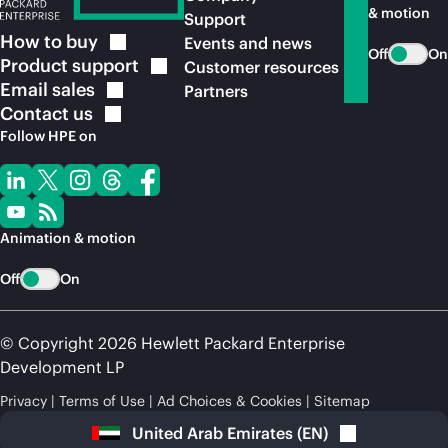
& motion
Support
How to
buy
Events and news
Off
On
Product
support
Customer resources
Email
sales
Partners
Contact
us
Follow HPE on
Animation & motion
Off
On
© Copyright 2026 Hewlett Packard Enterprise
Development LP
Privacy
Terms of Use
Ad Choices & Cookies
Sitemap
United Arab Emirates
(
EN
)