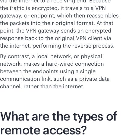
via the internet to a receiving end. Because
the traffic is encrypted, it travels to a VPN
gateway, or endpoint, which then reassembles
the packets into their original format. At that
point, the VPN gateway sends an encrypted
response back to the original VPN client via
the internet, performing the reverse process.
By contrast, a local network, or physical
network, makes a
hard-wired
connection
between the endpoints using a single
communication link, such as a private data
channel, rather than the internet.
What are the types of
remote access?