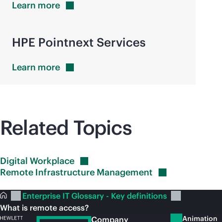
Learn
more
HPE Pointnext Services
Learn
more
Related Topics
Digital
Workplace
Remote Infrastructure
Management
Enterprise IT Glossary - Key definitions
What is remote access?
Animation
Company