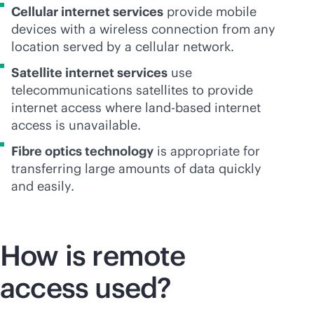
Cellular internet services
provide mobile
devices with a wireless connection from any
location served by a cellular network.
Satellite internet services
use
telecommunications satellites to provide
internet access where land-based internet
access is unavailable.
Fibre optics technology
is appropriate for
transferring large amounts of data quickly
and easily.
How is remote
access used?