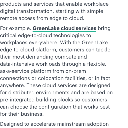
products and services that enable workplace
digital transformation, starting with simple
remote access from edge to cloud.
For example,
GreenLake cloud services
bring
critical
edge-to-cloud
technologies to
workplaces everywhere. With the GreenLake
edge-to-cloud
platform, customers can tackle
their most demanding compute and
data-intensive
workloads through a flexible,
as-a-service
platform from on-prem
connections or colocation facilities, or in fact
anywhere. These cloud services are designed
for distributed environments and are based on
pre-integrated building blocks so customers
can choose the configuration that works best
for their business.
Designed to accelerate mainstream adoption