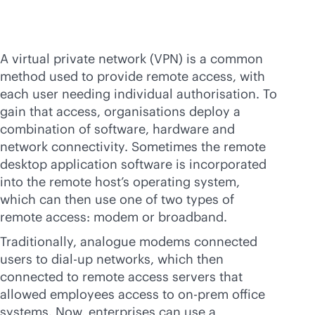
A virtual private network (VPN) is a common
method used to provide remote access, with
each user needing individual authorisation. To
gain that access, organisations deploy a
combination of software, hardware and
network connectivity. Sometimes the remote
desktop application software is incorporated
into the remote host’s operating system,
which can then use one of two types of
remote access: modem or broadband.
Traditionally, analogue modems connected
users to dial-up networks, which then
connected to remote access servers that
allowed employees access to on-prem office
systems. Now, enterprises can use a