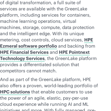
of digital transformation, a full suite of
services are available with the GreenLake
platform, including services for containers,
machine learning operations, virtual
machines, storage, compute, data protection
and the intelligent edge. With its unique
metering, cost controls, cloud services,
HPE
Ezmeral software portfolio
and backing from
HPE Financial Services
and
HPE Pointnext
Technology Services
, the GreenLake platform
provides a differentiated solution that
competitors cannot match.
And as part of the GreenLake platform, HPE
also offers a proven, world-leading portfolio of
HPC solutions
that enable customers to use
the power of an agile, elastic,
pay-per-use
cloud experience while running AI and ML
initiatives and more. With fully managed, pre-