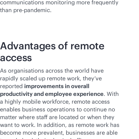
communications monitoring more frequently
than pre-pandemic.
Advantages of remote
access
As organisations across the world have
rapidly scaled up remote work, they’ve
reported
improvements in overall
productivity and employee experience
. With
a highly mobile workforce, remote access
enables business operations to continue no
matter where staff are located or when they
want to work. In addition, as remote work has
become more prevalent, businesses are able