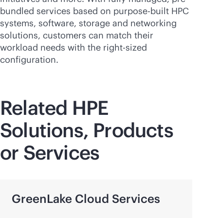
bundled services based on
purpose-built
HPC
systems, software, storage and networking
solutions, customers can match their
workload needs with the
right-sized
configuration.
Related HPE
Solutions, Products
or Services
GreenLake Cloud Services