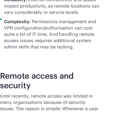
impact productivity, as remote locations can
vary considerably in service levels.
Complexity:
Permissions management and
VPN configuration/authorisation can cost
quite a bit of IT time. And handling remote
access issues requires additional system
admin skills that may be lacking.
Remote access and
security
Until recently, remote access was limited in
many organisations because of security
issues. The reason is simple: Whenever a user