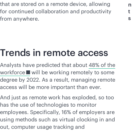
that are stored on a remote device, allowing
n
for continued collaboration and productivity
t
s
from anywhere.
Trends in remote access
Analysts have predicted that about
48% of the
workforce
will be working remotely to some
degree by 2022. As a result, managing remote
access will be more important than ever.
And just as remote work has exploded, so too
has the use of technologies to monitor
employees. Specifically, 16% of employers are
using methods such as virtual clocking in and
out, computer usage tracking and