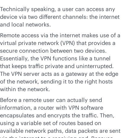
Technically speaking, a user can access any
device via two different channels: the internet
and local networks.
Remote access via the internet makes use of a
virtual private network (VPN) that provides a
secure connection between two devices.
Essentially, the VPN functions like a tunnel
that keeps traffic private and uninterrupted.
The VPN server acts as a gateway at the edge
of the network, sending it to the right hosts
within the network.
Before a remote user can actually send
information, a router with VPN software
encapsulates and encrypts the traffic. Then,
using a variable set of routes based on
available network paths, data packets are sent