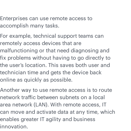
Enterprises can use remote access to
accomplish many tasks.
For example, technical support teams can
remotely access devices that are
malfunctioning or that need diagnosing and
fix problems without having to go directly to
the user’s location. This saves both user and
technician time and gets the device back
online as quickly as possible.
Another way to use remote access is to route
network traffic between subnets on a local
area network (LAN). With remote access, IT
can move and activate data at any time, which
enables greater IT agility and business
innovation.