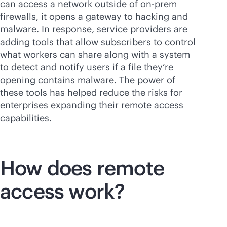
can access a network outside of on-prem
firewalls, it opens a gateway to hacking and
malware. In response, service providers are
adding tools that allow subscribers to control
what workers can share along with a system
to detect and notify users if a file they’re
opening contains malware. The power of
these tools has helped reduce the risks for
enterprises expanding their remote access
capabilities.
How does remote
access work?